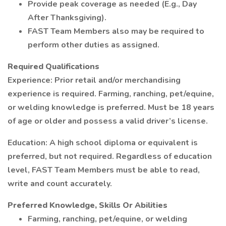
Provide peak coverage as needed (E.g., Day
After Thanksgiving).
FAST Team Members also may be required to
perform other duties as assigned.
Required Qualifications
Experience: Prior retail and/or merchandising
experience is required. Farming, ranching, pet/equine,
or welding knowledge is preferred. Must be 18 years
of age or older and possess a valid driver’s license.
Education: A high school diploma or equivalent is
preferred, but not required. Regardless of education
level, FAST Team Members must be able to read,
write and count accurately.
Preferred Knowledge, Skills Or Abilities
Farming, ranching, pet/equine, or welding