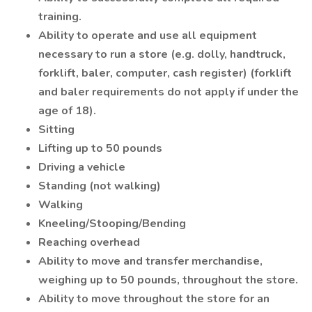
training.
Ability to operate and use all equipment
necessary to run a store (e.g. dolly, handtruck,
forklift, baler, computer, cash register) (forklift
and baler requirements do not apply if under the
age of 18).
Sitting
Lifting up to 50 pounds
Driving a vehicle
Standing (not walking)
Walking
Kneeling/Stooping/Bending
Reaching overhead
Ability to move and transfer merchandise,
weighing up to 50 pounds, throughout the store.
Ability to move throughout the store for an