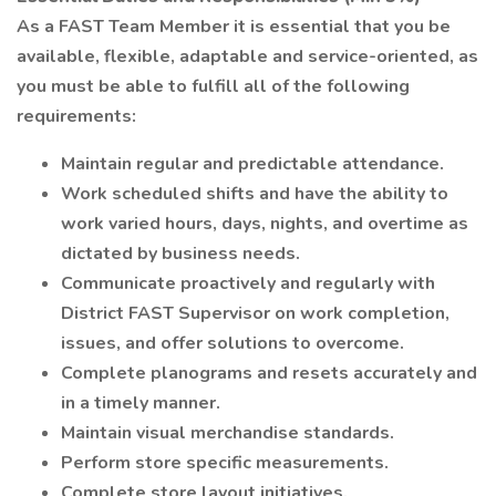
As a FAST Team Member it is essential that you be
available, flexible, adaptable and service-oriented, as
you must be able to fulfill all of the following
requirements:
Maintain regular and predictable attendance.
Work scheduled shifts and have the ability to
work varied hours, days, nights, and overtime as
dictated by business needs.
Communicate proactively and regularly with
District FAST Supervisor on work completion,
issues, and offer solutions to overcome.
Complete planograms and resets accurately and
in a timely manner.
Maintain visual merchandise standards.
Perform store specific measurements.
Complete store layout initiatives.