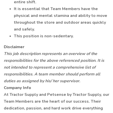
entire shift.
It is essential that Team Members have the
physical and mental stamina and ability to move
throughout the store and outdoor areas quickly
and safely.
This position is non-sedentary.
Disclaimer
This job description represents an overview of the
responsibilities for the above referenced position. It is
not intended to represent a comprehensive list of
responsibilities. A team member should perform all
duties as assigned by his/ her supervisor.
Company Info
At Tractor Supply and Petsense by Tractor Supply, our
Team Members are the heart of our success. Their
dedication, passion, and hard work drive everything