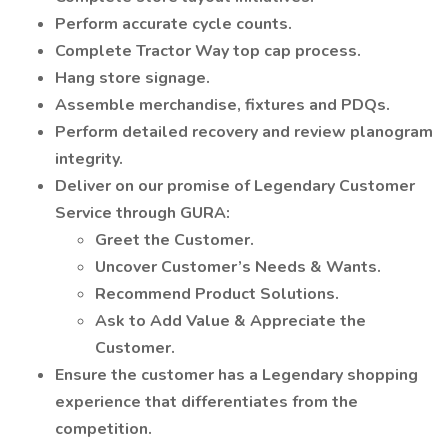
Perform accurate cycle counts.
Complete Tractor Way top cap process.
Hang store signage.
Assemble merchandise, fixtures and PDQs.
Perform detailed recovery and review planogram
integrity.
Deliver on our promise of Legendary Customer
Service through GURA:
Greet the Customer.
Uncover Customer’s Needs & Wants.
Recommend Product Solutions.
Ask to Add Value & Appreciate the
Customer.
Ensure the customer has a Legendary shopping
experience that differentiates from the
competition.