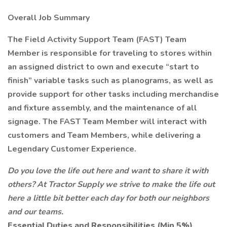
Overall Job Summary
The Field Activity Support Team (FAST) Team
Member is responsible for traveling to stores within
an assigned district to own and execute “start to
finish” variable tasks such as planograms, as well as
provide support for other tasks including merchandise
and fixture assembly, and the maintenance of all
signage. The FAST Team Member will interact with
customers and Team Members, while delivering a
Legendary Customer Experience.
Do you love the life out here and want to share it with
others? At Tractor Supply we strive to make the life out
here a little bit better each day for both our neighbors
and our teams.
Essential Duties and Responsibilities (Min 5%)