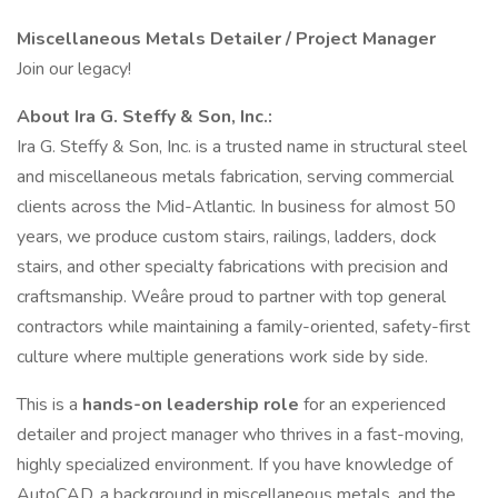
Miscellaneous Metals Detailer / Project Manager
Join our legacy!
About Ira G. Steffy & Son, Inc.:
Ira G. Steffy & Son, Inc. is a trusted name in structural steel
and miscellaneous metals fabrication, serving commercial
clients across the Mid-Atlantic. In business for almost 50
years, we produce custom stairs, railings, ladders, dock
stairs, and other specialty fabrications with precision and
craftsmanship. Weâre proud to partner with top general
contractors while maintaining a family-oriented, safety-first
culture where multiple generations work side by side.
This is a
hands-on leadership role
for an experienced
detailer and project manager who thrives in a fast-moving,
highly specialized environment. If you have knowledge of
AutoCAD, a background in miscellaneous metals, and the