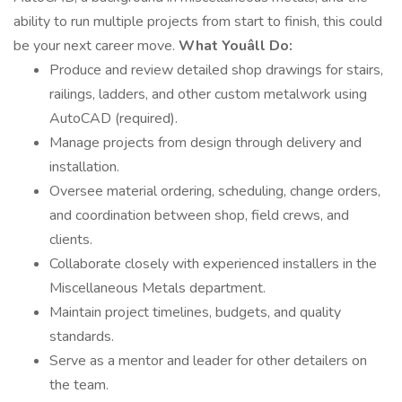
ability to run multiple projects from start to finish, this could
be your next career move.
What Youâll Do:
Produce and review detailed shop drawings for stairs,
railings, ladders, and other custom metalwork using
AutoCAD (required).
Manage projects from design through delivery and
installation.
Oversee material ordering, scheduling, change orders,
and coordination between shop, field crews, and
clients.
Collaborate closely with experienced installers in the
Miscellaneous Metals department.
Maintain project timelines, budgets, and quality
standards.
Serve as a mentor and leader for other detailers on
the team.