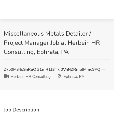
Miscellaneous Metals Detailer /
Project Manager Job at Herbein HR
Consulting, Ephrata, PA
Zko0MzNsSnRaOG1mR1l3TkI0VnNZRmpJMmc9PQ==
Herbein HR Consulting
Ephrata, PA
Job Description