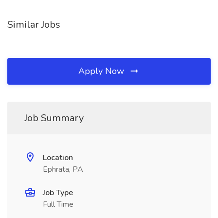
Similar Jobs
Apply Now
Job Summary
Location
Ephrata, PA
Job Type
Full Time