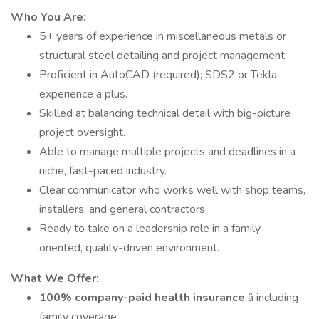
Who You Are:
5+ years of experience in miscellaneous metals or
structural steel detailing and project management.
Proficient in AutoCAD (required); SDS2 or Tekla
experience a plus.
Skilled at balancing technical detail with big-picture
project oversight.
Able to manage multiple projects and deadlines in a
niche, fast-paced industry.
Clear communicator who works well with shop teams,
installers, and general contractors.
Ready to take on a leadership role in a family-
oriented, quality-driven environment.
What We Offer:
100% company-paid health insurance
â including
family coverage.