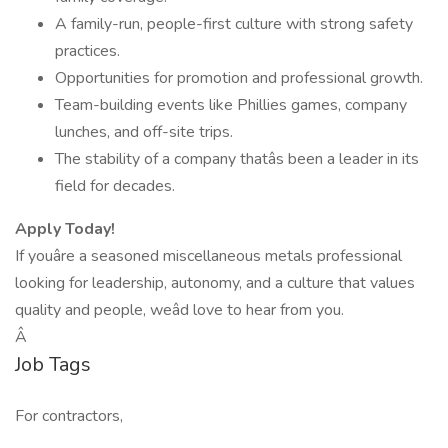
A family-run, people-first culture with strong safety
practices.
Opportunities for promotion and professional growth.
Team-building events like Phillies games, company
lunches, and off-site trips.
The stability of a company thatâs been a leader in its
field for decades.
Apply Today!
If youâre a seasoned miscellaneous metals professional
looking for leadership, autonomy, and a culture that values
quality and people, weâd love to hear from you.
Â
Job Tags
For contractors,