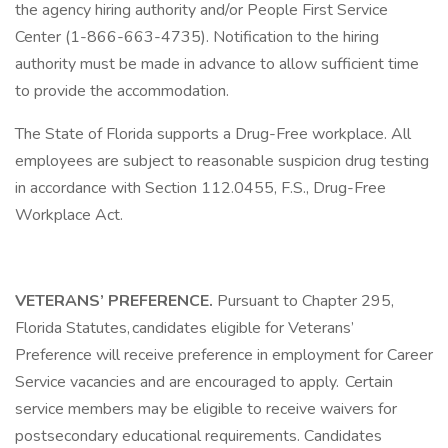
the agency hiring authority and/or People First Service
Center (1-866-663-4735). Notification to the hiring
authority must be made in advance to allow sufficient time
to provide the accommodation.
The State of Florida supports a Drug-Free workplace. All
employees are subject to reasonable suspicion drug testing
in accordance with Section 112.0455, F.S., Drug-Free
Workplace Act.
VETERANS’ PREFERENCE.
Pursuant to Chapter 295,
Florida Statutes, candidates eligible for Veterans’
Preference will receive preference in employment for Career
Service vacancies and are encouraged to apply. Certain
service members may be eligible to receive waivers for
postsecondary educational requirements. Candidates