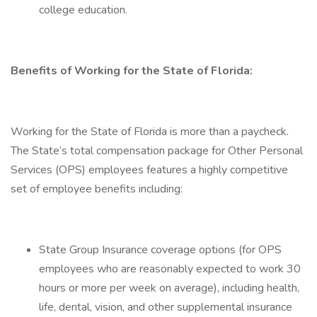
college education.
Benefits of Working for the State of Florida:
Working for the State of Florida is more than a paycheck.
The State’s total compensation package for Other Personal
Services (OPS) employees features a highly competitive
set of employee benefits including:
State Group Insurance coverage options (for OPS
employees who are reasonably expected to work 30
hours or more per week on average), including health,
life, dental, vision, and other supplemental insurance