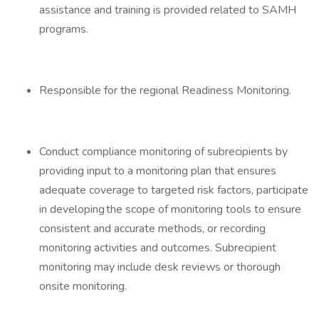
assistance and training is provided related to SAMH
programs.
Responsible for the regional Readiness Monitoring.
Conduct compliance monitoring of subrecipients by
providing input to a monitoring plan that ensures
adequate coverage to targeted risk factors, participate
in developing the scope of monitoring tools to ensure
consistent and accurate methods, or recording
monitoring activities and outcomes. Subrecipient
monitoring may include desk reviews or thorough
onsite monitoring.