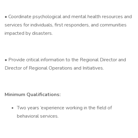
• Coordinate psychological and mental health resources and
services for individuals, first responders, and communities
impacted by disasters.
• Provide critical information to the Regional Director and
Director of Regional Operations and Initiatives.
Minimum Qualifications:
Two years ’experience working in the field of
behavioral services.