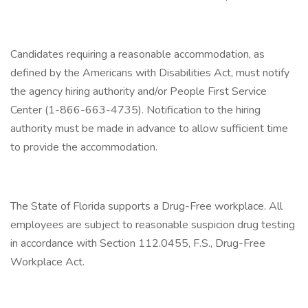
Candidates requiring a reasonable accommodation, as
defined by the Americans with Disabilities Act, must notify
the agency hiring authority and/or People First Service
Center (1-866-663-4735). Notification to the hiring
authority must be made in advance to allow sufficient time
to provide the accommodation.
The State of Florida supports a Drug-Free workplace. All
employees are subject to reasonable suspicion drug testing
in accordance with Section 112.0455, F.S., Drug-Free
Workplace Act.