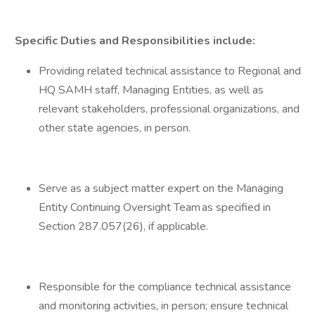
Specific Duties and Responsibilities include:
Providing related technical assistance to Regional and
HQ SAMH staff, Managing Entities, as well as
relevant stakeholders, professional organizations, and
other state agencies, in person.
Serve as a subject matter expert on the Managing
Entity Continuing Oversight Team as specified in
Section 287.057(26), if applicable.
Responsible for the compliance technical assistance
and monitoring activities, in person; ensure technical