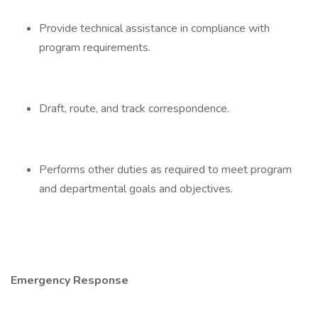
Provide technical assistance in compliance with
program requirements.
Draft, route, and track correspondence.
Performs other duties as required to meet program
and departmental goals and objectives.
Emergency Response