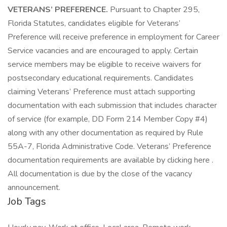
VETERANS’ PREFERENCE.
Pursuant to Chapter 295,
Florida Statutes, candidates eligible for Veterans’
Preference will receive preference in employment for Career
Service vacancies and are encouraged to apply. Certain
service members may be eligible to receive waivers for
postsecondary educational requirements. Candidates
claiming Veterans’ Preference must attach supporting
documentation with each submission that includes character
of service (for example, DD Form 214 Member Copy #4)
along with any other documentation as required by Rule
55A-7, Florida Administrative Code. Veterans’ Preference
documentation requirements are available by clicking here .
All documentation is due by the close of the vacancy
announcement.
Job Tags