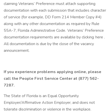
claiming Veterans’ Preference must attach supporting
documentation with each submission that includes character
of service (for example, DD Form 214 Member Copy #4)
along with any other documentation as required by Rule
55A-7, Florida Administrative Code. Veterans’ Preference
documentation requirements are available by clicking here .
All documentation is due by the close of the vacancy
announcement.
If you experience problems applying online, please
call the People First Service Center at (877) 562-
7287.
The State of Florida is an Equal Opportunity
Employer/Affirmative Action Employer, and does not
tolerate discrimination or violence in the workplace.