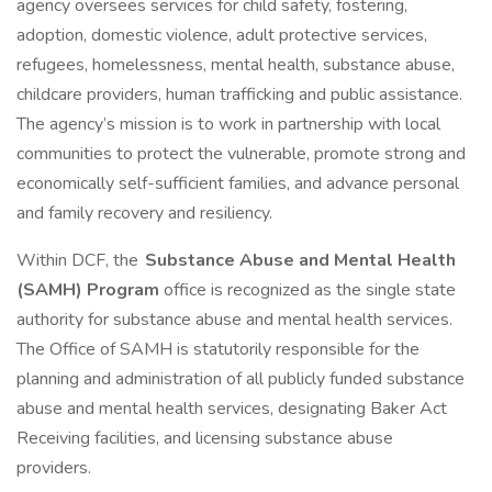
agency oversees services for child safety, fostering,
adoption, domestic violence, adult protective services,
refugees, homelessness, mental health, substance abuse,
childcare providers, human trafficking and public assistance.
The agency’s mission is to work in partnership with local
communities to protect the vulnerable, promote strong and
economically self-sufficient families, and advance personal
and family recovery and resiliency.
Within DCF, the
Substance Abuse and Mental Health
(SAMH) Program
office is recognized as the single state
authority for substance abuse and mental health services.
The Office of SAMH is statutorily responsible for the
planning and administration of all publicly funded substance
abuse and mental health services, designating Baker Act
Receiving facilities, and licensing substance abuse
providers.