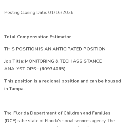
Posting Closing Date: 01/16/2026
Total Compensation Estimator
THIS POSITION IS AN ANTICIPATED POSITION
Job Title: MONITORING & TECH ASSISTANCE
ANALYST OPS– (60934065)
This position is a regional position and can be housed
in Tampa.
The
Florida Department of Children and Families
(DCF)
is the state of Florida’s social services agency. The