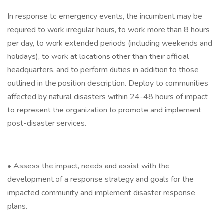
In response to emergency events, the incumbent may be
required to work irregular hours, to work more than 8 hours
per day, to work extended periods (including weekends and
holidays), to work at locations other than their official
headquarters, and to perform duties in addition to those
outlined in the position description. Deploy to communities
affected by natural disasters within 24-48 hours of impact
to represent the organization to promote and implement
post-disaster services.
• Assess the impact, needs and assist with the
development of a response strategy and goals for the
impacted community and implement disaster response
plans.