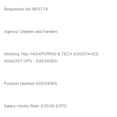
Requisition No: 865774
Agency: Children and Families
Working Title: MONITORING & TECH ASSISTANCE
ANALYST OPS - 60934065
Position Number: 60934065
Salary: Hourly Rate: $30.00 (OPS)