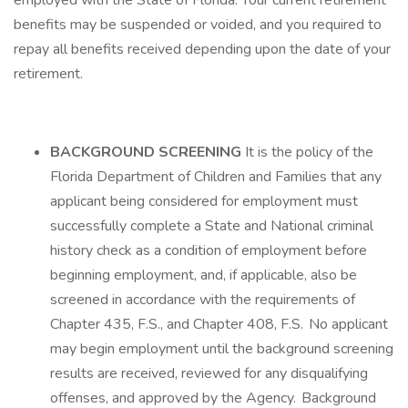
employed with the State of Florida. Your current retirement
benefits may be suspended or voided, and you required to
repay all benefits received depending upon the date of your
retirement.
BACKGROUND SCREENING
It is the policy of the
Florida Department of Children and Families that any
applicant being considered for employment must
successfully complete a State and National criminal
history check as a condition of employment before
beginning employment, and, if applicable, also be
screened in accordance with the requirements of
Chapter 435, F.S., and Chapter 408, F.S. No applicant
may begin employment until the background screening
results are received, reviewed for any disqualifying
offenses, and approved by the Agency. Background