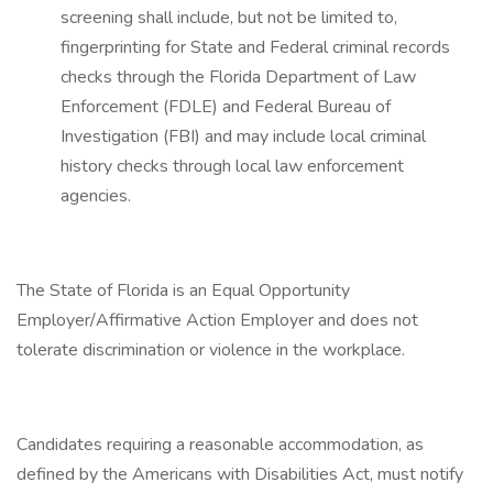
screening shall include, but not be limited to,
fingerprinting for State and Federal criminal records
checks through the Florida Department of Law
Enforcement (FDLE) and Federal Bureau of
Investigation (FBI) and may include local criminal
history checks through local law enforcement
agencies.
The State of Florida is an Equal Opportunity
Employer/Affirmative Action Employer and does not
tolerate discrimination or violence in the workplace.
Candidates requiring a reasonable accommodation, as
defined by the Americans with Disabilities Act, must notify