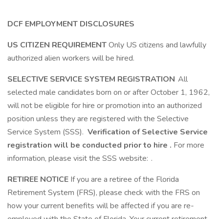
DCF EMPLOYMENT DISCLOSURES
US CITIZEN REQUIREMENT
Only US citizens and lawfully
authorized alien workers will be hired.
SELECTIVE SERVICE SYSTEM REGISTRATION
All
selected male candidates born on or after October 1, 1962,
will not be eligible for hire or promotion into an authorized
position unless they are registered with the Selective
Service System (SSS).
Verification of Selective Service
registration will be conducted prior to hire
.
For more
information, please visit the SSS website: .
RETIREE NOTICE
If you are a retiree of the Florida
Retirement System (FRS), please check with the FRS on
how your current benefits will be affected if you are re-