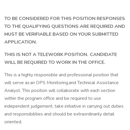
TO BE CONSIDERED FOR THIS POSITION RESPONSES
TO THE QUALIFYING QUESTIONS ARE REQUIRED AND
MUST BE VERIFIABLE BASED ON YOUR SUBMITTED
APPLICATION.
THIS IS NOT A TELEWORK POSITION. CANDIDATE
WILL BE REQUIRED TO WORK IN THE OFFICE.
This is a highly responsible and professional position that
will serve as an OPS Monitoring and Technical Assistance
Analyst. This position will collaborate with each section
within the program office and be required to use
independent judgement, take initiative in carrying out duties
and responsibilities and should be extraordinarily detail
oriented.