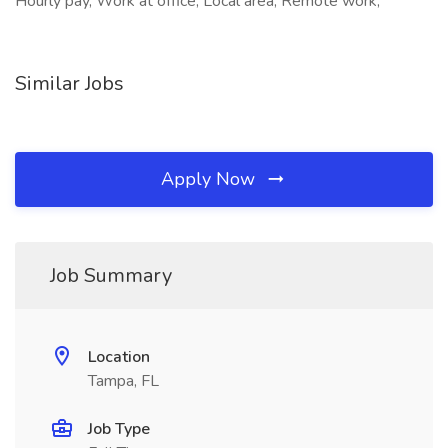
Hourly pay, Work at office, Local area, Remote work,
Similar Jobs
Apply Now
Job Summary
Location
Tampa, FL
Job Type