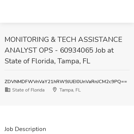
MONITORING & TECH ASSISTANCE
ANALYST OPS - 60934065 Job at
State of Florida, Tampa, FL
ZDVNMDFWVnVaY21hRW9JUEI0UnVaRnJCM2c9PQ==
State of Florida
Tampa, FL
Job Description