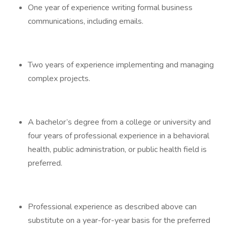
One year of experience writing formal business
communications, including emails.
Two years of experience implementing and managing
complex projects.
A bachelor’s degree from a college or university and
four years of professional experience in a behavioral
health, public administration, or public health field is
preferred.
Professional experience as described above can
substitute on a year-for-year basis for the preferred