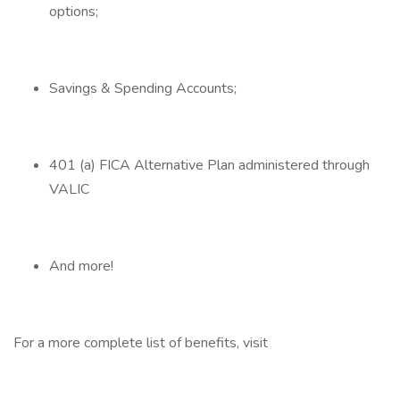
options;
Savings & Spending Accounts;
401 (a) FICA Alternative Plan administered through
VALIC
And more!
For a more complete list of benefits, visit