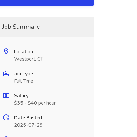
Job Summary
Location
Westport, CT
Job Type
Full Time
Salary
$35 - $40 per hour
Date Posted
2026-07-29