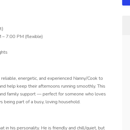
t)
 – 7:00 PM (flexible)
ghts
 reliable, energetic, and experienced Nanny/Cook to
nd help keep their afternoons running smoothly. This
g, and family support — perfect for someone who loves
 being part of a busy, loving household.
t in his personality. He is friendly and chill/quiet, but