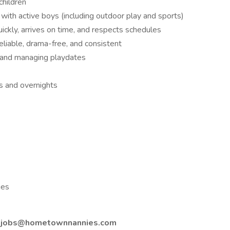
children
 with active boys (including outdoor play and sports)
kly, arrives on time, and respects schedules
liable, drama-free, and consistent
n, and managing playdates
s and overnights
ies
o
jobs@hometownnannies.com