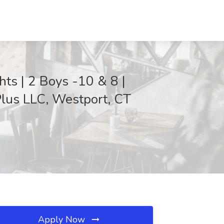
ts | 2 Boys -10 & 8 |
lus LLC, Westport, CT
Apply Now