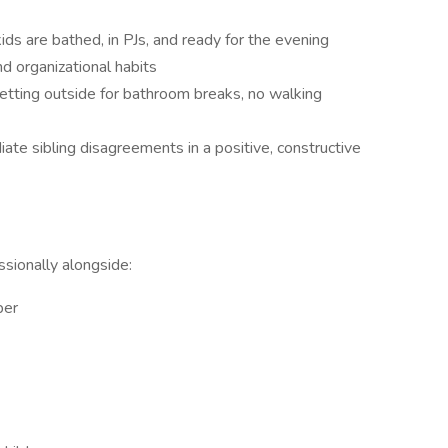
ds are bathed, in PJs, and ready for the evening
d organizational habits
(letting outside for bathroom breaks, no walking
te sibling disagreements in a positive, constructive
sionally alongside:
per