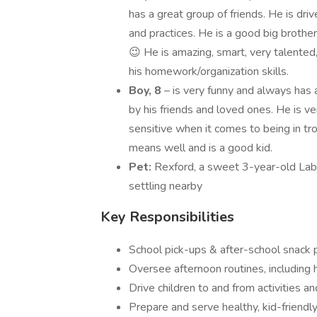
has a great group of friends. He is dr
and practices. He is a good big brother
😉 He is amazing, smart, very talente
his homework/organization skills.
Boy, 8
– is very funny and always has 
by his friends and loved ones. He is v
sensitive when it comes to being in tro
means well and is a good kid.
Pet:
Rexford, a sweet 3-year-old Labr
settling nearby
Key Responsibilities
School pick-ups & after-school snack 
Oversee afternoon routines, including
Drive children to and from activities a
Prepare and serve healthy, kid-friendly