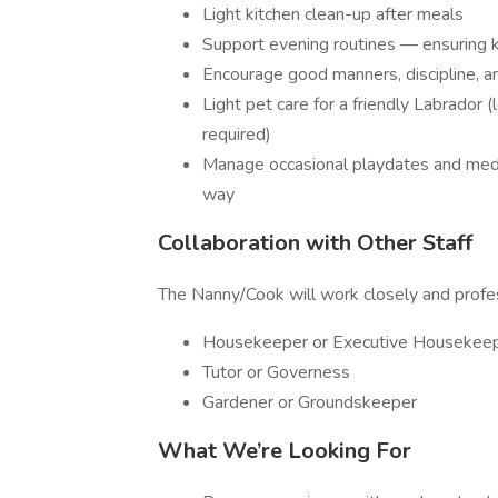
Light kitchen clean-up after meals
Support evening routines — ensuring ki
Encourage good manners, discipline, an
Light pet care for a friendly Labrador 
required)
Manage occasional playdates and media
way
Collaboration with Other Staff
The Nanny/Cook will work closely and profes
Housekeeper or Executive Housekee
Tutor or Governess
Gardener or Groundskeeper
What We’re Looking For