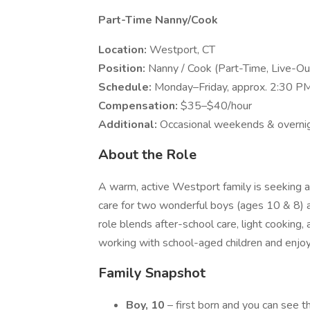
Part-Time Nanny/Cook
Location:
Westport, CT
Position:
Nanny / Cook (Part-Time, Live-Ou
Schedule:
Monday–Friday, approx. 2:30 PM
Compensation:
$35–$40/hour
Additional:
Occasional weekends & overni
About the Role
A warm, active Westport family is seeking a
care for two wonderful boys (ages 10 & 8) a
role blends after-school care, light cookin
working with school-aged children and enjoys
Family Snapshot
Boy, 10
– first born and you can see tha