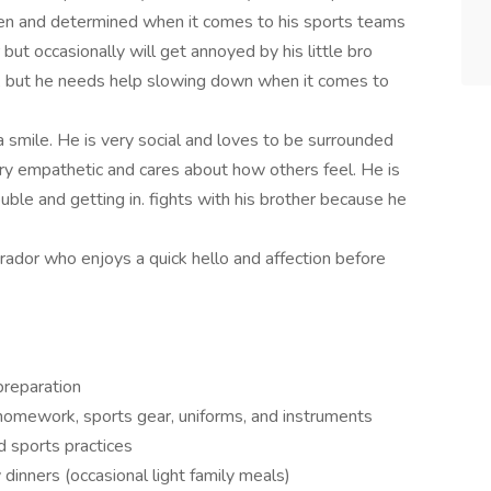
iven and determined when it comes to his sports teams
 but occasionally will get annoyed by his little bro
d, but he needs help slowing down when it comes to
a smile. He is very social and loves to be surrounded
ery empathetic and cares about how others feel. He is
uble and getting in. fights with his brother because he
ador who enjoys a quick hello and affection before
preparation
 homework, sports gear, uniforms, and instruments
nd sports practices
 dinners (occasional light family meals)