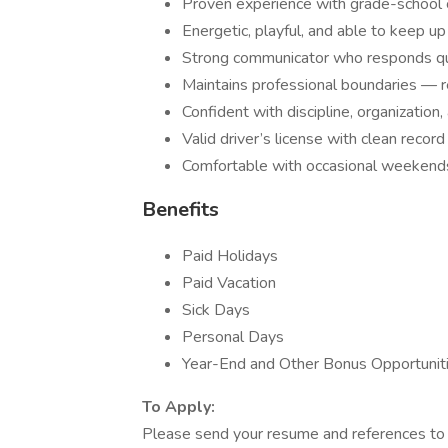
Proven experience with grade-school 
Energetic, playful, and able to keep up
Strong communicator who responds quic
Maintains professional boundaries — re
Confident with discipline, organizatio
Valid driver’s license with clean record
Comfortable with occasional weekend
Benefits
Paid Holidays
Paid Vacation
Sick Days
Personal Days
Year-End and Other Bonus Opportunit
To Apply:
Please send your resume and references t