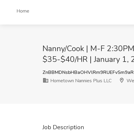
Home
Nanny/Cook | M-F 2:30PM 
$35-$40/HR | January 1, 
ZnBBMDNsbHBaOHVlRm9RUEFvSm9aRn
Hometown Nannies Plus LLC
Wes
Job Description