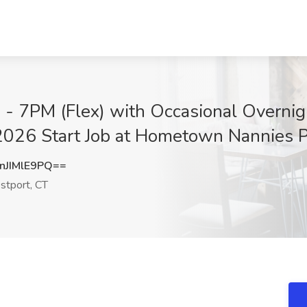
- 7PM (Flex) with Occasional Overnigh
2026 Start Job at Hometown Nannies P
JIMlE9PQ==
tport, CT