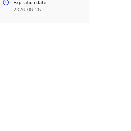
Expiration date
2026-08-28