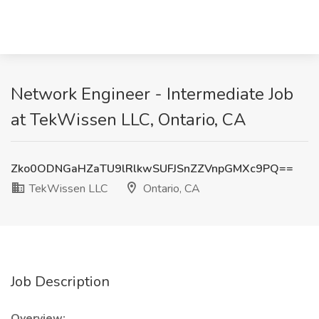
Network Engineer - Intermediate Job
at TekWissen LLC, Ontario, CA
Zko0ODNGaHZaTU9lRlkwSUFJSnZZVnpGMXc9PQ==
TekWissen LLC
Ontario, CA
Job Description
Overview: