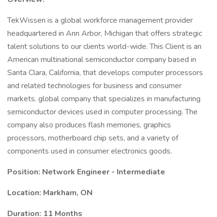
TekWissen is a global workforce management provider
headquartered in Ann Arbor, Michigan that offers strategic
talent solutions to our clients world-wide. This Client is an
American multinational semiconductor company based in
Santa Clara, California, that develops computer processors
and related technologies for business and consumer
markets. global company that specializes in manufacturing
semiconductor devices used in computer processing. The
company also produces flash memories, graphics
processors, motherboard chip sets, and a variety of
components used in consumer electronics goods.
Position: Network Engineer - Intermediate
Location: Markham, ON
Duration: 11 Months