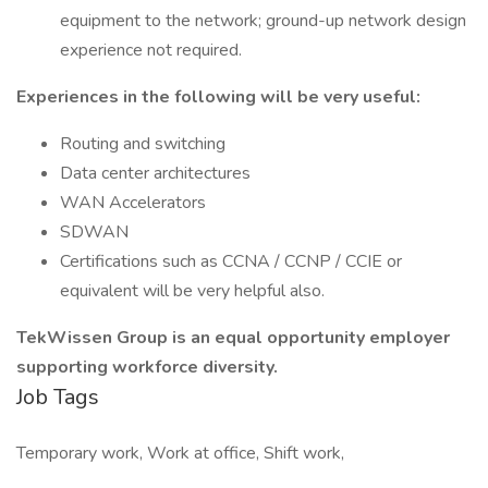
equipment to the network; ground-up network design
experience not required.
Experiences in the following will be very useful:
Routing and switching
Data center architectures
WAN Accelerators
SDWAN
Certifications such as CCNA / CCNP / CCIE or
equivalent will be very helpful also.
TekWissen Group is an equal opportunity employer
supporting workforce diversity.
Job Tags
Temporary work, Work at office, Shift work,