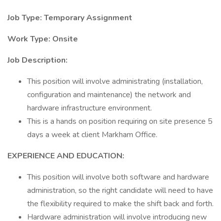
Job Type: Temporary Assignment
Work Type: Onsite
Job Description:
This position will involve administrating (installation,
configuration and maintenance) the network and
hardware infrastructure environment.
This is a hands on position requiring on site presence 5
days a week at client Markham Office.
EXPERIENCE AND EDUCATION:
This position will involve both software and hardware
administration, so the right candidate will need to have
the flexibility required to make the shift back and forth.
Hardware administration will involve introducing new