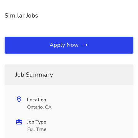
Similar Jobs
Apply Now
Job Summary
Location
Ontario, CA
Job Type
Full Time