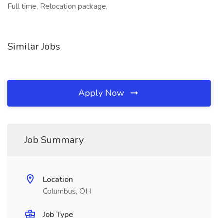
Full time, Relocation package,
Similar Jobs
Apply Now
Job Summary
Location
Columbus, OH
Job Type