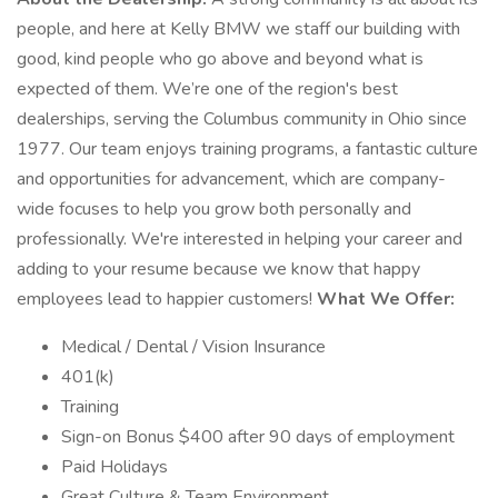
people, and here at Kelly BMW we staff our building with
good, kind people who go above and beyond what is
expected of them. We’re one of the region's best
dealerships, serving the Columbus community in Ohio since
1977. Our team enjoys training programs, a fantastic culture
and opportunities for advancement, which are company-
wide focuses to help you grow both personally and
professionally. We're interested in helping your career and
adding to your resume because we know that happy
employees lead to happier customers!
What We Offer:
Medical / Dental / Vision Insurance
401(k)
Training
Sign-on Bonus $400 after 90 days of employment
Paid Holidays
Great Culture & Team Environment