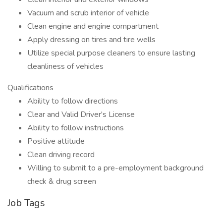
Vacuum and scrub interior of vehicle
Clean engine and engine compartment
Apply dressing on tires and tire wells
Utilize special purpose cleaners to ensure lasting
cleanliness of vehicles
Qualifications
Ability to follow directions
Clear and Valid Driver's License
Ability to follow instructions
Positive attitude
Clean driving record
Willing to submit to a pre-employment background
check & drug screen
Job Tags