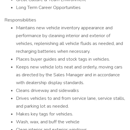
Long Term Career Opportunities
Responsibilities
Maintains new vehicle inventory appearance and
performance by cleaning interior and exterior of
vehicles, replenishing all vehicle fluids as needed, and
recharging batteries when necessary.
Places buyer guides and stock tags in vehicles.
Keeps new vehicle lots neat and orderly, moving cars
as directed by the Sales Manager and in accordance
with dealership display standards.
Cleans driveway and sidewalks
Drives vehicles to and from service lane, service stalls,
and parking lot as needed.
Makes key tags for vehicles.
Wash, wax, and buff the vehicle
Clean interior and exterior windows