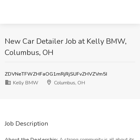
New Car Detailer Job at Kelly BMW,
Columbus, OH
ZDVNeTFWZHFaOG1mRjRjSUFvZHVZVm5I
Kelly BMW
Columbus, OH
Job Description
About the Dealership:
A strong community is all about its