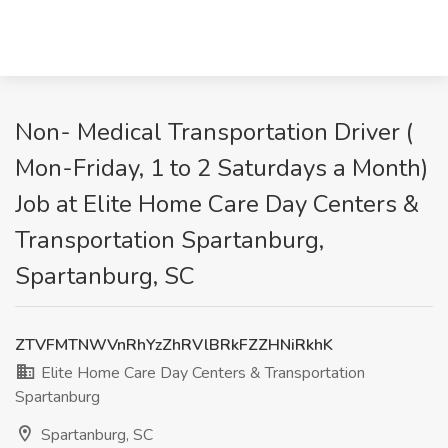
Non- Medical Transportation Driver (
Mon-Friday, 1 to 2 Saturdays a Month)
Job at Elite Home Care Day Centers &
Transportation Spartanburg,
Spartanburg, SC
ZTVFMTNWVnRhYzZhRVlBRkFZZHNiRkhK
Elite Home Care Day Centers & Transportation
Spartanburg
Spartanburg, SC