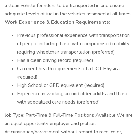
a clean vehicle for riders to be transported in and ensure
adequate levels of fuel in the vehicles assigned at all times.
Work Experience & Education Requirements:
Previous professional experience with transportation
of people including those with compromised mobility
requiring wheelchair transportation (preferred)
Has a clean driving record (required)
Can meet health requirements of a DOT Physical
(required)
High School or GED equivalent (required)
Experience in working around older adults and those
with specialized care needs (preferred)
Job Type: Part-Time & Full-Time Positions Available We are
an equal opportunity employer and prohibit
discrimination/harassment without regard to race, color,