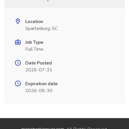
Location
Spartanburg, SC
Job Type
Full Time
Date Posted
2026-07-31
Expiration date
2026-08-30