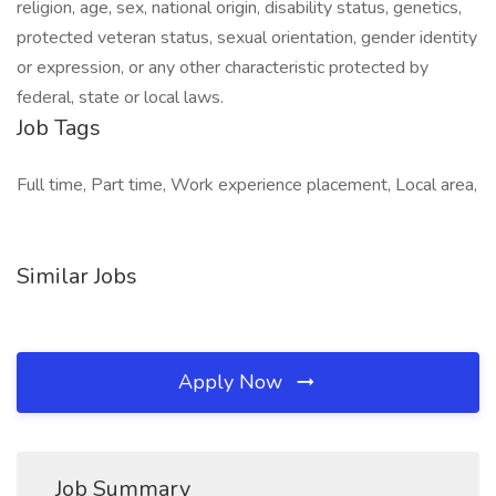
religion, age, sex, national origin, disability status, genetics,
protected veteran status, sexual orientation, gender identity
or expression, or any other characteristic protected by
federal, state or local laws.
Job Tags
Full time, Part time, Work experience placement, Local area,
Similar Jobs
Apply Now
Job Summary