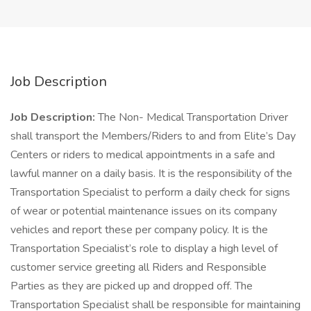
Job Description
Job Description:
The Non- Medical Transportation Driver
shall transport the Members/Riders to and from Elite’s Day
Centers or riders to medical appointments in a safe and
lawful manner on a daily basis. It is the responsibility of the
Transportation Specialist to perform a daily check for signs
of wear or potential maintenance issues on its company
vehicles and report these per company policy. It is the
Transportation Specialist’s role to display a high level of
customer service greeting all Riders and Responsible
Parties as they are picked up and dropped off. The
Transportation Specialist shall be responsible for maintaining