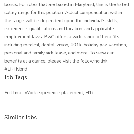
bonus. For roles that are based in Maryland, this is the listed
salary range for this position. Actual compensation within
the range will be dependent upon the individual's skills,
experience, qualifications and location, and applicable
employment laws. PwC offers a wide range of benefits,
including medical, dental, vision, 401k, holiday pay, vacation,
personal and family sick leave, and more. To view our
benefits at a glance, please visit the following link:
#LI-Hybrid
Job Tags
Full time, Work experience placement, H1b,
Similar Jobs