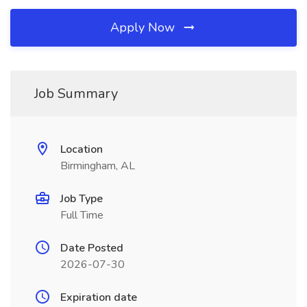
Apply Now
Job Summary
Location
Birmingham, AL
Job Type
Full Time
Date Posted
2026-07-30
Expiration date