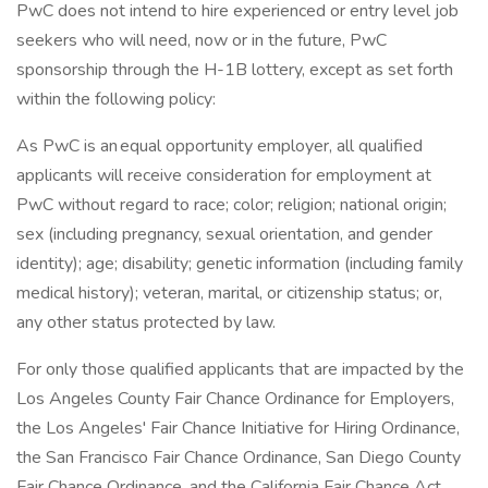
PwC does not intend to hire experienced or entry level job
seekers who will need, now or in the future, PwC
sponsorship through the H-1B lottery, except as set forth
within the following policy:
As PwC is an equal opportunity employer, all qualified
applicants will receive consideration for employment at
PwC without regard to race; color; religion; national origin;
sex (including pregnancy, sexual orientation, and gender
identity); age; disability; genetic information (including family
medical history); veteran, marital, or citizenship status; or,
any other status protected by law.
For only those qualified applicants that are impacted by the
Los Angeles County Fair Chance Ordinance for Employers,
the Los Angeles' Fair Chance Initiative for Hiring Ordinance,
the San Francisco Fair Chance Ordinance, San Diego County
Fair Chance Ordinance, and the California Fair Chance Act,