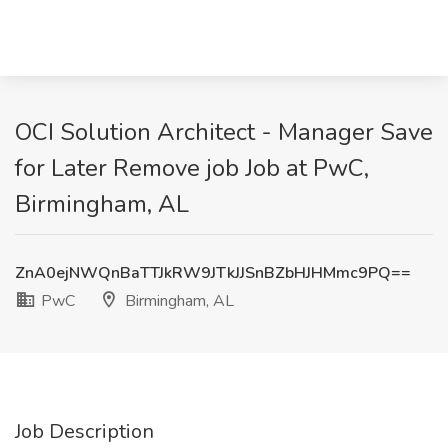
OCI Solution Architect - Manager Save
for Later Remove job Job at PwC,
Birmingham, AL
ZnA0ejNWQnBaTTJkRW9JTkJJSnBZbHJHMmc9PQ==
PwC
Birmingham, AL
Job Description