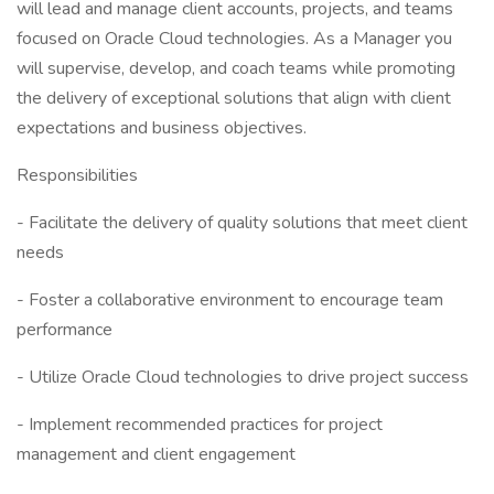
will lead and manage client accounts, projects, and teams
focused on Oracle Cloud technologies. As a Manager you
will supervise, develop, and coach teams while promoting
the delivery of exceptional solutions that align with client
expectations and business objectives.
Responsibilities
- Facilitate the delivery of quality solutions that meet client
needs
- Foster a collaborative environment to encourage team
performance
- Utilize Oracle Cloud technologies to drive project success
- Implement recommended practices for project
management and client engagement