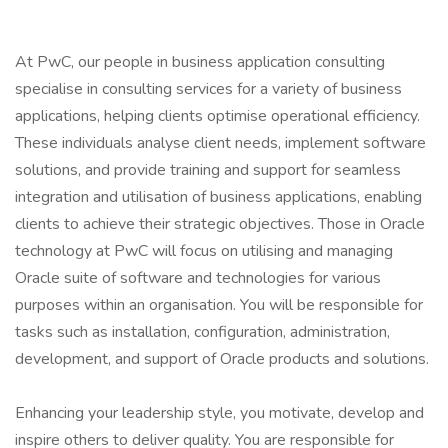
At PwC, our people in business application consulting
specialise in consulting services for a variety of business
applications, helping clients optimise operational efficiency.
These individuals analyse client needs, implement software
solutions, and provide training and support for seamless
integration and utilisation of business applications, enabling
clients to achieve their strategic objectives. Those in Oracle
technology at PwC will focus on utilising and managing
Oracle suite of software and technologies for various
purposes within an organisation. You will be responsible for
tasks such as installation, configuration, administration,
development, and support of Oracle products and solutions.
Enhancing your leadership style, you motivate, develop and
inspire others to deliver quality. You are responsible for