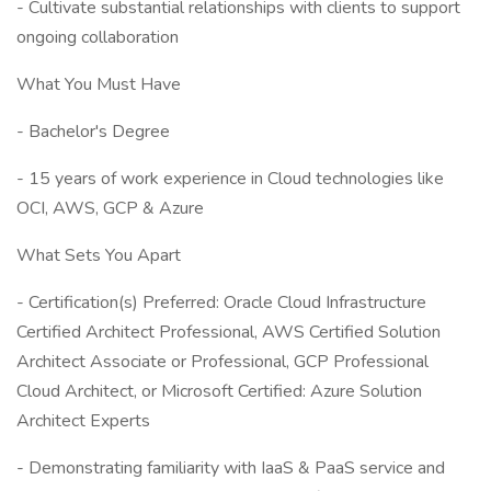
- Cultivate substantial relationships with clients to support
ongoing collaboration
What You Must Have
- Bachelor's Degree
- 15 years of work experience in Cloud technologies like
OCI, AWS, GCP & Azure
What Sets You Apart
- Certification(s) Preferred: Oracle Cloud Infrastructure
Certified Architect Professional, AWS Certified Solution
Architect Associate or Professional, GCP Professional
Cloud Architect, or Microsoft Certified: Azure Solution
Architect Experts
- Demonstrating familiarity with IaaS & PaaS service and