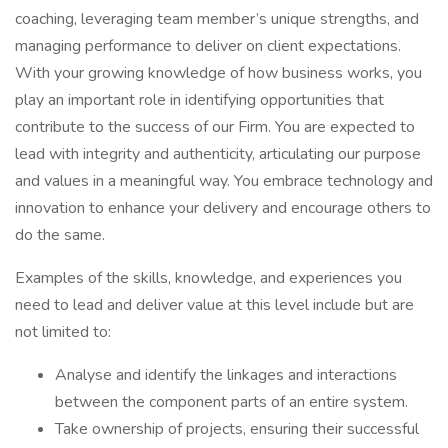
coaching, leveraging team member’s unique strengths, and
managing performance to deliver on client expectations.
With your growing knowledge of how business works, you
play an important role in identifying opportunities that
contribute to the success of our Firm. You are expected to
lead with integrity and authenticity, articulating our purpose
and values in a meaningful way. You embrace technology and
innovation to enhance your delivery and encourage others to
do the same.
Examples of the skills, knowledge, and experiences you
need to lead and deliver value at this level include but are
not limited to:
Analyse and identify the linkages and interactions
between the component parts of an entire system.
Take ownership of projects, ensuring their successful