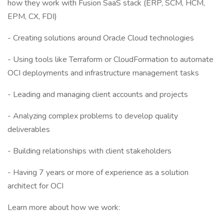
how they work with Fusion SaaS stack (ERP, SCM, HCM,
EPM, CX, FDI)
- Creating solutions around Oracle Cloud technologies
- Using tools like Terraform or CloudFormation to automate
OCI deployments and infrastructure management tasks
- Leading and managing client accounts and projects
- Analyzing complex problems to develop quality
deliverables
- Building relationships with client stakeholders
- Having 7 years or more of experience as a solution
architect for OCI
Learn more about how we work: