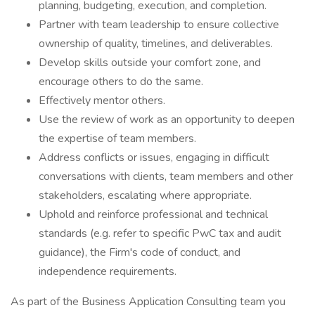
planning, budgeting, execution, and completion.
Partner with team leadership to ensure collective
ownership of quality, timelines, and deliverables.
Develop skills outside your comfort zone, and
encourage others to do the same.
Effectively mentor others.
Use the review of work as an opportunity to deepen
the expertise of team members.
Address conflicts or issues, engaging in difficult
conversations with clients, team members and other
stakeholders, escalating where appropriate.
Uphold and reinforce professional and technical
standards (e.g. refer to specific PwC tax and audit
guidance), the Firm's code of conduct, and
independence requirements.
As part of the Business Application Consulting team you