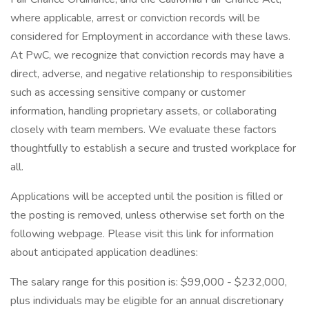
where applicable, arrest or conviction records will be
considered for Employment in accordance with these laws.
At PwC, we recognize that conviction records may have a
direct, adverse, and negative relationship to responsibilities
such as accessing sensitive company or customer
information, handling proprietary assets, or collaborating
closely with team members. We evaluate these factors
thoughtfully to establish a secure and trusted workplace for
all.
Applications will be accepted until the position is filled or
the posting is removed, unless otherwise set forth on the
following webpage. Please visit this link for information
about anticipated application deadlines:
The salary range for this position is: $99,000 - $232,000,
plus individuals may be eligible for an annual discretionary