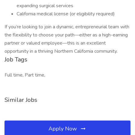
expanding surgical services
California medical license (or eligibility required)
If you’re looking to join a dynamic, entrepreneurial team with
the flexibility to choose your path—either as a high-earning
partner or valued employee—this is an excellent
opportunity in a thriving Northern California community.
Job Tags
Full time, Part time,
Similar Jobs
Apply Now