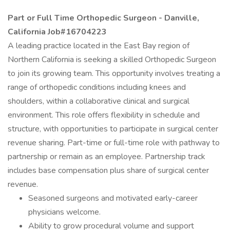
Part or Full Time Orthopedic Surgeon - Danville,
California Job#16704223
A leading practice located in the East Bay region of
Northern California is seeking a skilled Orthopedic Surgeon
to join its growing team. This opportunity involves treating a
range of orthopedic conditions including knees and
shoulders, within a collaborative clinical and surgical
environment. This role offers flexibility in schedule and
structure, with opportunities to participate in surgical center
revenue sharing. Part-time or full-time role with pathway to
partnership or remain as an employee. Partnership track
includes base compensation plus share of surgical center
revenue.
Seasoned surgeons and motivated early-career
physicians welcome.
Ability to grow procedural volume and support