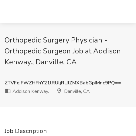
Orthopedic Surgery Physician -
Orthopedic Surgeon Job at Addison
Kenway., Danville, CA
ZTVFejFWZHFhY21lRUljRUJZMXBabGpIMnc9PQ==
Addison Kenway.
Danville, CA
Job Description