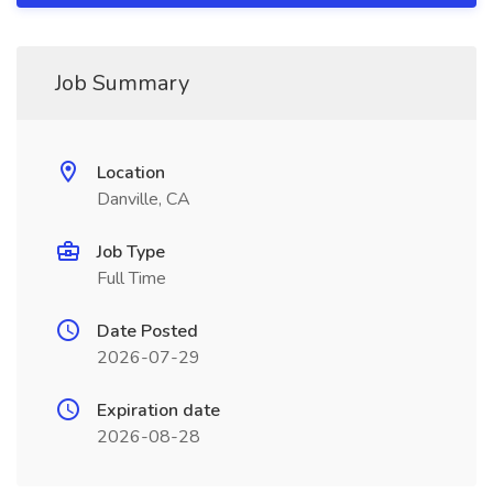
Job Summary
Location
Danville, CA
Job Type
Full Time
Date Posted
2026-07-29
Expiration date
2026-08-28