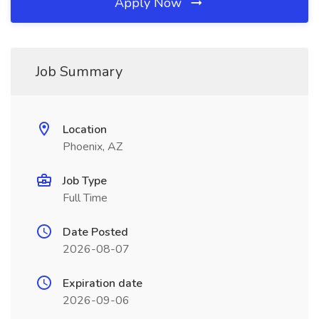
Apply Now
Job Summary
Location
Phoenix, AZ
Job Type
Full Time
Date Posted
2026-08-07
Expiration date
2026-09-06