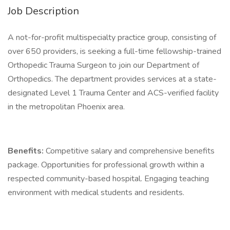
Job Description
A not-for-profit multispecialty practice group, consisting of
over 650 providers, is seeking a full-time fellowship-trained
Orthopedic Trauma Surgeon to join our Department of
Orthopedics. The department provides services at a state-
designated Level 1 Trauma Center and ACS-verified facility
in the metropolitan Phoenix area.
Benefits:
Competitive salary and comprehensive benefits
package. Opportunities for professional growth within a
respected community-based hospital. Engaging teaching
environment with medical students and residents.