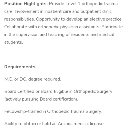
Position Highlights:
Provide Level 1 orthopedic trauma
care. Involvement in inpatient care and outpatient clinic
responsibilities. Opportunity to develop an elective practice.
Collaborate with orthopedic physician assistants. Participate
in the supervision and teaching of residents and medical
students.
Requirements:
M.D. or D.O. degree required.
Board Certified or Board Eligible in Orthopedic Surgery
(actively pursuing Board certification).
Fellowship-trained in Orthopedic Trauma Surgery.
Ability to obtain or hold an Arizona medical license.