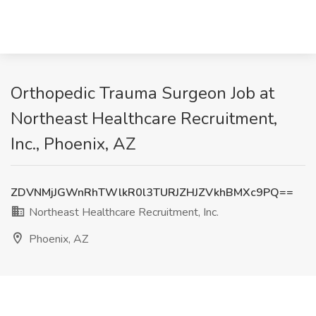
Orthopedic Trauma Surgeon Job at
Northeast Healthcare Recruitment,
Inc., Phoenix, AZ
ZDVNMjJGWnRhTWlkR0l3TURJZHJZVkhBMXc9PQ==
Northeast Healthcare Recruitment, Inc.
Phoenix, AZ