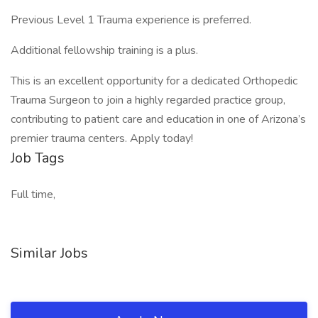
Previous Level 1 Trauma experience is preferred.
Additional fellowship training is a plus.
This is an excellent opportunity for a dedicated Orthopedic
Trauma Surgeon to join a highly regarded practice group,
contributing to patient care and education in one of Arizona’s
premier trauma centers. Apply today!
Job Tags
Full time,
Similar Jobs