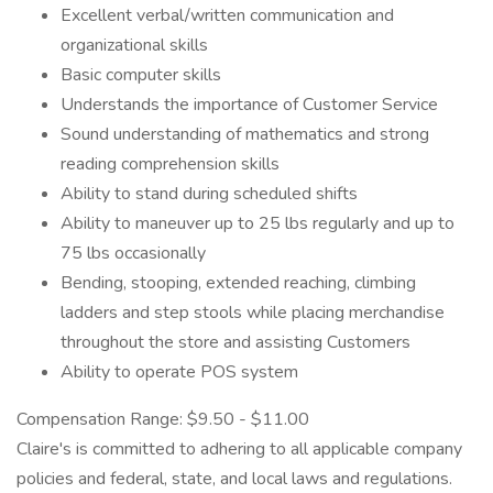
Excellent verbal/written communication and
organizational skills
Basic computer skills
Understands the importance of Customer Service
Sound understanding of mathematics and strong
reading comprehension skills
Ability to stand during scheduled shifts
Ability to maneuver up to 25 lbs regularly and up to
75 lbs occasionally
Bending, stooping, extended reaching, climbing
ladders and step stools while placing merchandise
throughout the store and assisting Customers
Ability to operate POS system
Compensation Range: $9.50 - $11.00
Claire's is committed to adhering to all applicable company
policies and federal, state, and local laws and regulations.