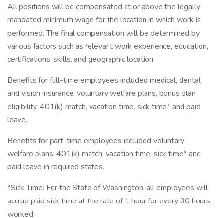
All positions will be compensated at or above the legally
mandated minimum wage for the location in which work is
performed. The final compensation will be determined by
various factors such as relevant work experience, education,
certifications, skills, and geographic location.
Benefits for full-time employees included medical, dental,
and vision insurance, voluntary welfare plans, bonus plan
eligibility, 401(k) match, vacation time, sick time* and paid
leave.
Benefits for part-time employees included voluntary
welfare plans, 401(k) match, vacation time, sick time* and
paid leave in required states.
*Sick Time: For the State of Washington, all employees will
accrue paid sick time at the rate of 1 hour for every 30 hours
worked.