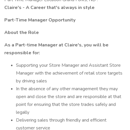
Claire's - A Career that's always in style
Part-Time Manager Opportunity
About the Role
As a Part-time Manager at Claire's, you will be
responsible for:
Supporting your Store Manager and Assistant Store
Manager with the achievement of retail store targets
by driving sales
In the absence of any other management they may
open and close the store and are responsible at that
point for ensuring that the store trades safely and
legally
Delivering sales through friendly and efficient
customer service