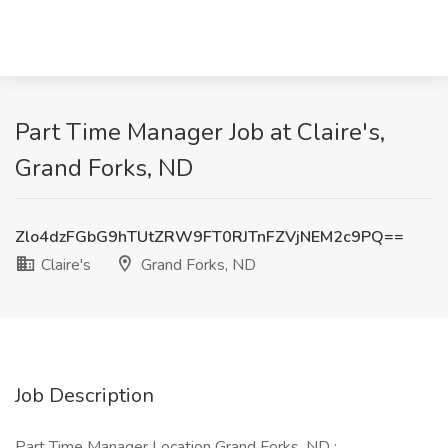
Part Time Manager Job at Claire's,
Grand Forks, ND
Zlo4dzFGbG9hTUtZRW9FT0RJTnFZVjNEM2c9PQ==
Claire's
Grand Forks, ND
Job Description
Part Time Manager Location Grand Forks, ND :