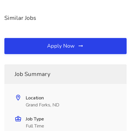
Similar Jobs
Apply Now
Job Summary
Location
Grand Forks, ND
Job Type
Full Time