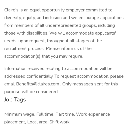
Claire's is an equal opportunity employer committed to
diversity, equity, and inclusion and we encourage applications
from members of all underrepresented groups, including
those with disabilities. We will accommodate applicants'
needs, upon request, throughout all stages of the
recruitment process. Please inform us of the
accommodation(s) that you may require.
Information received relating to accommodation will be
addressed confidentially. To request accommodation, please
email Benefits@claires.com . Only messages sent for this
purpose will be considered.
Job Tags
Minimum wage, Full time, Part time, Work experience
placement, Local area, Shift work,