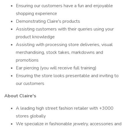
Ensuring our customers have a fun and enjoyable
shopping experience
Demonstrating Claire's products
Assisting customers with their queries using your
product knowledge
Assisting with processing store deliveries, visual
merchandising, stock takes, markdowns and
promotions
Ear piercing (you will receive full training)
Ensuring the store looks presentable and inviting to
our customers
About Claire's
A leading high street fashion retailer with +3000
stores globally
We specialize in fashionable jewelry, accessories and