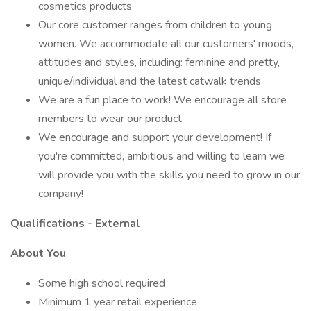
cosmetics products
Our core customer ranges from children to young
women. We accommodate all our customers' moods,
attitudes and styles, including: feminine and pretty,
unique/individual and the latest catwalk trends
We are a fun place to work! We encourage all store
members to wear our product
We encourage and support your development! If
you're committed, ambitious and willing to learn we
will provide you with the skills you need to grow in our
company!
Qualifications - External
About You
Some high school required
Minimum 1 year retail experience