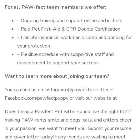
For all PAW-fect team members we offer:
- Ongoing training and support online and in-field
- Paid Pet First-Aid & CPR Double Certification
- Liability insurance, workman’s comp and bonding for
your protection
- Flexible schedule with supportive staff and
management to support your success
Want to learn more about joining our team?
You can find us on Instagram @pawfectpetsitter ~
Facebook.com/pawfectpuppy or visit our website at
Does being a Pawfect Pet Sitter sound like the right fit? If
making PAW-rents smile and dogs, cats, and critters cheer
is your passion, we want to meet you. Submit your resume
and cover letter today! Furry friends are waiting to meet