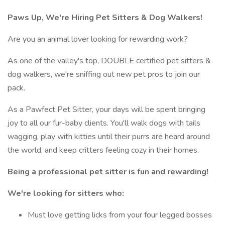
Paws Up, We're Hiring Pet Sitters & Dog Walkers!
Are you an animal lover looking for rewarding work?
As one of the valley's top, DOUBLE certified pet sitters &
dog walkers, we're sniffing out new pet pros to join our
pack.
As a Pawfect Pet Sitter, your days will be spent bringing
joy to all our fur-baby clients. You'll walk dogs with tails
wagging, play with kitties until their purrs are heard around
the world, and keep critters feeling cozy in their homes.
Being a professional pet sitter is fun and rewarding!
We're looking for sitters who:
Must love getting licks from your four legged bosses