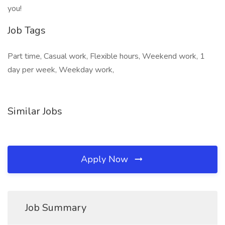
you!
Job Tags
Part time, Casual work, Flexible hours, Weekend work, 1
day per week, Weekday work,
Similar Jobs
Apply Now
Job Summary