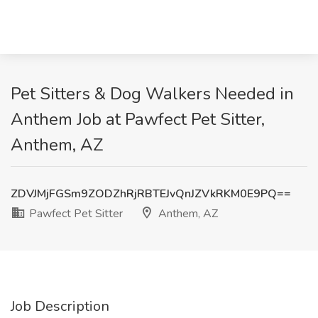
Pet Sitters & Dog Walkers Needed in
Anthem Job at Pawfect Pet Sitter,
Anthem, AZ
ZDVJMjFGSm9ZODZhRjRBTEJvQnJZVkRKM0E9PQ==
Pawfect Pet Sitter
Anthem, AZ
Job Description