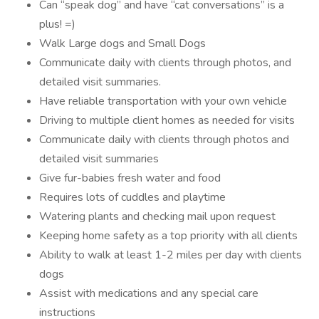
Can “speak dog” and have “cat conversations” is a
plus! =)
Walk Large dogs and Small Dogs
Communicate daily with clients through photos, and
detailed visit summaries.
Have reliable transportation with your own vehicle
Driving to multiple client homes as needed for visits
Communicate daily with clients through photos and
detailed visit summaries
Give fur-babies fresh water and food
Requires lots of cuddles and playtime
Watering plants and checking mail upon request
Keeping home safety as a top priority with all clients
Ability to walk at least 1-2 miles per day with clients
dogs
Assist with medications and any special care
instructions