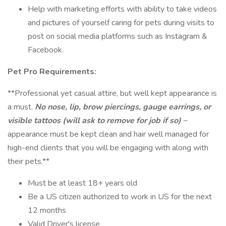
Help with marketing efforts with ability to take videos
and pictures of yourself caring for pets during visits to
post on social media platforms such as Instagram &
Facebook.
Pet Pro Requirements:
**Professional yet casual attire, but well kept appearance is
a must.
No nose, lip, brow piercings, gauge earrings, or
visible tattoos (will ask to remove for job if so)
~
appearance must be kept clean and hair well managed for
high-end clients that you will be engaging with along with
their pets.**
Must be at least 18+ years old
Be a US citizen authorized to work in US for the next
12 months
Valid Driver's license