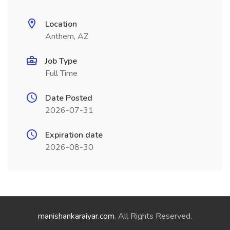
Location
Anthem, AZ
Job Type
Full Time
Date Posted
2026-07-31
Expiration date
2026-08-30
manishankaraiyar.com
. All Rights Reserved.