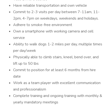
Have reliable transportation and own vehicle
Commit to 2-3 visits per day between 7-11am, 11-
2pm, 4-7pm on weekdays, weekends and holidays.
Adhere to smoke-free environment
Own a smartphone with working camera and cell
service
Ability to walk dogs 1-2 miles per day, multiple times
per day/week
Physically able to climb stairs, kneel, bend over, and
lift up to 50 lbs
Commit to position for at least 6 months from hire
date
Work as a team player with excellent communication
and professionalism
Complete training and ongoing training with monthly &
yearly mandatory meetings