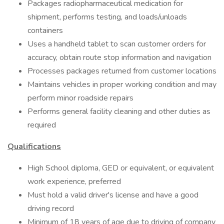
Packages radiopharmaceutical medication for
shipment, performs testing, and loads/unloads
containers
Uses a handheld tablet to scan customer orders for
accuracy, obtain route stop information and navigation
Processes packages returned from customer locations
Maintains vehicles in proper working condition and may
perform minor roadside repairs
Performs general facility cleaning and other duties as
required
Qualifications
High School diploma, GED or equivalent, or equivalent
work experience, preferred
Must hold a valid driver's license and have a good
driving record
Minimum of 18 years of age due to driving of company