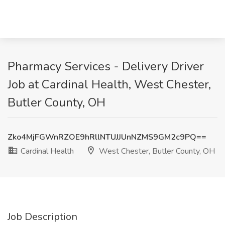
Pharmacy Services - Delivery Driver
Job at Cardinal Health, West Chester,
Butler County, OH
Zko4MjFGWnRZOE9hRllNTUJJUnNZMS9GM2c9PQ==
Cardinal Health
West Chester, Butler County, OH
Job Description