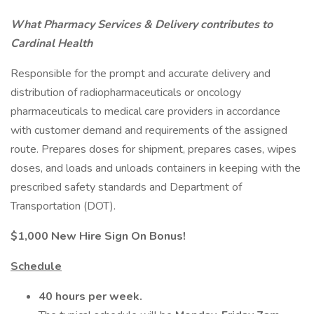
What Pharmacy Services & Delivery contributes to
Cardinal Health
Responsible for the prompt and accurate delivery and
distribution of radiopharmaceuticals or oncology
pharmaceuticals to medical care providers in accordance
with customer demand and requirements of the assigned
route. Prepares doses for shipment, prepares cases, wipes
doses, and loads and unloads containers in keeping with the
prescribed safety standards and Department of
Transportation (DOT).
$1,000 New Hire Sign On Bonus!
Schedule
40 hours per week.