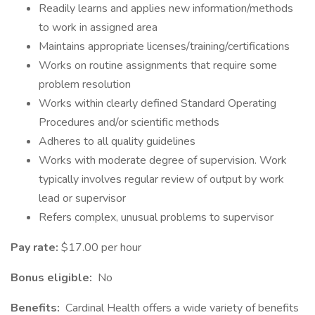
Readily learns and applies new information/methods
to work in assigned area
Maintains appropriate licenses/training/certifications
Works on routine assignments that require some
problem resolution
Works within clearly defined Standard Operating
Procedures and/or scientific methods
Adheres to all quality guidelines
Works with moderate degree of supervision. Work
typically involves regular review of output by work
lead or supervisor
Refers complex, unusual problems to supervisor
Pay rate:
$17.00 per hour
Bonus eligible:
No
Benefits:
Cardinal Health offers a wide variety of benefits