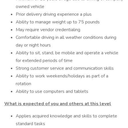
owned vehicle
Prior delivery driving experience a plus
Ability to manage weight up to 75 pounds
May require vendor credentialing
Comfortable driving in all weather conditions during
day or night hours
Ability to sit, stand, be mobile and operate a vehicle
for extended periods of time
Strong customer service and communication skills
Ability to work weekends/holidays as part of a
rotation
Ability to use computers and tablets
What is expected of you and others at this level
Applies acquired knowledge and skills to complete
standard tasks