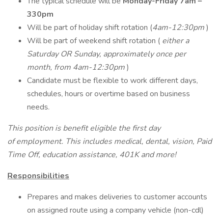
The typical schedule will be
Monday-Friday 7am –
330pm
Will be part of holiday shift rotation (
4am-12:30pm
)
Will be part of weekend shift rotation (
either a
Saturday OR Sunday, approximately once per
month, from 4am-12:30pm
)
Candidate must be flexible to work different days,
schedules, hours or overtime based on business
needs.
This position is benefit eligible the first day
of employment. This includes medical, dental, vision, Paid
Time Off, education assistance, 401K and more!
Responsibilities
Prepares and makes deliveries to customer accounts
on assigned route using a company vehicle (non-cdl)