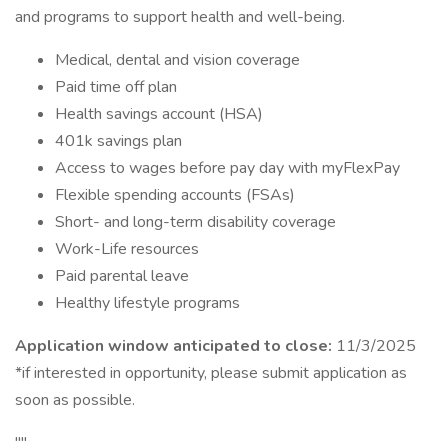
and programs to support health and well-being.
Medical, dental and vision coverage
Paid time off plan
Health savings account (HSA)
401k savings plan
Access to wages before pay day with myFlexPay
Flexible spending accounts (FSAs)
Short- and long-term disability coverage
Work-Life resources
Paid parental leave
Healthy lifestyle programs
Application window anticipated to close:
11/3/2025
*if interested in opportunity, please submit application as
soon as possible.
""