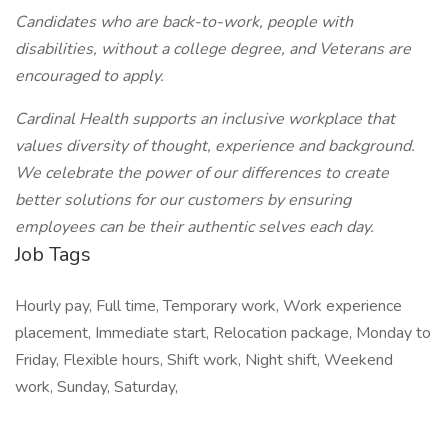
Candidates who are back-to-work, people with
disabilities, without a college degree, and Veterans are
encouraged to apply.
Cardinal Health supports an inclusive workplace that
values diversity of thought, experience and background.
We celebrate the power of our differences to create
better solutions for our customers by ensuring
employees can be their authentic selves each day.
Job Tags
Hourly pay, Full time, Temporary work, Work experience
placement, Immediate start, Relocation package, Monday to
Friday, Flexible hours, Shift work, Night shift, Weekend
work, Sunday, Saturday,