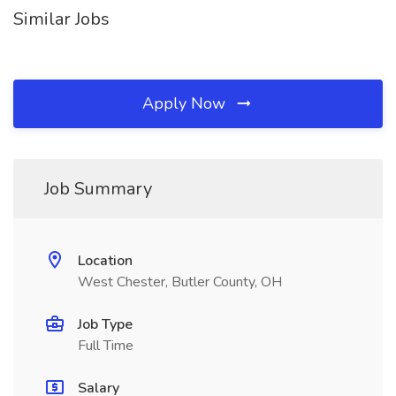
Similar Jobs
Apply Now
Job Summary
Location
West Chester, Butler County, OH
Job Type
Full Time
Salary