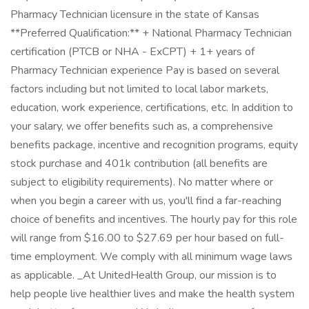
Pharmacy Technician licensure in the state of Kansas
**Preferred Qualification:** + National Pharmacy Technician
certification (PTCB or NHA - ExCPT) + 1+ years of
Pharmacy Technician experience Pay is based on several
factors including but not limited to local labor markets,
education, work experience, certifications, etc. In addition to
your salary, we offer benefits such as, a comprehensive
benefits package, incentive and recognition programs, equity
stock purchase and 401k contribution (all benefits are
subject to eligibility requirements). No matter where or
when you begin a career with us, you'll find a far-reaching
choice of benefits and incentives. The hourly pay for this role
will range from $16.00 to $27.69 per hour based on full-
time employment. We comply with all minimum wage laws
as applicable. _At UnitedHealth Group, our mission is to
help people live healthier lives and make the health system