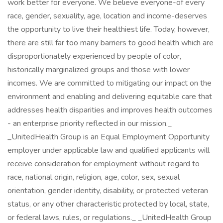
work better for everyone. We believe everyone-of every
race, gender, sexuality, age, location and income-deserves
the opportunity to live their healthiest life. Today, however,
there are still far too many barriers to good health which are
disproportionately experienced by people of color,
historically marginalized groups and those with lower
incomes. We are committed to mitigating our impact on the
environment and enabling and delivering equitable care that
addresses health disparities and improves health outcomes
- an enterprise priority reflected in our mission._
_UnitedHealth Group is an Equal Employment Opportunity
employer under applicable law and qualified applicants will
receive consideration for employment without regard to
race, national origin, religion, age, color, sex, sexual
orientation, gender identity, disability, or protected veteran
status, or any other characteristic protected by local, state,
or federal laws, rules, or regulations._ _UnitedHealth Group