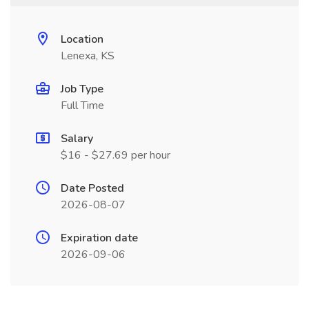
Location
Lenexa, KS
Job Type
Full Time
Salary
$16 - $27.69 per hour
Date Posted
2026-08-07
Expiration date
2026-09-06