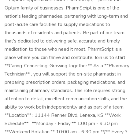
Optum family of businesses. PharmScript is one of the
nation's leading pharmacies, partnering with long-term and
post-acute care facilities to supply medications to
thousands of residents and patients. Be part of our team
that's dedicated to delivering safe, accurate and timely
medication to those who need it most. PharmScript is a
place where you can thrive and contribute. Join us to start
**Caring. Connecting. Growing together.** As a **Pharmacy
Technician** , you will support the on-site pharmacist in
preparing prescription orders, packaging medications, and
maintaining pharmacy standards. This role requires strong
attention to detail, excellent communication skills, and the
ability to work both independently and as part of a team.
**Location** : 11144 Renner Blvd, Lenexa, KS **Work
Schedule** : **Monday - Friday:** 1:00 pm - 9:30 pm
**Weekend Rotation:** 10:00 am - 6:30 pm **/** Every 3