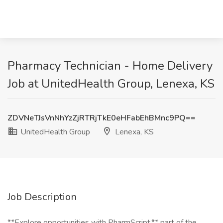
Pharmacy Technician - Home Delivery
Job at UnitedHealth Group, Lenexa, KS
ZDVNeTJsVnNhYzZjRTRjTkE0eHFabEhBMnc9PQ==
UnitedHealth Group
Lenexa, KS
Job Description
**Explore opportunities with PharmScript,** part of the