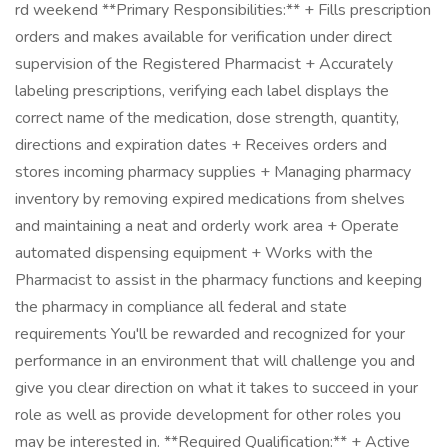
rd weekend **Primary Responsibilities:** + Fills prescription
orders and makes available for verification under direct
supervision of the Registered Pharmacist + Accurately
labeling prescriptions, verifying each label displays the
correct name of the medication, dose strength, quantity,
directions and expiration dates + Receives orders and
stores incoming pharmacy supplies + Managing pharmacy
inventory by removing expired medications from shelves
and maintaining a neat and orderly work area + Operate
automated dispensing equipment + Works with the
Pharmacist to assist in the pharmacy functions and keeping
the pharmacy in compliance all federal and state
requirements You'll be rewarded and recognized for your
performance in an environment that will challenge you and
give you clear direction on what it takes to succeed in your
role as well as provide development for other roles you
may be interested in. **Required Qualification:** + Active