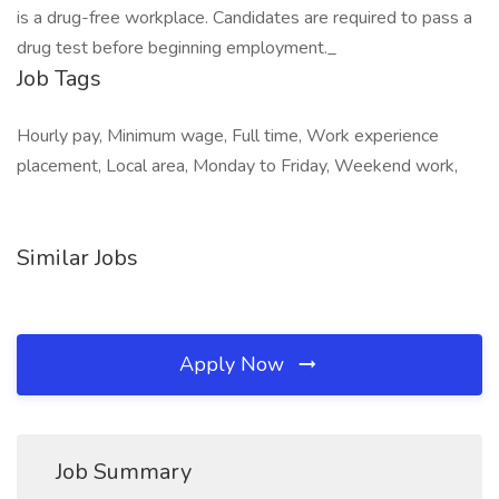
is a drug-free workplace. Candidates are required to pass a
drug test before beginning employment._
Job Tags
Hourly pay, Minimum wage, Full time, Work experience
placement, Local area, Monday to Friday, Weekend work,
Similar Jobs
Apply Now
Job Summary