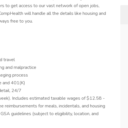
ters to get access to our vast network of open jobs,
ompHealth will handle all the details like housing and
lways free to you.
d travel
ing and malpractice
ileging process
ce and 401(K)
etail, 24/7
eek). Includes estimated taxable wages of $12.58 -
e reimbursements for meals, incidentals, and housing
 guidelines (subject to eligibility, location, and