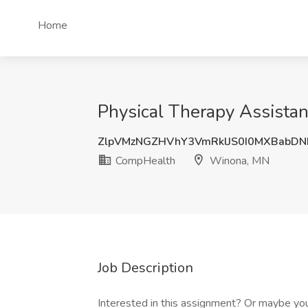
Home
Physical Therapy Assista
ZlpVMzNGZHVhY3VmRklJS0I0MXBabD
CompHealth
Winona, MN
Job Description
Interested in this assignment? Or maybe you 