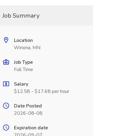
Job Summary
Location
Winona, MN
Job Type
Full Time
Salary
$12.58 - $17.68 per hour
Date Posted
2026-08-08
Expiration date
2026-09-07