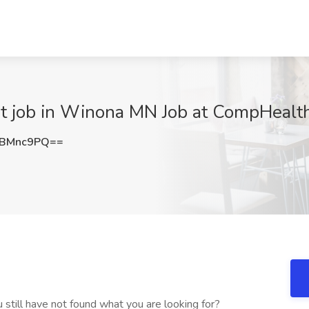
nt job in Winona MN Job at CompHeal
NBMnc9PQ==
still have not found what you are looking for?