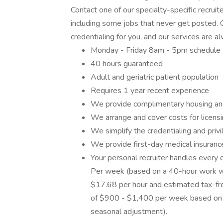
Contact one of our specialty-specific recrui
including some jobs that never get posted. C
credentialing for you, and our services are a
Monday - Friday 8am - 5pm schedule
40 hours guaranteed
Adult and geriatric patient population
Requires 1 year recent experience
We provide complimentary housing an
We arrange and cover costs for licens
We simplify the credentialing and priv
We provide first-day medical insuran
Your personal recruiter handles every d
Per week (based on a 40-hour work w
$17.68 per hour and estimated tax-fre
of $900 - $1,400 per week based on GSA
seasonal adjustment).