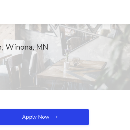
th, Winona, MN
Apply Now