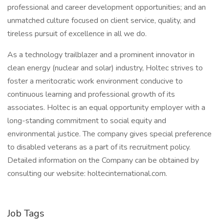
professional and career development opportunities; and an
unmatched culture focused on client service, quality, and
tireless pursuit of excellence in all we do.
As a technology trailblazer and a prominent innovator in
clean energy (nuclear and solar) industry, Holtec strives to
foster a meritocratic work environment conducive to
continuous learning and professional growth of its
associates. Holtec is an equal opportunity employer with a
long-standing commitment to social equity and
environmental justice. The company gives special preference
to disabled veterans as a part of its recruitment policy.
Detailed information on the Company can be obtained by
consulting our website: holtecinternational.com.
Job Tags