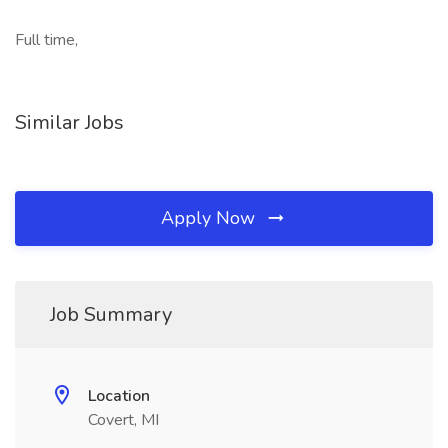
Full time,
Similar Jobs
Apply Now
Job Summary
Location
Covert, MI