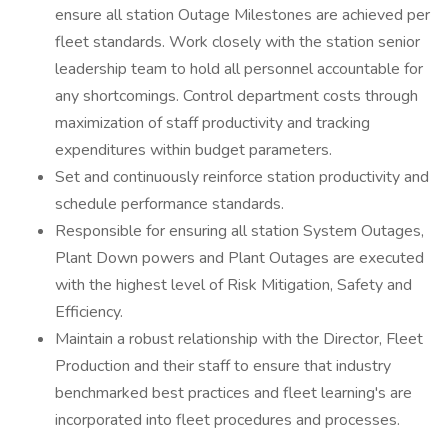
ensure all station Outage Milestones are achieved per
fleet standards. Work closely with the station senior
leadership team to hold all personnel accountable for
any shortcomings. Control department costs through
maximization of staff productivity and tracking
expenditures within budget parameters.
Set and continuously reinforce station productivity and
schedule performance standards.
Responsible for ensuring all station System Outages,
Plant Down powers and Plant Outages are executed
with the highest level of Risk Mitigation, Safety and
Efficiency.
Maintain a robust relationship with the Director, Fleet
Production and their staff to ensure that industry
benchmarked best practices and fleet learning's are
incorporated into fleet procedures and processes.