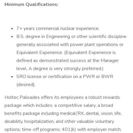
Minimum Qualifications:
7+ years commercial nuclear experience.
B.S. degree in Engineering or other scientific discipline
generally associated with power plant operations or
Equivalent Experience. (Equivalent Experience is
defined as demonstrated success at the Manager
level. A degree is very strongly preferred.)
SRO license or certification on a PWR or BWR
(desired).
Holtec Palisades offers its employees a robust rewards
package which includes: a competitive salary; a broad
benefits package including medical/RX, dental, vision, life,
disability, hospitalization, and other valuable voluntary
options; time-off programs; 401(k) with employer match;