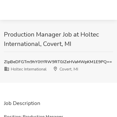
Production Manager Job at Holtec
International, Covert, MI
ZlpBeDFGTm9hY0tYRW9RT0JZeHVaMWpKM1E9PQ==
Holtec International
Covert, MI
Job Description
Position: Production Manager