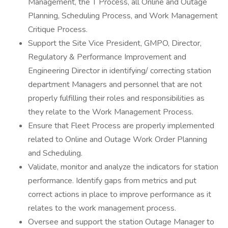
Management, the T Process, all Online and Outage
Planning, Scheduling Process, and Work Management
Critique Process.
Support the Site Vice President, GMPO, Director,
Regulatory & Performance Improvement and
Engineering Director in identifying/ correcting station
department Managers and personnel that are not
properly fulfilling their roles and responsibilities as
they relate to the Work Management Process.
Ensure that Fleet Process are properly implemented
related to Online and Outage Work Order Planning
and Scheduling.
Validate, monitor and analyze the indicators for station
performance. Identify gaps from metrics and put
correct actions in place to improve performance as it
relates to the work management process.
Oversee and support the station Outage Manager to