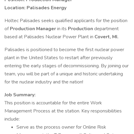
Location: Palisades Energy
Holtec Palisades seeks qualified applicants for the position
of
Production Manager
in its
Production
department
based at Palisades Nuclear Power Plant in
Covert, MI.
Palisades is positioned to become the first nuclear power
plant in the United States to restart after previously
entering the early stages of decommissioning. By joining our
team, you will be part of a unique and historic undertaking
for the nuclear industry and the nation!
Job Summary:
This position is accountable for the entire Work
Management Process at the station. Key responsibilities
include:
Serve as the process owner for Online Risk