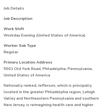
Job Details
Job Description
Work Shift
Workday Evening (United States of America)
Worker Sub Type
Regular
Primary Location Address
5501 Old York Road, Philadelphia, Pennsylvania,
United States of America
Nationally ranked, Jefferson, which is principally
located in the greater Philadelphia region, Lehigh
Valley and Northeastern Pennsylvania and southern
New Jersey, is reimagining health care and higher