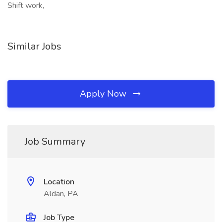
Shift work,
Similar Jobs
Apply Now
Job Summary
Location
Aldan, PA
Job Type