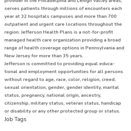
provider in the Philadelphia and Lehigh Valley areas,
serves patients through millions of encounters each
year at 32 hospitals campuses and more than 700
outpatient and urgent care locations throughout the
region. Jefferson Health Plans is a not-for-profit
managed health care organization providing a broad
range of health coverage options in Pennsylvania and
New Jersey for more than 35 years.
Jefferson is committed to providing equal educa-
tional and employment opportunities for all persons
without regard to age, race, color, religion, creed,
sexual orientation, gender, gender identity, marital
status, pregnancy, national origin, ancestry,
citizenship, military status, veteran status, handicap
or disability or any other protected group or status.
Job Tags