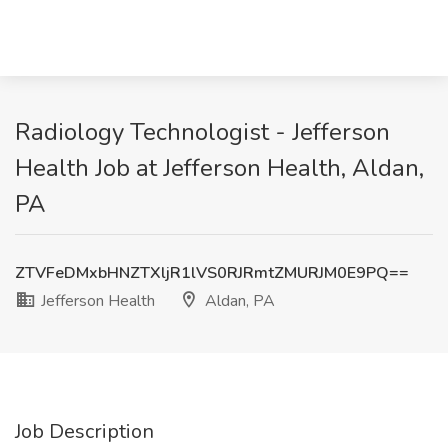
Radiology Technologist - Jefferson
Health Job at Jefferson Health, Aldan,
PA
ZTVFeDMxbHNZTXljR1lVS0RJRmtZMURJM0E9PQ==
Jefferson Health
Aldan, PA
Job Description