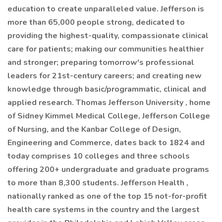
education to create unparalleled value. Jefferson is
more than 65,000 people strong, dedicated to
providing the highest-quality, compassionate clinical
care for patients; making our communities healthier
and stronger; preparing tomorrow's professional
leaders for 21st-century careers; and creating new
knowledge through basic/programmatic, clinical and
applied research. Thomas Jefferson University , home
of Sidney Kimmel Medical College, Jefferson College
of Nursing, and the Kanbar College of Design,
Engineering and Commerce, dates back to 1824 and
today comprises 10 colleges and three schools
offering 200+ undergraduate and graduate programs
to more than 8,300 students. Jefferson Health ,
nationally ranked as one of the top 15 not-for-profit
health care systems in the country and the largest