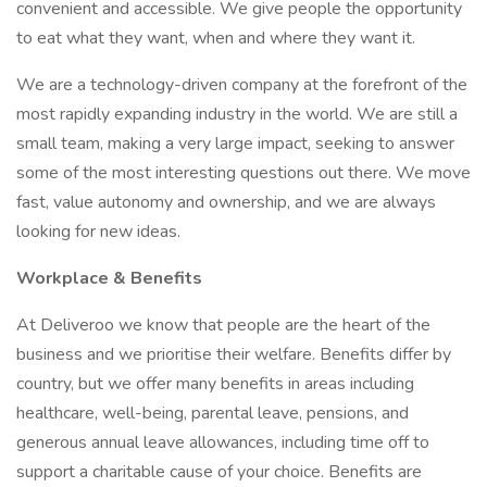
convenient and accessible. We give people the opportunity
to eat what they want, when and where they want it.
We are a technology-driven company at the forefront of the
most rapidly expanding industry in the world. We are still a
small team, making a very large impact, seeking to answer
some of the most interesting questions out there. We move
fast, value autonomy and ownership, and we are always
looking for new ideas.
Workplace & Benefits
At Deliveroo we know that people are the heart of the
business and we prioritise their welfare. Benefits differ by
country, but we offer many benefits in areas including
healthcare, well-being, parental leave, pensions, and
generous annual leave allowances, including time off to
support a charitable cause of your choice. Benefits are