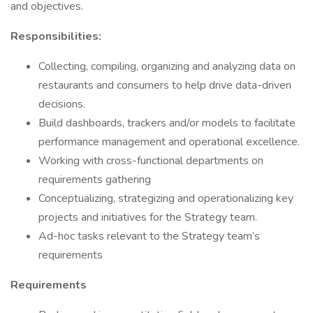
and objectives.
Responsibilities:
Collecting, compiling, organizing and analyzing data on
restaurants and consumers to help drive data-driven
decisions.
Build dashboards, trackers and/or models to facilitate
performance management and operational excellence.
Working with cross-functional departments on
requirements gathering
Conceptualizing, strategizing and operationalizing key
projects and initiatives for the Strategy team.
Ad-hoc tasks relevant to the Strategy team’s
requirements
Requirements