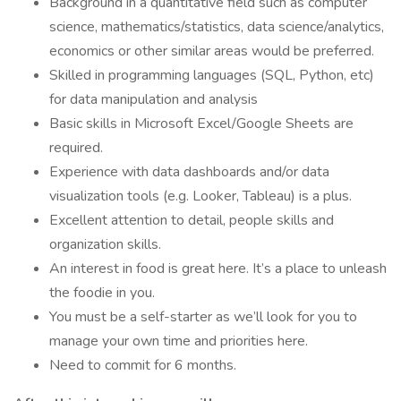
Background in a quantitative field such as computer
science, mathematics/statistics, data science/analytics,
economics or other similar areas would be preferred.
Skilled in programming languages (SQL, Python, etc)
for data manipulation and analysis
Basic skills in Microsoft Excel/Google Sheets are
required.
Experience with data dashboards and/or data
visualization tools (e.g. Looker, Tableau) is a plus.
Excellent attention to detail, people skills and
organization skills.
An interest in food is great here. It’s a place to unleash
the foodie in you.
You must be a self-starter as we’ll look for you to
manage your own time and priorities here.
Need to commit for 6 months.