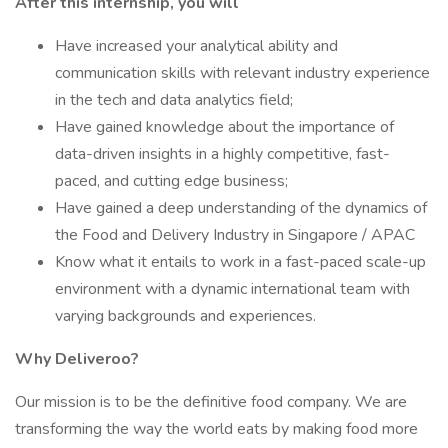
After this internship, you will
Have increased your analytical ability and
communication skills with relevant industry experience
in the tech and data analytics field;
Have gained knowledge about the importance of
data-driven insights in a highly competitive, fast-
paced, and cutting edge business;
Have gained a deep understanding of the dynamics of
the Food and Delivery Industry in Singapore / APAC
Know what it entails to work in a fast-paced scale-up
environment with a dynamic international team with
varying backgrounds and experiences.
Why Deliveroo?
Our mission is to be the definitive food company. We are
transforming the way the world eats by making food more