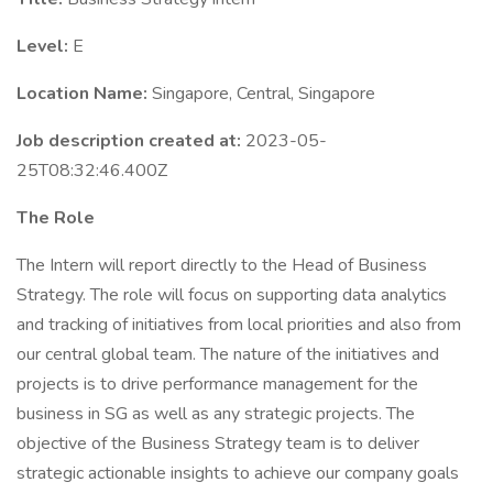
Level:
E
Location Name:
Singapore, Central, Singapore
Job description created at:
2023-05-
25T08:32:46.400Z
The Role
The Intern will report directly to the Head of Business
Strategy. The role will focus on supporting data analytics
and tracking of initiatives from local priorities and also from
our central global team. The nature of the initiatives and
projects is to drive performance management for the
business in SG as well as any strategic projects. The
objective of the Business Strategy team is to deliver
strategic actionable insights to achieve our company goals