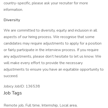
country-specific, please ask your recruiter for more
information.
Diversity
We are committed to diversity, equity and inclusion in all
aspects of our hiring process. We recognise that some
candidates may require adjustments to apply for a position
or fairly participate in the interview process. If you require
any adjustments, please don’t hesitate to let us know. We
will make every effort to provide the necessary
adjustments to ensure you have an equitable opportunity to
succeed.
Jobicy JobID: 136538
Job Tags
Remote job, Full time, Internship, Local area,