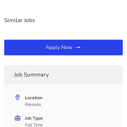
Similar Jobs
Apply Now
Job Summary
Location
Remote
Job Type
Full Time