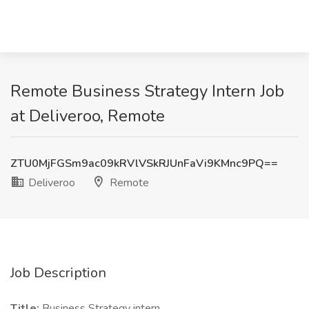
Remote Business Strategy Intern Job
at Deliveroo, Remote
ZTU0MjFGSm9ac09kRVlVSkRJUnFaVi9KMnc9PQ==
Deliveroo
Remote
Job Description
Title:
Business Strategy intern