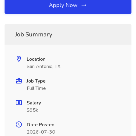
Apply Now
Job Summary
Location
San Antonio, TX
Job Type
Full Time
Salary
$95k
Date Posted
2026-07-30