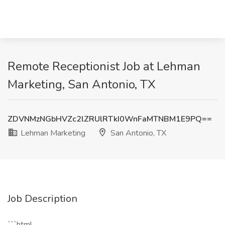
Remote Receptionist Job at Lehman
Marketing, San Antonio, TX
ZDVNMzNGbHVZc2lZRUlRTkI0WnFaMTNBM1E9PQ==
Lehman Marketing
San Antonio, TX
Job Description
```html