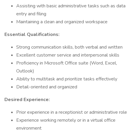
Assisting with basic administrative tasks such as data
entry and filing
Maintaining a clean and organized workspace
Essential Qualifications:
Strong communication skills, both verbal and written
Excellent customer service and interpersonal skills
Proficiency in Microsoft Office suite (Word, Excel,
Outlook)
Ability to multitask and prioritize tasks effectively
Detail-oriented and organized
Desired Experience:
Prior experience in a receptionist or administrative role
Experience working remotely or in a virtual office
environment