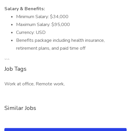
Salary & Benefits:
Minimum Salary: $34,000
Maximum Salary: $95,000
Currency: USD
Benefits package including health insurance,
retirement plans, and paid time off
```
Job Tags
Work at office, Remote work,
Similar Jobs