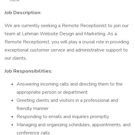
Job Description:
We are currently seeking a Remote Receptionist to join our
team at Lehman Website Design and Marketing. As a
Remote Receptionist, you will play a crucial role in providing
exceptional customer service and administrative support to
our clients.
Job Responsibilities:
Answering incoming calls and directing them to the
appropriate person or department
Greeting clients and visitors in a professional and
friendly manner
Responding to emails and inquiries promptly
Managing and organizing schedules, appointments, and
conference calls