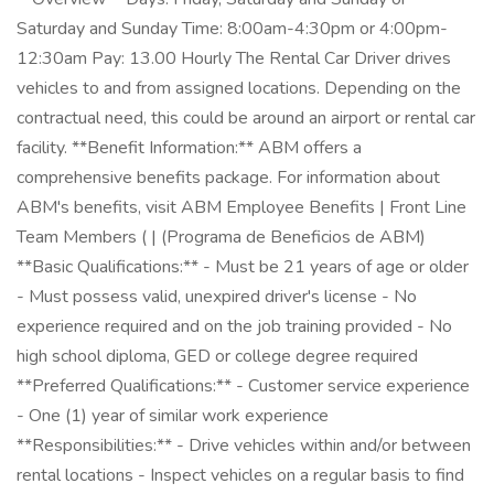
Saturday and Sunday Time: 8:00am-4:30pm or 4:00pm-
12:30am Pay: 13.00 Hourly The Rental Car Driver drives
vehicles to and from assigned locations. Depending on the
contractual need, this could be around an airport or rental car
facility. **Benefit Information:** ABM offers a
comprehensive benefits package. For information about
ABM's benefits, visit ABM Employee Benefits | Front Line
Team Members ( | (Programa de Beneficios de ABM)
**Basic Qualifications:** - Must be 21 years of age or older
- Must possess valid, unexpired driver's license - No
experience required and on the job training provided - No
high school diploma, GED or college degree required
**Preferred Qualifications:** - Customer service experience
- One (1) year of similar work experience
**Responsibilities:** - Drive vehicles within and/or between
rental locations - Inspect vehicles on a regular basis to find