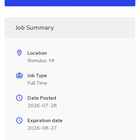
Job Summary
Location
Romulus, MI
Job Type
Full Time
Date Posted
2026-07-28
Expiration date
2026-08-27