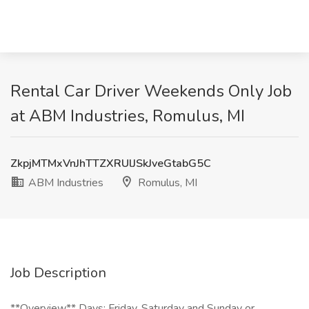
Rental Car Driver Weekends Only Job
at ABM Industries, Romulus, MI
ZkpjMTMxVnJhTTZXRUlJSkJveGtabG5C
ABM Industries
Romulus, MI
Job Description
**Overview** Days: Friday, Saturday and Sunday or