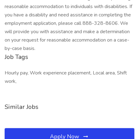
reasonable accommodation to individuals with disabilities. If
you have a disability and need assistance in completing the
employment application, please call 888-328-8606. We
will provide you with assistance and make a determination
on your request for reasonable accommodation on a case-
by-case basis.
Job Tags
Hourly pay, Work experience placement, Local area, Shift
work,
Similar Jobs
Apply Now