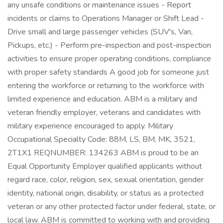
any unsafe conditions or maintenance issues - Report
incidents or claims to Operations Manager or Shift Lead -
Drive small and large passenger vehicles (SUV's, Van,
Pickups, etc.) - Perform pre-inspection and post-inspection
activities to ensure proper operating conditions, compliance
with proper safety standards A good job for someone just
entering the workforce or returning to the workforce with
limited experience and education. ABM is a military and
veteran friendly employer, veterans and candidates with
military experience encouraged to apply. Military
Occupational Specialty Code: 88M, LS, BM, MK, 3521,
2T1X1 REQNUMBER: 134263 ABM is proud to be an
Equal Opportunity Employer qualified applicants without
regard race, color, religion, sex, sexual orientation, gender
identity, national origin, disability, or status as a protected
veteran or any other protected factor under federal, state, or
local law. ABM is committed to working with and providing