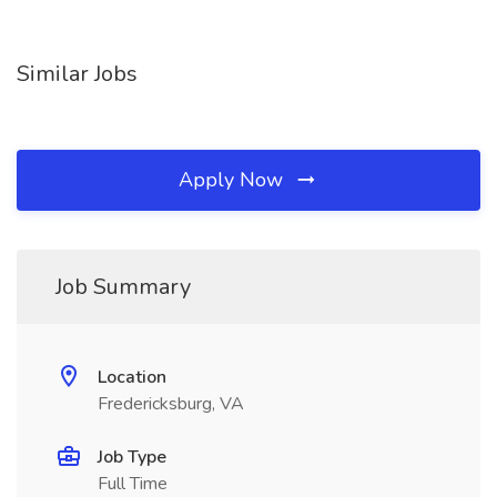
Similar Jobs
Apply Now
Job Summary
Location
Fredericksburg, VA
Job Type
Full Time