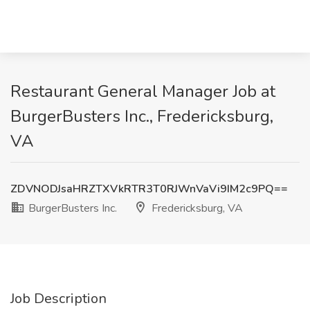
Restaurant General Manager Job at
BurgerBusters Inc., Fredericksburg,
VA
ZDVNODJsaHRZTXVkRTR3T0RJWnVaVi9IM2c9PQ==
BurgerBusters Inc.
Fredericksburg, VA
Job Description