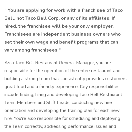
" You are applying for work with a franchisee of Taco
Bell, not Taco Bell Corp. or any of its affiliates. If
hired, the franchisee will be your only employer.
Franchisees are independent business owners who
set their own wage and benefit programs that can
vary among franchisees."
As a Taco Bell Restaurant General Manager, you are
responsible for the operation of the entire restaurant and
building a strong team that consistently provides customers
great food and a friendly experience. Key responsibilities
include finding, hiring and developing Taco Bell Restaurant
Team Members and Shift Leads, conducting new hire
orientation and developing the training plan for each new
hire. You're also responsible for scheduling and deploying
the Team correctly, addressing performance issues and