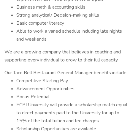
Business math & accounting skills
Strong analytical/ Decision-making skills
Basic computer literacy
Able to work a varied schedule including late nights
and weekends
We are a growing company that believes in coaching and
supporting every individual to grow to their full capacity.
Our Taco Bell Restaurant General Manager benefits include:
Competitive Starting Pay
Advancement Opportunities
Bonus Potential
ECPI University will provide a scholarship match equal
to direct payments paid to the University for up to
15% of the total tuition and fee charges
Scholarship Opportunities are available