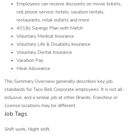
Employees can receive discounts on movie tickets,
cell phone service, hotels, vacation rentals,
restaurants, retail outlets and more
401(k) Savings Plan with Match
Voluntary Medical Insurance
Voluntary Life & Disability Insurance
Voluntary Dental Insurance
Vacation Pay
Meal Allowance
This Summary Overview generally describes key job
standards for Taco Bell Corporate employees. It is not all-
inclusive, and a similar job at other Brands, Franchise or
License locations may be different.
Job Tags
Shift work, Night shift,