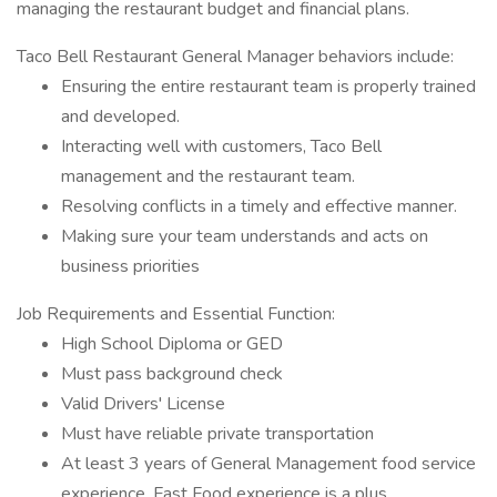
managing the restaurant budget and financial plans.
Taco Bell Restaurant General Manager behaviors include:
Ensuring the entire restaurant team is properly trained
and developed.
Interacting well with customers, Taco Bell
management and the restaurant team.
Resolving conflicts in a timely and effective manner.
Making sure your team understands and acts on
business priorities
Job Requirements and Essential Function:
High School Diploma or GED
Must pass background check
Valid Drivers' License
Must have reliable private transportation
At least 3 years of General Management food service
experience. Fast Food experience is a plus.