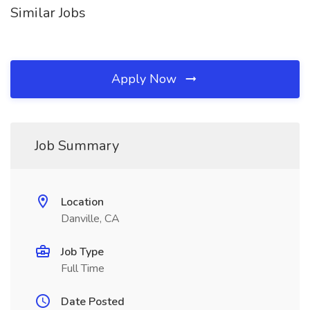
Similar Jobs
Apply Now
Job Summary
Location
Danville, CA
Job Type
Full Time
Date Posted