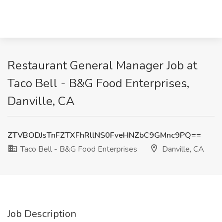
Restaurant General Manager Job at
Taco Bell - B&G Food Enterprises,
Danville, CA
ZTVBODJsTnFZTXFhRllNS0FveHNZbC9GMnc9PQ==
Taco Bell - B&G Food Enterprises
Danville, CA
Job Description