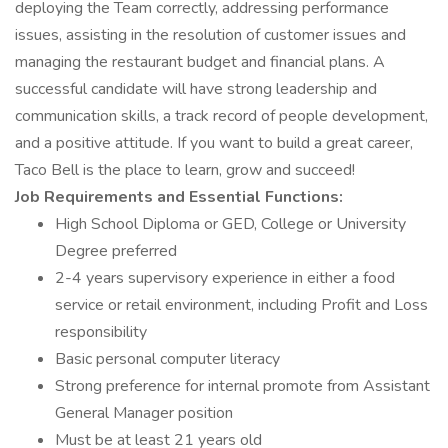
deploying the Team correctly, addressing performance
issues, assisting in the resolution of customer issues and
managing the restaurant budget and financial plans. A
successful candidate will have strong leadership and
communication skills, a track record of people development,
and a positive attitude. If you want to build a great career,
Taco Bell is the place to learn, grow and succeed!
Job Requirements and Essential Functions:
High School Diploma or GED, College or University
Degree preferred
2-4 years supervisory experience in either a food
service or retail environment, including Profit and Loss
responsibility
Basic personal computer literacy
Strong preference for internal promote from Assistant
General Manager position
Must be at least 21 years old