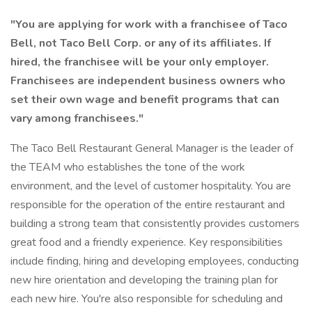
"You are applying for work with a franchisee of Taco
Bell, not Taco Bell Corp. or any of its affiliates. If
hired, the franchisee will be your only employer.
Franchisees are independent business owners who
set their own wage and benefit programs that can
vary among franchisees."
The Taco Bell Restaurant General Manager is the leader of
the TEAM who establishes the tone of the work
environment, and the level of customer hospitality. You are
responsible for the operation of the entire restaurant and
building a strong team that consistently provides customers
great food and a friendly experience. Key responsibilities
include finding, hiring and developing employees, conducting
new hire orientation and developing the training plan for
each new hire. You're also responsible for scheduling and