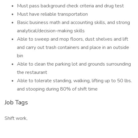
Must pass background check criteria and drug test
Must have reliable transportation
Basic business math and accounting skills, and strong
analytical/decision-making skills
Able to sweep and mop floors, dust shelves and lift
and carry out trash containers and place in an outside
bin
Able to clean the parking lot and grounds surrounding
the restaurant
Able to tolerate standing, walking, lifting up to 50 lbs.
and stooping during 80% of shift time
Job Tags
Shift work,