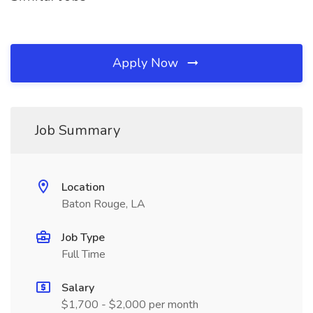
Apply Now
Job Summary
Location
Baton Rouge, LA
Job Type
Full Time
Salary
$1,700 - $2,000 per month