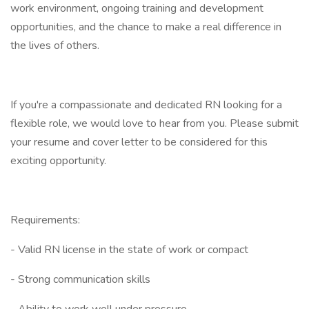
work environment, ongoing training and development
opportunities, and the chance to make a real difference in
the lives of others.
If you're a compassionate and dedicated RN looking for a
flexible role, we would love to hear from you. Please submit
your resume and cover letter to be considered for this
exciting opportunity.
Requirements:
- Valid RN license in the state of work or compact
- Strong communication skills