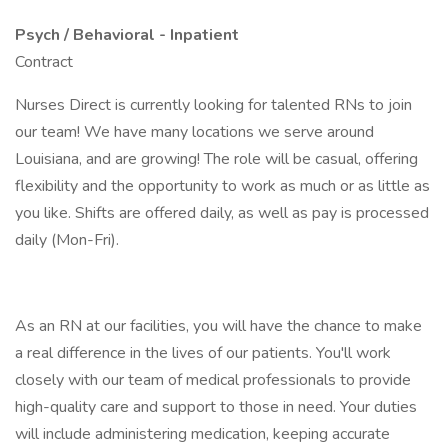
Psych / Behavioral - Inpatient
Contract
Nurses Direct is currently looking for talented RNs to join
our team! We have many locations we serve around
Louisiana, and are growing! The role will be casual, offering
flexibility and the opportunity to work as much or as little as
you like. Shifts are offered daily, as well as pay is processed
daily (Mon-Fri).
As an RN at our facilities, you will have the chance to make
a real difference in the lives of our patients. You'll work
closely with our team of medical professionals to provide
high-quality care and support to those in need. Your duties
will include administering medication, keeping accurate