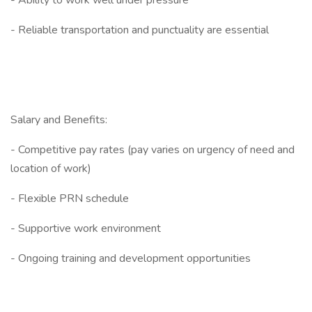
- Ability to work well under pressure
- Reliable transportation and punctuality are essential
Salary and Benefits:
- Competitive pay rates (pay varies on urgency of need and
location of work)
- Flexible PRN schedule
- Supportive work environment
- Ongoing training and development opportunities