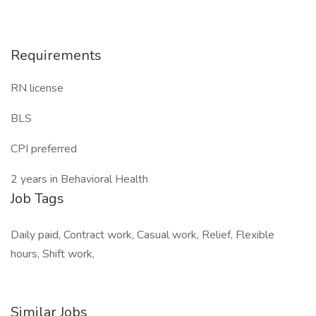
Requirements
RN license
BLS
CPI preferred
2 years in Behavioral Health
Job Tags
Daily paid, Contract work, Casual work, Relief, Flexible
hours, Shift work,
Similar Jobs