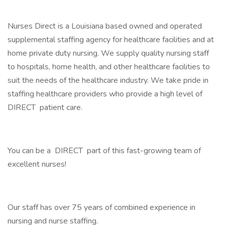
Nurses Direct is a Louisiana based owned and operated
supplemental staffing agency for healthcare facilities and at
home private duty nursing. We supply quality nursing staff
to hospitals, home health, and other healthcare facilities to
suit the needs of the healthcare industry. We take pride in
staffing healthcare providers who provide a high level of
DIRECT patient care.
You can be a DIRECT part of this fast-growing team of
excellent nurses!
Our staff has over 75 years of combined experience in
nursing and nurse staffing.