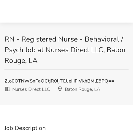
RN - Registered Nurse - Behavioral /
Psych Job at Nurses Direct LLC, Baton
Rouge, LA
Zlo0OTNWSnFaOCtjR0ljT0JJeHFiVkhBMlE9PQ==
Nurses Direct LLC
Baton Rouge, LA
Job Description