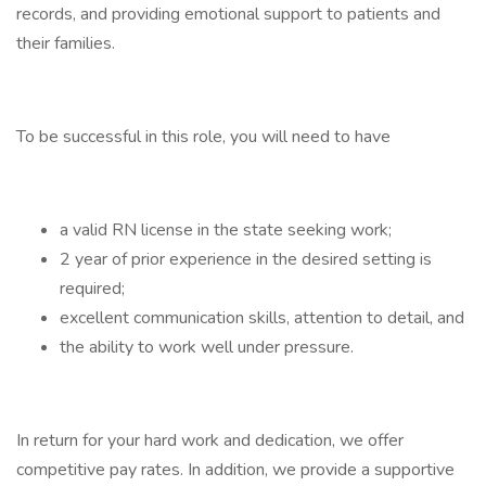
records, and providing emotional support to patients and
their families.
To be successful in this role, you will need to have
a valid RN license in the state seeking work;
2 year of prior experience in the desired setting is
required;
excellent communication skills, attention to detail, and
the ability to work well under pressure.
In return for your hard work and dedication, we offer
competitive pay rates. In addition, we provide a supportive