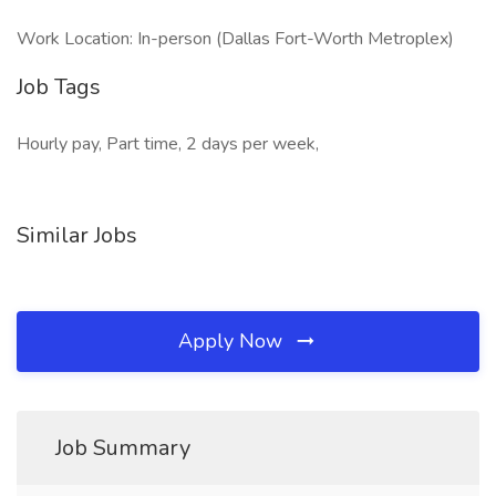
Work Location: In-person (Dallas Fort-Worth Metroplex)
Job Tags
Hourly pay, Part time, 2 days per week,
Similar Jobs
Apply Now
Job Summary