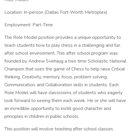
Location: In-person (Dallas Fort-Worth Metroplex)
Employment: Part-Time
The Role Model position provides a unique opportunity to
teach students how to play chess in a challenging and fun
after school environment. This after school program was
founded by Andrew Svehaug a two time Scholastic National
Champion that uses the game of Chess to help raise Critical
thinking, Creativity, memory, focus, problem solving,
Communication, and Collaboration skills in students. Each
Role Model will have classrooms of students who eagerly
look forward to seeing them each week. He or she will have
an incredible opportunity to instill good character and
principles in children in public schools.
This position will involve teaching after school classes