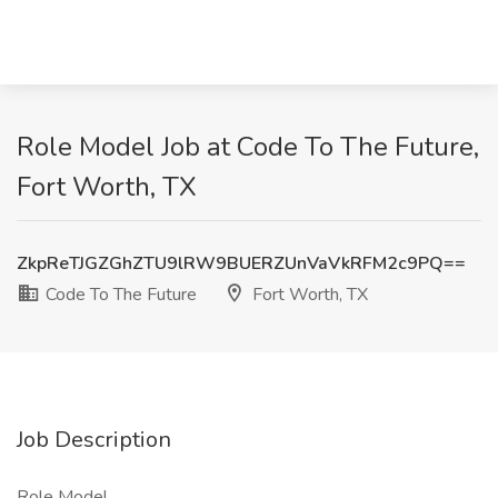
Role Model Job at Code To The Future,
Fort Worth, TX
ZkpReTJGZGhZTU9lRW9BUERZUnVaVkRFM2c9PQ==
Code To The Future
Fort Worth, TX
Job Description
Role Model