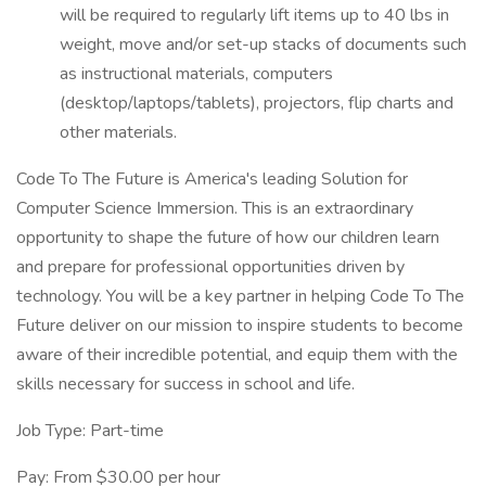
will be required to regularly lift items up to 40 lbs in
weight, move and/or set-up stacks of documents such
as instructional materials, computers
(desktop/laptops/tablets), projectors, flip charts and
other materials.
Code To The Future is America's leading Solution for
Computer Science Immersion. This is an extraordinary
opportunity to shape the future of how our children learn
and prepare for professional opportunities driven by
technology. You will be a key partner in helping Code To The
Future deliver on our mission to inspire students to become
aware of their incredible potential, and equip them with the
skills necessary for success in school and life.
Job Type: Part-time
Pay: From $30.00 per hour