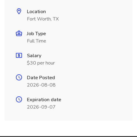
Location
Fort Worth, TX
Job Type
Full Time
Salary
$30 per hour
Date Posted
2026-08-08
Expiration date
2026-09-07