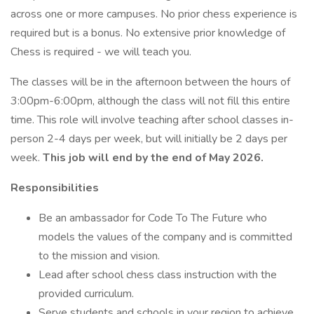
across one or more campuses. No prior chess experience is
required but is a bonus. No extensive prior knowledge of
Chess is required - we will teach you.
The classes will be in the afternoon between the hours of
3:00pm-6:00pm, although the class will not fill this entire
time. This role will involve teaching after school classes in-
person 2-4 days per week, but will initially be 2 days per
week.
This job will end by the end of May 2026.
Responsibilities
Be an ambassador for Code To The Future who
models the values of the company and is committed
to the mission and vision.
Lead after school chess class instruction with the
provided curriculum.
Serve students and schools in your region to achieve