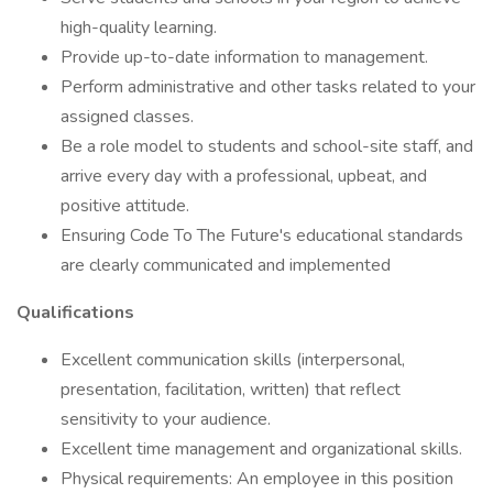
high-quality learning.
Provide up-to-date information to management.
Perform administrative and other tasks related to your
assigned classes.
Be a role model to students and school-site staff, and
arrive every day with a professional, upbeat, and
positive attitude.
Ensuring Code To The Future's educational standards
are clearly communicated and implemented
Qualifications
Excellent communication skills (interpersonal,
presentation, facilitation, written) that reflect
sensitivity to your audience.
Excellent time management and organizational skills.
Physical requirements: An employee in this position