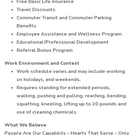
Free Basic Life Insurance
Travel Discounts
Commuter Transit and Commuter Parking
Benefits
Employee Assistance and Wellness Program
Educational/Professional Development
Referral Bonus Program
Work Environment and Context
Work schedule varies and may include working
on holidays, and weekends.
Requires standing for extended periods,
walking, pushing and pulling, reaching, bending,
squatting, kneeling, lifting up to 20 pounds and
use of cleaning chemicals.
What We Believe
People Are Our Capability – Hearts That Serve – Only