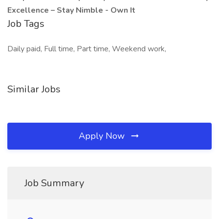
Excellence – Stay Nimble - Own It
Job Tags
Daily paid, Full time, Part time, Weekend work,
Similar Jobs
Apply Now
Job Summary