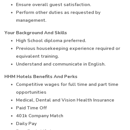
Ensure overall guest satisfaction.
Perform other duties as requested by
management.
Your Background And Skills
High School diploma preferred.
Previous housekeeping experience required or
equivalent training.
Understand and communicate in English.
HHM Hotels Benefits And Perks
Competitive wages for full time and part time
opportunities
Medical, Dental and Vision Health Insurance
Paid Time Off
401k Company Match
Daily Pay