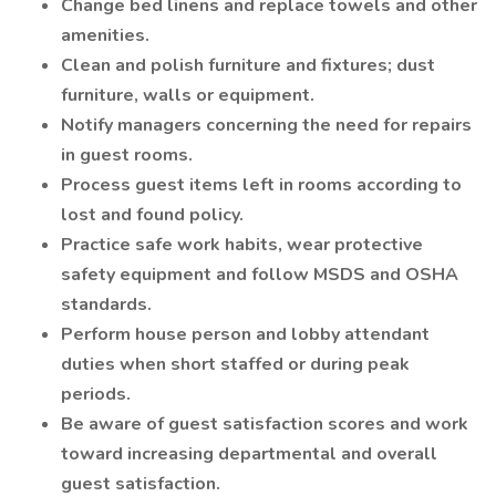
Change bed linens and replace towels and other
amenities.
Clean and polish furniture and fixtures; dust
furniture, walls or equipment.
Notify managers concerning the need for repairs
in guest rooms.
Process guest items left in rooms according to
lost and found policy.
Practice safe work habits, wear protective
safety equipment and follow MSDS and OSHA
standards.
Perform house person and lobby attendant
duties when short staffed or during peak
periods.
Be aware of guest satisfaction scores and work
toward increasing departmental and overall
guest satisfaction.