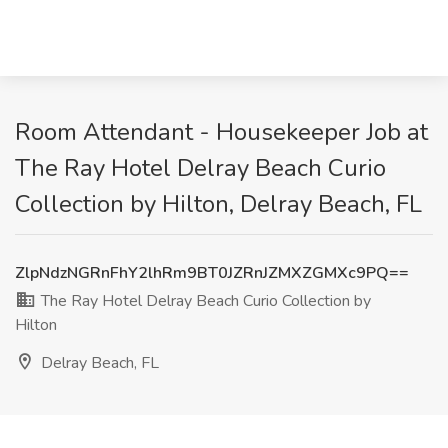
Room Attendant - Housekeeper Job at
The Ray Hotel Delray Beach Curio
Collection by Hilton, Delray Beach, FL
ZlpNdzNGRnFhY2lhRm9BT0JZRnJZMXZGMXc9PQ==
The Ray Hotel Delray Beach Curio Collection by
Hilton
Delray Beach, FL