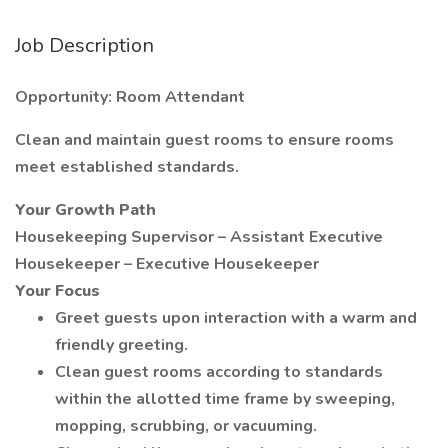
Job Description
Opportunity: Room Attendant
Clean and maintain guest rooms to ensure rooms
meet established standards.
Your Growth Path
Housekeeping Supervisor – Assistant Executive
Housekeeper – Executive Housekeeper
Your Focus
Greet guests upon interaction with a warm and
friendly greeting.
Clean guest rooms according to standards
within the allotted time frame by sweeping,
mopping, scrubbing, or vacuuming.