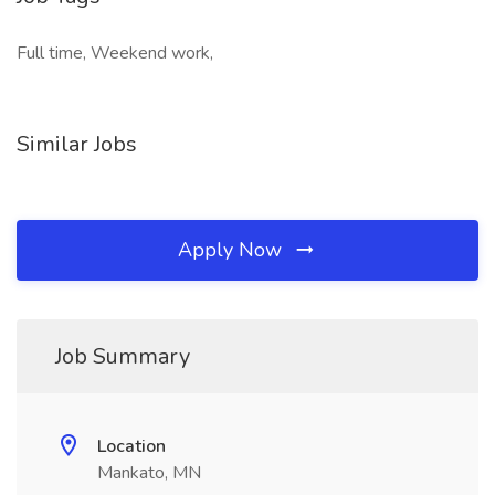
Full time, Weekend work,
Similar Jobs
Apply Now
Job Summary
Location
Mankato, MN