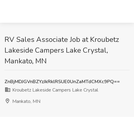
RV Sales Associate Job at Kroubetz
Lakeside Campers Lake Crystal,
Mankato, MN
ZnBjMDJGVnBZYzJkRklRSUE0UnZaMTdCMXc9PQ==
Kroubetz Lakeside Campers Lake Crystal
Mankato, MN