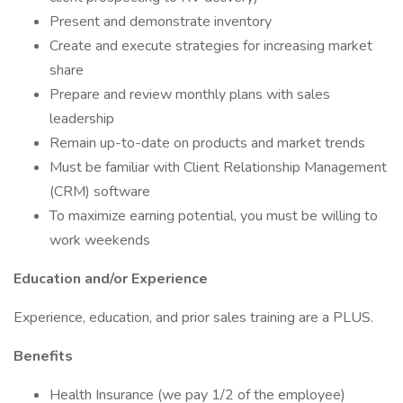
Present and demonstrate inventory
Create and execute strategies for increasing market
share
Prepare and review monthly plans with sales
leadership
Remain up-to-date on products and market trends
Must be familiar with Client Relationship Management
(CRM) software
To maximize earning potential, you must be willing to
work weekends
Education and/or Experience
Experience, education, and prior sales training are a PLUS.
Benefits
Health Insurance (we pay 1/2 of the employee)