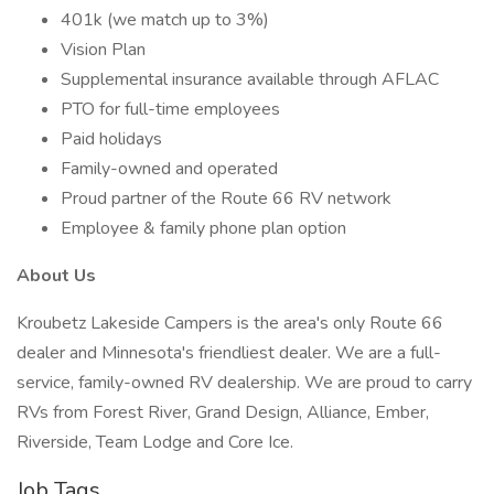
401k (we match up to 3%)
Vision Plan
Supplemental insurance available through AFLAC
PTO for full-time employees
Paid holidays
Family-owned and operated
Proud partner of the Route 66 RV network
Employee & family phone plan option
About Us
Kroubetz Lakeside Campers is the area's only Route 66
dealer and Minnesota's friendliest dealer. We are a full-
service, family-owned RV dealership. We are proud to carry
RVs from Forest River, Grand Design, Alliance, Ember,
Riverside, Team Lodge and Core Ice.
Job Tags