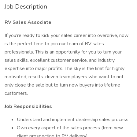
Job Description
RV Sales Associate:
If you’re ready to kick your sales career into overdrive, now
is the perfect time to join our team of RV sales
professionals. This is an opportunity for you to turn your
sales skills, excellent customer service, and industry
expertise into major profits. The sky is the limit for highly
motivated, results-driven team players who want to not
only close the sale but to turn new buyers into lifetime
customers.
Job Responsibilities
Understand and implement dealership sales process
Own every aspect of the sales process (from new
client prospecting to RV delivery)