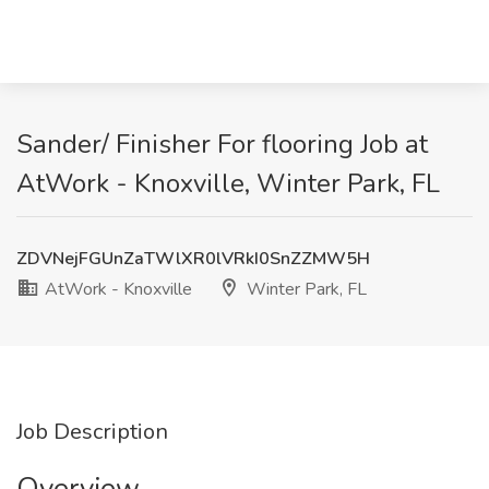
Sander/ Finisher For flooring Job at
AtWork - Knoxville, Winter Park, FL
ZDVNejFGUnZaTWlXR0lVRkI0SnZZMW5H
AtWork - Knoxville
Winter Park, FL
Job Description
Overview