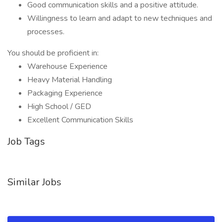
Good communication skills and a positive attitude.
Willingness to learn and adapt to new techniques and
processes.
You should be proficient in:
Warehouse Experience
Heavy Material Handling
Packaging Experience
High School / GED
Excellent Communication Skills
Job Tags
Similar Jobs