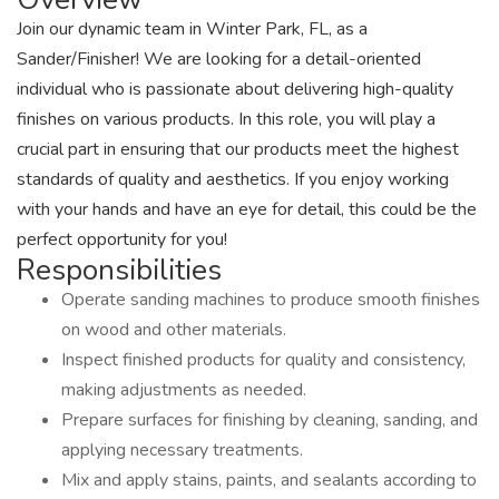
Join our dynamic team in Winter Park, FL, as a
Sander/Finisher! We are looking for a detail-oriented
individual who is passionate about delivering high-quality
finishes on various products. In this role, you will play a
crucial part in ensuring that our products meet the highest
standards of quality and aesthetics. If you enjoy working
with your hands and have an eye for detail, this could be the
perfect opportunity for you!
Responsibilities
Operate sanding machines to produce smooth finishes
on wood and other materials.
Inspect finished products for quality and consistency,
making adjustments as needed.
Prepare surfaces for finishing by cleaning, sanding, and
applying necessary treatments.
Mix and apply stains, paints, and sealants according to