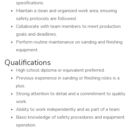
specifications.
Maintain a clean and organized work area, ensuring
safety protocols are followed.
Collaborate with team members to meet production
goals and deadlines.
Perform routine maintenance on sanding and finishing
equipment.
Qualifications
High school diploma or equivalent preferred.
Previous experience in sanding or finishing roles is a
plus.
Strong attention to detail and a commitment to quality
work.
Ability to work independently and as part of a team.
Basic knowledge of safety procedures and equipment
operation.