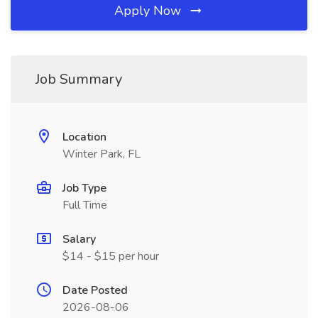
Apply Now
Job Summary
Location
Winter Park, FL
Job Type
Full Time
Salary
$14 - $15 per hour
Date Posted
2026-08-06