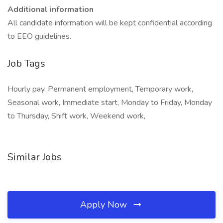
Additional information
All candidate information will be kept confidential according
to EEO guidelines.
Job Tags
Hourly pay, Permanent employment, Temporary work,
Seasonal work, Immediate start, Monday to Friday, Monday
to Thursday, Shift work, Weekend work,
Similar Jobs
Apply Now