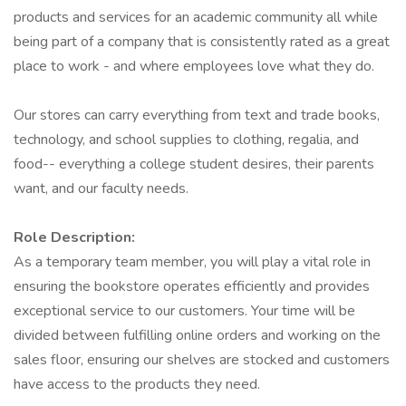
products and services for an academic community all while
being part of a company that is consistently rated as a great
place to work - and where employees love what they do.
Our stores can carry everything from text and trade books,
technology, and school supplies to clothing, regalia, and
food-- everything a college student desires, their parents
want, and our faculty needs.
Role Description:
As a temporary team member, you will play a vital role in
ensuring the bookstore operates efficiently and provides
exceptional service to our customers. Your time will be
divided between fulfilling online orders and working on the
sales floor, ensuring our shelves are stocked and customers
have access to the products they need.