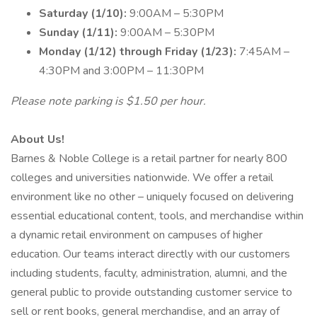
Saturday (1/10):
9:00AM – 5:30PM
Sunday (1/11):
9:00AM – 5:30PM
Monday (1/12) through Friday (1/23):
7:45AM –
4:30PM and 3:00PM – 11:30PM
Please note parking is $1.50 per hour.
About Us!
Barnes & Noble College is a retail partner for nearly 800
colleges and universities nationwide. We offer a retail
environment like no other – uniquely focused on delivering
essential educational content, tools, and merchandise within
a dynamic retail environment on campuses of higher
education. Our teams interact directly with our customers
including students, faculty, administration, alumni, and the
general public to provide outstanding customer service to
sell or rent books, general merchandise, and an array of