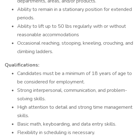
departments, areas, and/or products.
Ability to remain in a stationary position for extended
periods.
Ability to lift up to 50 lbs regularly with or without
reasonable accommodations
Occasional reaching, stooping, kneeling, crouching, and
climbing ladders.
Qualifications:
Candidates must be a minimum of 18 years of age to
be considered for employment.
Strong interpersonal, communication, and problem-
solving skills.
High attention to detail and strong time management
skills.
Basic math, keyboarding, and data entry skills.
Flexibility in scheduling is necessary.