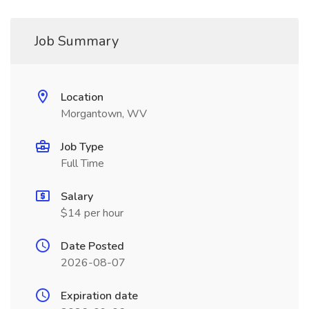
Job Summary
Location
Morgantown, WV
Job Type
Full Time
Salary
$14 per hour
Date Posted
2026-08-07
Expiration date