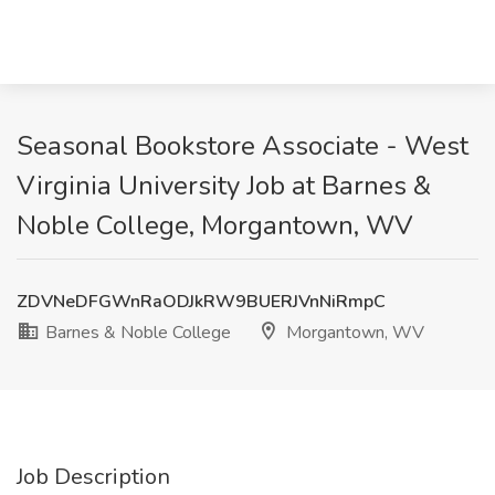
Seasonal Bookstore Associate - West
Virginia University Job at Barnes &
Noble College, Morgantown, WV
ZDVNeDFGWnRaODJkRW9BUERJVnNiRmpC
Barnes & Noble College
Morgantown, WV
Job Description