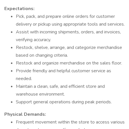
Expectations:
Pick, pack, and prepare online orders for customer
delivery or pickup using appropriate tools and services.
Assist with incoming shipments, orders, and invoices,
verifying accuracy.
Restock, shelve, arrange, and categorize merchandise
based on changing criteria.
Restock and organize merchandise on the sales floor.
Provide friendly and helpful customer service as
needed.
Maintain a clean, safe, and efficient store and
warehouse environment.
Support general operations during peak periods.
Physical Demands:
Frequent movement within the store to access various