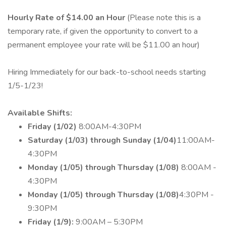
Hourly Rate of $14.00 an Hour
(Please note this is a
temporary rate, if given the opportunity to convert to a
permanent employee your rate will be $11.00 an hour)
Hiring Immediately for our back-to-school needs starting
1/5-1/23!
Available Shifts:
Friday (1/02)
8:00AM-4:30PM
Saturday (1/03) through Sunday (1/04)
11:00AM-
4:30PM
Monday (1/05) through Thursday (1/08)
8:00AM -
4:30PM
Monday (1/05) through Thursday (1/08)
4:30PM -
9:30PM
Friday (1/9):
9:00AM – 5:30PM