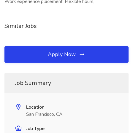
Work experience placement, Flexible hours,
Similar Jobs
Apply Now
Job Summary
Location
San Francisco, CA
Job Type