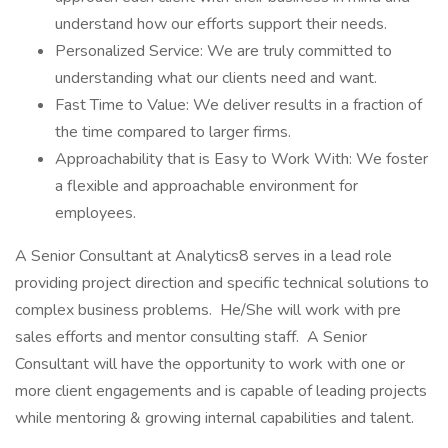
understand how our efforts support their needs.
Personalized Service: We are truly committed to
understanding what our clients need and want.
Fast Time to Value: We deliver results in a fraction of
the time compared to larger firms.
Approachability that is Easy to Work With: We foster
a flexible and approachable environment for
employees.
A Senior Consultant at Analytics8 serves in a lead role
providing project direction and specific technical solutions to
complex business problems. He/She will work with pre
sales efforts and mentor consulting staff. A Senior
Consultant will have the opportunity to work with one or
more client engagements and is capable of leading projects
while mentoring & growing internal capabilities and talent.