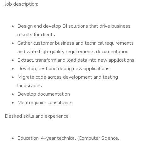
Job description:
Design and develop BI solutions that drive business
results for clients
Gather customer business and technical requirements
and write high-quality requirements documentation
Extract, transform and load data into new applications
Develop, test and debug new applications
Migrate code across development and testing
landscapes
Develop documentation
Mentor junior consultants
Desired skills and experience:
Education: 4-year technical (Computer Science,