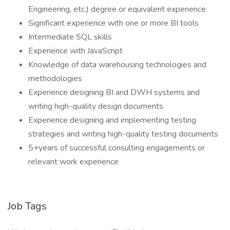
Engineering, etc.) degree or equivalent experience
Significant experience with one or more BI tools
Intermediate SQL skills
Experience with JavaScript
Knowledge of data warehousing technologies and
methodologies
Experience designing BI and DWH systems and
writing high-quality design documents
Experience designing and implementing testing
strategies and writing high-quality testing documents
5+years of successful consulting engagements or
relevant work experience
Job Tags