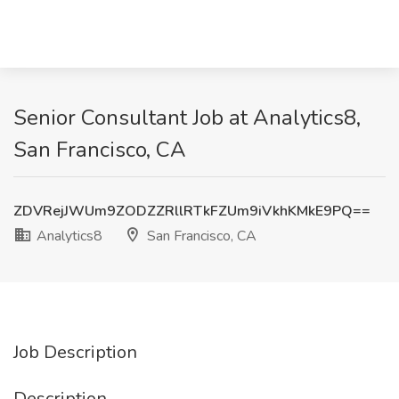
Senior Consultant Job at Analytics8,
San Francisco, CA
ZDVRejJWUm9ZODZZRllRTkFZUm9iVkhKMkE9PQ==
Analytics8
San Francisco, CA
Job Description
Description