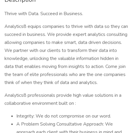
Thrive with Data. Succeed in Business.
Analytics8 equips companies to thrive with data so they can
succeed in business. We provide expert analytics consulting
allowing companies to make smart, data driven decisions.
We partner with our clients to transform their data into
knowledge, unlocking the valuable information hidden in
data that enables moving from insights to action. Come join
the team of elite professionals who are the one companies
think of when they think of data and analytics.
Analytics8 professionals provide high value solutions in a
collaborative environment built on :
Integrity: We do not compromise on our word.
A Problem Solving Consultative Approach: We
approach each client with their business in mind and