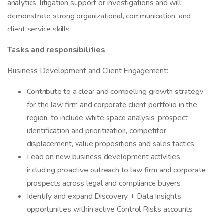
analytics, litigation support or investigations and will
demonstrate strong organizational, communication, and
client service skills.
Tasks and responsibilities
Business Development and Client Engagement:
Contribute to a clear and compelling growth strategy
for the law firm and corporate client portfolio in the
region, to include white space analysis, prospect
identification and prioritization, competitor
displacement, value propositions and sales tactics
Lead on new business development activities
including proactive outreach to law firm and corporate
prospects across legal and compliance buyers
Identify and expand Discovery + Data Insights
opportunities within active Control Risks accounts