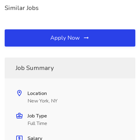
Similar Jobs
Apply Now
Job Summary
Location
New York, NY
Job Type
Full Time
Salary