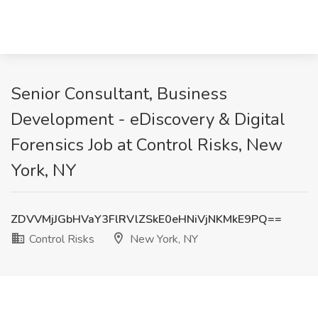
Senior Consultant, Business
Development - eDiscovery & Digital
Forensics Job at Control Risks, New
York, NY
ZDVVMjJGbHVaY3FlRVlZSkE0eHNiVjNKMkE9PQ==
Control Risks
New York, NY