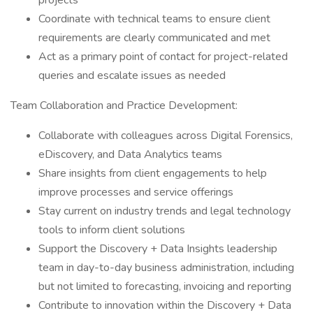
projects
Coordinate with technical teams to ensure client
requirements are clearly communicated and met
Act as a primary point of contact for project-related
queries and escalate issues as needed
Team Collaboration and Practice Development:
Collaborate with colleagues across Digital Forensics,
eDiscovery, and Data Analytics teams
Share insights from client engagements to help
improve processes and service offerings
Stay current on industry trends and legal technology
tools to inform client solutions
Support the Discovery + Data Insights leadership
team in day-to-day business administration, including
but not limited to forecasting, invoicing and reporting
Contribute to innovation within the Discovery + Data