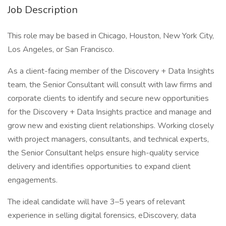
Job Description
This role may be based in Chicago, Houston, New York City,
Los Angeles, or San Francisco.
As a client-facing member of the Discovery + Data Insights
team, the Senior Consultant will consult with law firms and
corporate clients to identify and secure new opportunities
for the Discovery + Data Insights practice and manage and
grow new and existing client relationships. Working closely
with project managers, consultants, and technical experts,
the Senior Consultant helps ensure high-quality service
delivery and identifies opportunities to expand client
engagements.
The ideal candidate will have 3–5 years of relevant
experience in selling digital forensics, eDiscovery, data