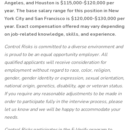
Angeles, and Houston is $115,000-$120,000 per
year. The base salary range for this position in New
York City and San Francisco is $120,000-$130,000 per
year. Exact compensation offered may vary depending
on job-related knowledge, skills, and experience.
Control Risks is committed to a diverse environment and
is proud to be an equal opportunity employer. All
qualified applicants will receive consideration for
employment without regard to race, color, religion,
gender, gender identity or expression, sexual orientation,
national origin, genetics, disability, age or veteran status.
If you require any reasonable adjustments to be made in
order to participate fully in the interview process, please
let us know and we will be happy to accommodate your
needs.
Control Risks participates in the E-Verify program to