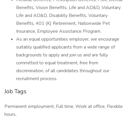
Benefits, Vision Benefits, Life and AD&D, Voluntary
Life and AD&D, Disability Benefits, Voluntary
Benefits, 401 (K) Retirement, Nationwide Pet
Insurance, Employee Assistance Program.
As an equal opportunities employer, we encourage
suitably qualified applicants from a wide range of
backgrounds to apply and join us and are fully
committed to equal treatment, free from
discrimination, of all candidates throughout our
recruitment process.
Job Tags
Permanent employment, Full time, Work at office, Flexible
hours,