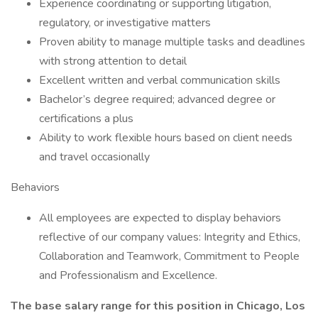
Experience coordinating or supporting litigation,
regulatory, or investigative matters
Proven ability to manage multiple tasks and deadlines
with strong attention to detail
Excellent written and verbal communication skills
Bachelor’s degree required; advanced degree or
certifications a plus
Ability to work flexible hours based on client needs
and travel occasionally
Behaviors
All employees are expected to display behaviors
reflective of our company values: Integrity and Ethics,
Collaboration and Teamwork, Commitment to People
and Professionalism and Excellence.
The base salary range for this position in Chicago, Los