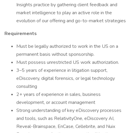
Insights practice by gathering client feedback and
market intelligence to play an active role in the
evolution of our offering and go-to-market strategies
Requirements
Must be legally authorized to work in the US on a
permanent basis without sponsorship.
Must possess unrestricted US work authorization.
3–5 years of experience in litigation support,
eDiscovery, digital forensics, or legal technology
consulting
2+ years of experience in sales, business
development, or account management
Strong understanding of key eDiscovery processes
and tools, such as RelativityOne, eDiscovery AI,
Reveal-Brainspace, EnCase, Cellebrite, and Nuix