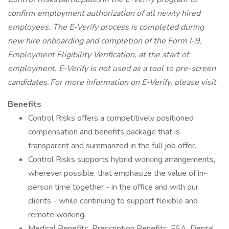
confirm employment authorization of all newly hired
employees. The E-Verify process is completed during
new hire onboarding and completion of the Form I-9,
Employment Eligibility Verification, at the start of
employment. E-Verify is not used as a tool to pre-screen
candidates. For more information on E-Verify, please visit
Benefits
Control Risks offers a competitively positioned
compensation and benefits package that is
transparent and summarized in the full job offer.
Control Risks supports hybrid working arrangements,
wherever possible, that emphasize the value of in-
person time together - in the office and with our
clients - while continuing to support flexible and
remote working.
Medical Benefits, Prescription Benefits, FSA, Dental