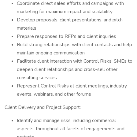
Coordinate direct sales efforts and campaigns with
marketing for maximum impact and scalability
Develop proposals, client presentations, and pitch
materials
Prepare responses to RFPs and client inquiries
Build strong relationships with client contacts and help
maintain ongoing communication
Facilitate client interaction with Control Risks’ SMEs to
deepen client relationships and cross-sell other
consulting services
Represent Control Risks at client meetings, industry
events, webinars, and other forums
Client Delivery and Project Support:
Identify and manage risks, including commercial
aspects, throughout all facets of engagements and