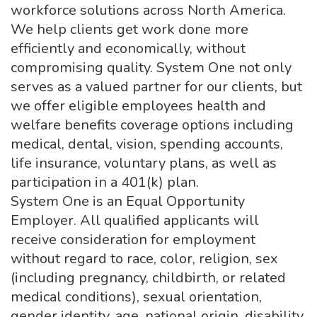
workforce solutions across North America.
We help clients get work done more
efficiently and economically, without
compromising quality. System One not only
serves as a valued partner for our clients, but
we offer eligible employees health and
welfare benefits coverage options including
medical, dental, vision, spending accounts,
life insurance, voluntary plans, as well as
participation in a 401(k) plan.
System One is an Equal Opportunity
Employer. All qualified applicants will
receive consideration for employment
without regard to race, color, religion, sex
(including pregnancy, childbirth, or related
medical conditions), sexual orientation,
gender identity, age, national origin, disability,