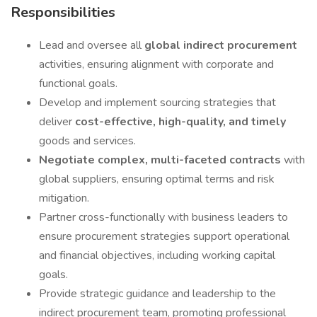
Responsibilities
Lead and oversee all
global indirect procurement
activities, ensuring alignment with corporate and
functional goals.
Develop and implement sourcing strategies that
deliver
cost-effective, high-quality, and timely
goods and services.
Negotiate complex, multi-faceted contracts
with
global suppliers, ensuring optimal terms and risk
mitigation.
Partner cross-functionally with business leaders to
ensure procurement strategies support operational
and financial objectives, including working capital
goals.
Provide strategic guidance and leadership to the
indirect procurement team, promoting professional