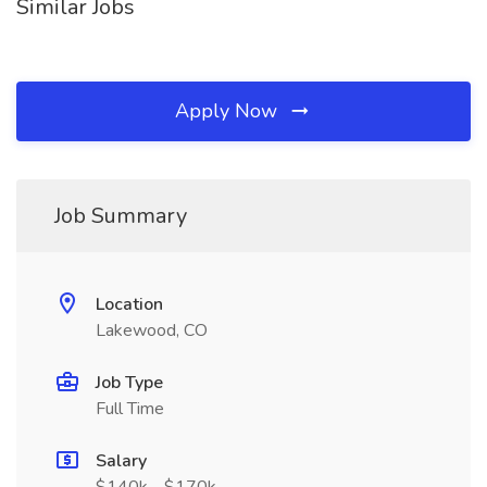
Similar Jobs
Apply Now
Job Summary
Location
Lakewood, CO
Job Type
Full Time
Salary