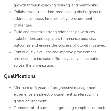
growth through coaching, training, and mentorship.
Collaborate across time zones and global regions to
address complex, time-sensitive procurement
challenges.
Build and maintain strong relationships with key
stakeholders and suppliers to enhance business
outcomes and ensure the success of global initiatives.
Continuously evaluate and improve procurement
processes to increase efficiency and value creation
across the organization.
Qualifications
Minimum of 8 years of progressive management
experience in indirect procurement, preferably in a
global environment.
Demonstrated success negotiating complex contracts