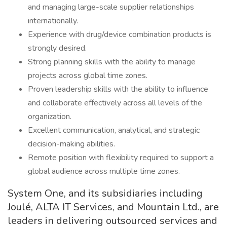
and managing large-scale supplier relationships
internationally.
Experience with drug/device combination products is
strongly desired.
Strong planning skills with the ability to manage
projects across global time zones.
Proven leadership skills with the ability to influence
and collaborate effectively across all levels of the
organization.
Excellent communication, analytical, and strategic
decision-making abilities.
Remote position with flexibility required to support a
global audience across multiple time zones.
System One, and its subsidiaries including
Joulé, ALTA IT Services, and Mountain Ltd., are
leaders in delivering outsourced services and