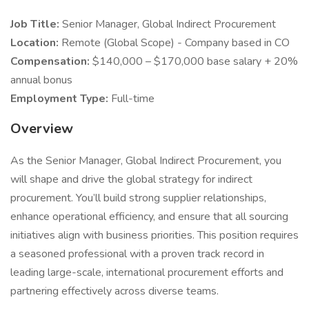
Job Title:
Senior Manager, Global Indirect Procurement
Location:
Remote (Global Scope) - Company based in CO
Compensation:
$140,000 – $170,000 base salary + 20%
annual bonus
Employment Type:
Full-time
Overview
As the Senior Manager, Global Indirect Procurement, you
will shape and drive the global strategy for indirect
procurement. You’ll build strong supplier relationships,
enhance operational efficiency, and ensure that all sourcing
initiatives align with business priorities. This position requires
a seasoned professional with a proven track record in
leading large-scale, international procurement efforts and
partnering effectively across diverse teams.