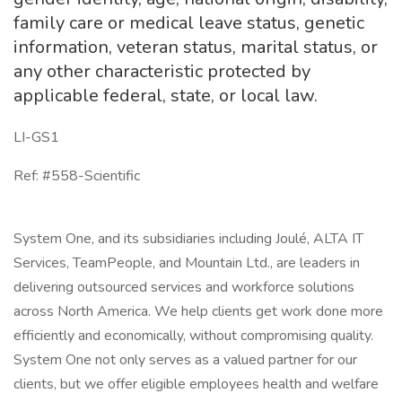
family care or medical leave status, genetic
information, veteran status, marital status, or
any other characteristic protected by
applicable federal, state, or local law.
LI-GS1
Ref: #558-Scientific
System One, and its subsidiaries including Joulé, ALTA IT
Services, TeamPeople, and Mountain Ltd., are leaders in
delivering outsourced services and workforce solutions
across North America. We help clients get work done more
efficiently and economically, without compromising quality.
System One not only serves as a valued partner for our
clients, but we offer eligible employees health and welfare