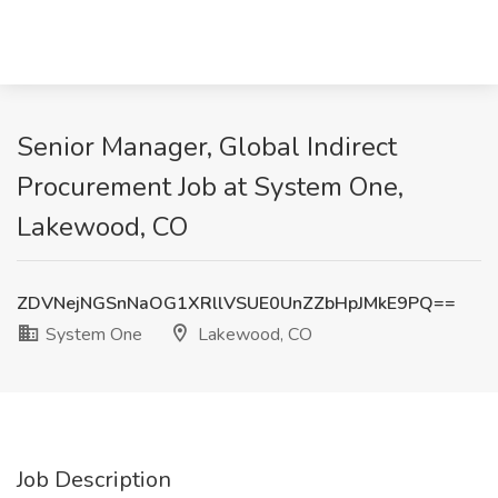
Senior Manager, Global Indirect
Procurement Job at System One,
Lakewood, CO
ZDVNejNGSnNaOG1XRllVSUE0UnZZbHpJMkE9PQ==
System One
Lakewood, CO
Job Description