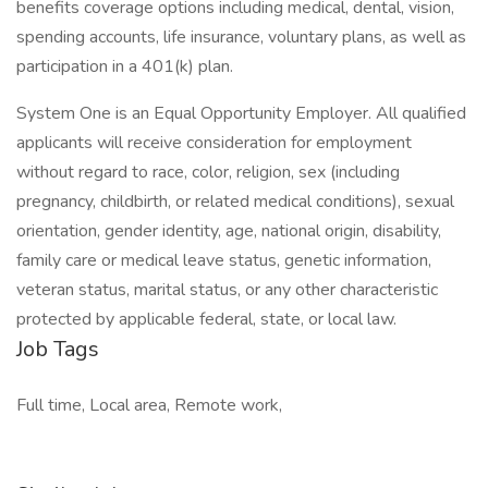
benefits coverage options including medical, dental, vision,
spending accounts, life insurance, voluntary plans, as well as
participation in a 401(k) plan.
System One is an Equal Opportunity Employer. All qualified
applicants will receive consideration for employment
without regard to race, color, religion, sex (including
pregnancy, childbirth, or related medical conditions), sexual
orientation, gender identity, age, national origin, disability,
family care or medical leave status, genetic information,
veteran status, marital status, or any other characteristic
protected by applicable federal, state, or local law.
Job Tags
Full time, Local area, Remote work,