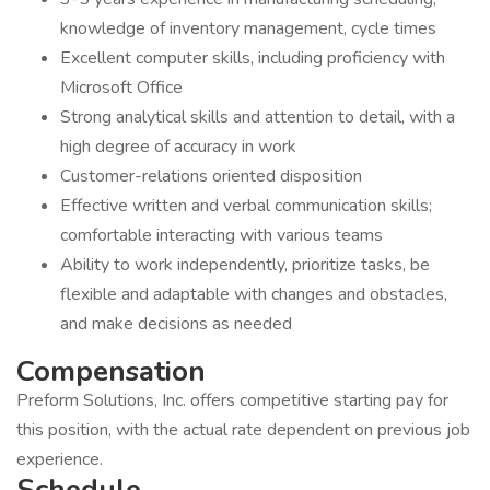
knowledge of inventory management, cycle times
Excellent computer skills, including proficiency with
Microsoft Office
Strong analytical skills and attention to detail, with a
high degree of accuracy in work
Customer-relations oriented disposition
Effective written and verbal communication skills;
comfortable interacting with various teams
Ability to work independently, prioritize tasks, be
flexible and adaptable with changes and obstacles,
and make decisions as needed
Compensation
Preform Solutions, Inc. offers competitive starting pay for
this position, with the actual rate dependent on previous job
experience.
Schedule