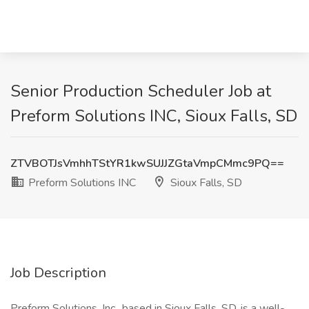
Senior Production Scheduler Job at
Preform Solutions INC, Sioux Falls, SD
ZTVBOTJsVmhhTStYR1kwSUJJZGtaVmpCMmc9PQ==
Preform Solutions INC
Sioux Falls, SD
Job Description
Preform Solutions, Inc., based in Sioux Falls, SD, is a well-