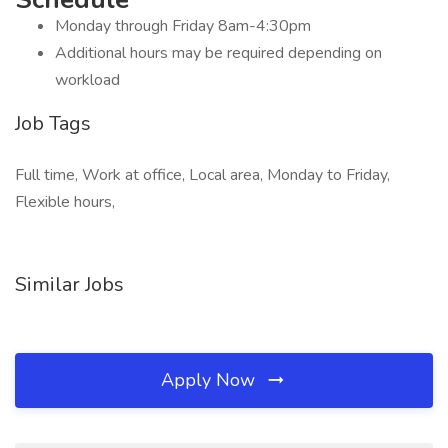
Monday through Friday 8am-4:30pm
Additional hours may be required depending on
workload
Job Tags
Full time, Work at office, Local area, Monday to Friday,
Flexible hours,
Similar Jobs
Apply Now