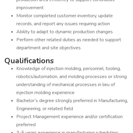
improvement
Monitor completed customer inventory, update
records, and report any issues requiring action
Ability to adapt to dynamic production changes
Perform other related duties as needed to support
department and site objectives
Qualifications
Knowledge of injection molding, personnel, tooling,
robotics/automation, and molding processes or strong
understanding of mechanical processes in lieu of
injection molding experience
Bachelor’s degree strongly preferred in Manufacturing,
Engineering, or related field
Project Management experience and/or certification
preferred
3-5 years experience in manufacturing scheduling;