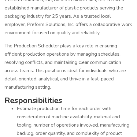
established manufacturer of plastic products serving the
packaging industry for 25 years. As a trusted local
employer, Preform Solutions, Inc. offers a collaborative work
environment focused on quality and reliability.
The Production Scheduler plays a key role in ensuring
efficient production operations by managing schedules,
resolving conflicts, and maintaining clear communication
across teams. This position is ideal for individuals who are
detail-oriented, analytical, and thrive in a fast-paced
manufacturing setting.
Responsibilities
Estimate production time for each order with
consideration of machine availability, material and
tooling, number of operations involved, manufacturing
backlog, order quantity, and complexity of product