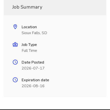
Job Summary
Location
Sioux Falls, SD
Job Type
Full Time
Date Posted
2026-07-17
Expiration date
2026-08-16