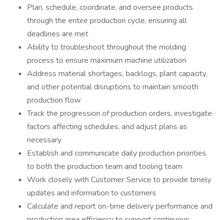
Plan, schedule, coordinate, and oversee products
through the entire production cycle, ensuring all
deadlines are met
Ability to troubleshoot throughout the molding
process to ensure maximum machine utilization
Address material shortages, backlogs, plant capacity,
and other potential disruptions to maintain smooth
production flow
Track the progression of production orders, investigate
factors affecting schedules, and adjust plans as
necessary
Establish and communicate daily production priorities
to both the production team and tooling team
Work closely with Customer Service to provide timely
updates and information to customers
Calculate and report on-time delivery performance and
production area efficiency to support continuous