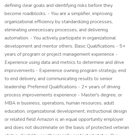
defining clear goals and identifying risks before they
become roadblocks. - You are a simplifier, improving
organizational efficiency by standardizing processes,
eliminating unnecessary processes, and delivering
automation. - You actively participate in organizational
development and mentor others. Basic Qualifications - 5+
years of program or project management experience -
Experience using data and metrics to determine and drive
improvements - Experience owning program strategy, end
to end delivery, and communicating results to senior
leadership Preferred Qualifications - 2+ years of driving
process improvements experience - Master's degree, or
MBA in business, operations, human resources, adult
education, organizational development, instructional design
or related field Amazon is an equal opportunity employer
and does not discriminate on the basis of protected veteran