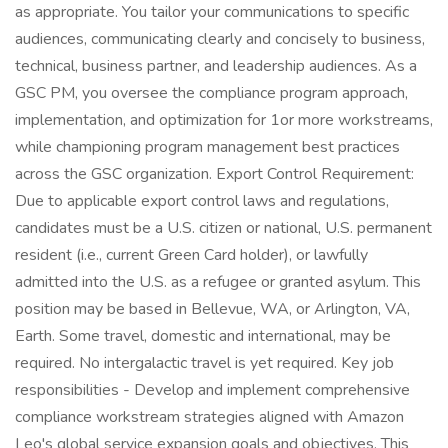
as appropriate. You tailor your communications to specific
audiences, communicating clearly and concisely to business,
technical, business partner, and leadership audiences. As a
GSC PM, you oversee the compliance program approach,
implementation, and optimization for 1or more workstreams,
while championing program management best practices
across the GSC organization. Export Control Requirement:
Due to applicable export control laws and regulations,
candidates must be a U.S. citizen or national, U.S. permanent
resident (i.e., current Green Card holder), or lawfully
admitted into the U.S. as a refugee or granted asylum. This
position may be based in Bellevue, WA, or Arlington, VA,
Earth. Some travel, domestic and international, may be
required. No intergalactic travel is yet required. Key job
responsibilities - Develop and implement comprehensive
compliance workstream strategies aligned with Amazon
Leo's global service expansion goals and objectives. This