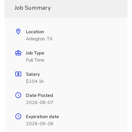
Job Summary
Location
Arlington, TX
Job Type
Full Time
Salary
$104.1k
Date Posted
2026-08-07
Expiration date
2026-09-06