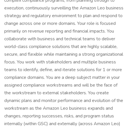
complex compliance programs, from planning through to
execution, continuously surveilling the Amazon Leo business
strategy and regulatory environment to plan and respond to
change across one or more domains. Your role is focused
primarily on revenue reporting and financial impacts. You
collaborate with business and technical teams to deliver
world-class compliance solutions that are highly scalable,
secure, and flexible while maintaining a strong organizational
focus. You work with stakeholders and multiple business
teams to identify, define, and iterate solutions for 1 or more
compliance domains. You are a deep subject matter in your
assigned compliance workstreams and will be the face of
the workstream to external stakeholders. You create
dynamic plans and monitor performance and evolution of the
workstream as the Amazon Leo business expands and
changes, reporting successes, risks, and program status
internally (within GSC) and externally (across Amazon Leo)