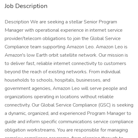
Job Description
Description We are seeking a stellar Senior Program
Manager with operational experience in internet service
provider/telecom obligations to join the Global Service
Compliance team supporting Amazon Leo. Amazon Leo is
Amazon's low Earth orbit satellite network. Our mission is
to deliver fast, reliable internet connectivity to customers
beyond the reach of existing networks. From individual
households to schools, hospitals, businesses, and
government agencies, Amazon Leo will serve people and
organizations operating in locations without reliable
connectivity. Our Global Service Compliance (GSC) is seeking
a dynamic, organized, and experienced Program Manager to
guide and inform specific communications service compliance
obligation workstreams. You are responsible for managing