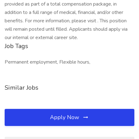
provided as part of a total compensation package, in
addition to a full range of medical, financial, and/or other
benefits. For more information, please visit . This position
will remain posted until filled. Applicants should apply via
our internal or external career site.
Job Tags
Permanent employment, Flexible hours,
Similar Jobs
Apply Now