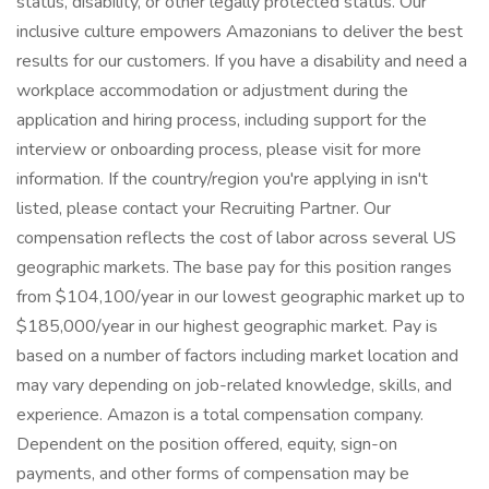
status, disability, or other legally protected status. Our
inclusive culture empowers Amazonians to deliver the best
results for our customers. If you have a disability and need a
workplace accommodation or adjustment during the
application and hiring process, including support for the
interview or onboarding process, please visit for more
information. If the country/region you're applying in isn't
listed, please contact your Recruiting Partner. Our
compensation reflects the cost of labor across several US
geographic markets. The base pay for this position ranges
from $104,100/year in our lowest geographic market up to
$185,000/year in our highest geographic market. Pay is
based on a number of factors including market location and
may vary depending on job-related knowledge, skills, and
experience. Amazon is a total compensation company.
Dependent on the position offered, equity, sign-on
payments, and other forms of compensation may be