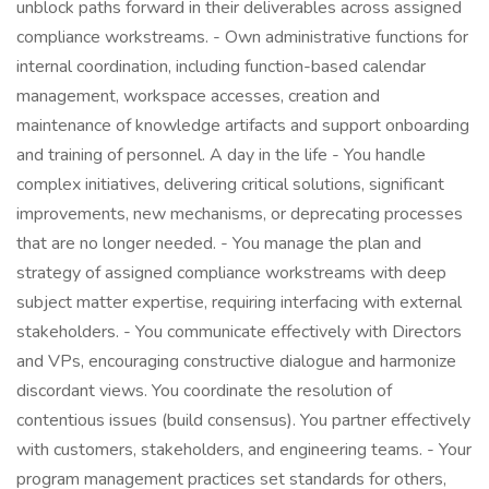
unblock paths forward in their deliverables across assigned
compliance workstreams. - Own administrative functions for
internal coordination, including function-based calendar
management, workspace accesses, creation and
maintenance of knowledge artifacts and support onboarding
and training of personnel. A day in the life - You handle
complex initiatives, delivering critical solutions, significant
improvements, new mechanisms, or deprecating processes
that are no longer needed. - You manage the plan and
strategy of assigned compliance workstreams with deep
subject matter expertise, requiring interfacing with external
stakeholders. - You communicate effectively with Directors
and VPs, encouraging constructive dialogue and harmonize
discordant views. You coordinate the resolution of
contentious issues (build consensus). You partner effectively
with customers, stakeholders, and engineering teams. - Your
program management practices set standards for others,