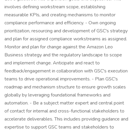
involves defining workstream scope, establishing
measurable KPIs, and creating mechanisms to monitor
compliance performance and efficiency. - Own ongoing
prioritization, resourcing and development of GSC's strategy
and plan for assigned compliance workstreams as assigned.
Monitor and plan for change against the Amazon Leo
Business strategy and the regulatory landscape to scope
and implement change. Anticipate and react to
feedback/engagement in collaboration with GSC's execution
teams to drive operational improvements. - Plan GSC's
roadmap and mechanism structure to ensure growth scales
globally by leveraging foundational frameworks and
automation. - Be a subject matter expert and central point
of contact for internal and cross-functional stakeholders to
accelerate deliverables. This includes providing guidance and
expertise to support GSC teams and stakeholders to