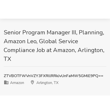
Senior Program Manager III, Planning,
Amazon Leo, Global Service
Compliance Job at Amazon, Arlington,
TX
ZTVBOTFWVnVZY3FXRllRRkJvUnFaMW5GMlE9PQ==
Amazon
Arlington, TX