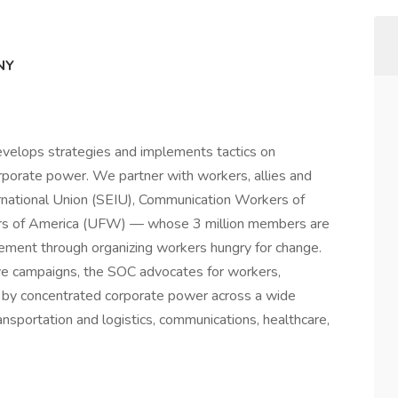
NY
evelops strategies and implements tactics on
rporate power. We partner with workers, allies and
ernational Union (SEIU), Communication Workers of
rs of America (UFW) — whose 3 million members are
ovement through organizing workers hungry for change.
ve campaigns, the SOC advocates for workers,
 by concentrated corporate power across a wide
ransportation and logistics, communications, healthcare,