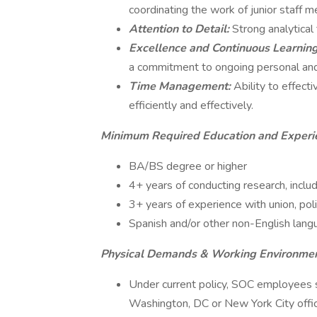
coordinating the work of junior staff 
Attention to Detail:
Strong analytical 
Excellence and Continuous Learnin
a commitment to ongoing personal an
Time Management:
Ability to effect
efficiently and effectively.
Minimum Required Education and Experi
BA/BS degree or higher
4+ years of conducting research, includ
3+ years of experience with union, pol
Spanish and/or other non-English langu
Physical Demands & Working Environme
Under current policy, SOC employees s
Washington, DC or New York City offi