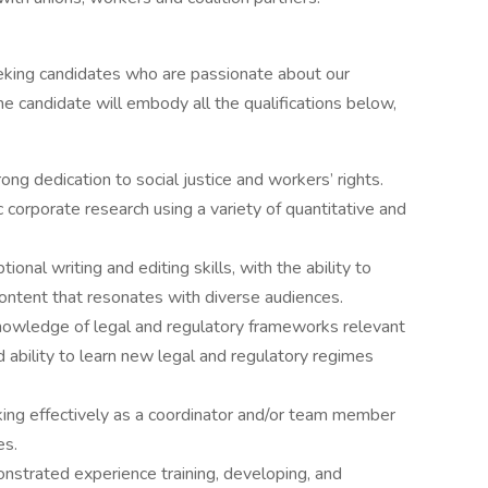
eeking candidates who are passionate about our
ne candidate will embody all the qualifications below,
ong dedication to social justice and workers’ rights.
ic corporate research using a variety of quantitative and
tional writing and editing skills, with the ability to
 content that resonates with diverse audiences.
owledge of legal and regulatory frameworks relevant
ability to learn new legal and regulatory regimes
ing effectively as a coordinator and/or team member
es.
strated experience training, developing, and