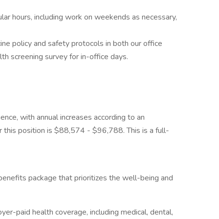
ular hours, including work on weekends as necessary,
 policy and safety protocols in both our office
alth screening survey for in-office days.
ience, with annual increases according to an
r this position is $88,574 - $96,788. This is a full-
enefits package that prioritizes the well-being and
r-paid health coverage, including medical, dental,