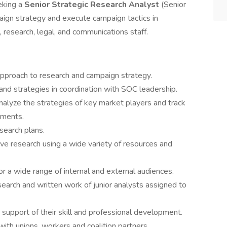
eking a
Senior Strategic Research Analyst
(Senior
ign strategy and execute campaign tactics in
, research, legal, and communications staff.
approach to research and campaign strategy.
nd strategies in coordination with SOC leadership.
nalyze the strategies of key market players and track
pments.
earch plans.
ive research using a wide variety of resources and
or a wide range of internal and external audiences.
earch and written work of junior analysts assigned to
upport of their skill and professional development.
 with unions, workers and coalition partners.