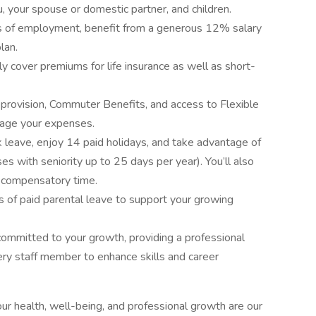
ou, your spouse or domestic partner, and children.
s of employment, benefit from a generous 12% salary
lan.
y cover premiums for life insurance as well as short-
 provision, Commuter Benefits, and access to Flexible
age your expenses.
 leave, enjoy 14 paid holidays, and take advantage of
es with seniority up to 25 days per year). You’ll also
f compensatory time.
 of paid parental leave to support your growing
ommitted to your growth, providing a professional
ry staff member to enhance skills and career
ur health, well-being, and professional growth are our