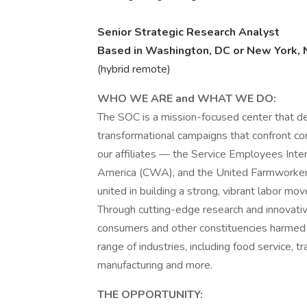
Senior Strategic Research Analyst
Based in Washington, DC or New York, 
(hybrid remote)
WHO WE ARE and WHAT WE DO:
The SOC is a mission-focused center that d
transformational campaigns that confront co
our affiliates — the Service Employees Int
America (CWA), and the United Farmworke
united in building a strong, vibrant labor m
Through cutting-edge research and innovati
consumers and other constituencies harmed
range of industries, including food service, t
manufacturing and more.
THE OPPORTUNITY: