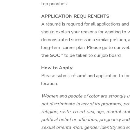
top priorities!
APPLICATION REQUIREMENTS:
A résumé is required for all applications and
should explain your reasons for wanting to
demonstrated success in a similar position, a
long-term career plan. Please go to our websi
the SOC
” to be taken to our job board.
How to Apply:
Please submit résumé and application to for
location.
Women and people of color are strongly ur
not discriminate in any of its programs, pro
religion, caste, creed, sex, age, marital sta
political belief or affiliation, pregnancy a
sexual orienta¬tion, gender identity and e