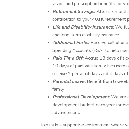
vision, and prescription benefits for y
Retirement Savings:
After six month
contribution to your 401K retirement p
Life and Disability Insurance:
We full
and long-term disability insurance.
Additional Perks:
Receive cell phone
Spending Accounts (FSA) to help man
Paid Time Off:
Accrue 13 days of sick
10 days of paid vacation (which increas
receive 2 personal days and 4 days o
Parental Leave:
Benefit from 8 weeks
family.
Professional Development:
We are c
development budget each year for eve
advancement.
Join us in a supportive environment where yo