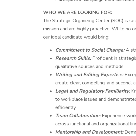
WHO WE ARE LOOKING FOR:
The Strategic Organizing Center (SOC) is s
mission and are highly proactive. While no o
our ideal candidate would bring:
Commitment to Social Change:
A str
Research Skills:
Proficient in strateg
qualitative sources and methods.
Writing and Editing Expertise:
Excep
create clear, compelling, and succinct
Legal and Regulatory Familiarity:
Kn
to workplace issues and demonstrated 
efficiently.
Team Collaboration:
Experience work
across functional and organizational lin
Mentorship and Development:
Demon