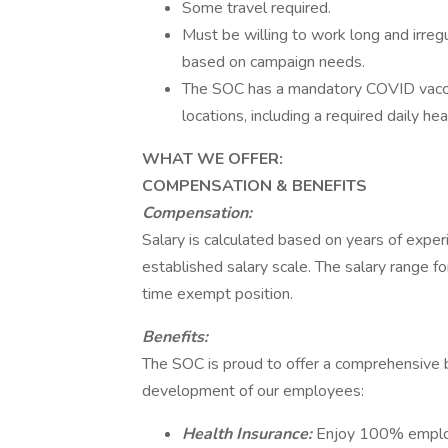
Some travel required.
Must be willing to work long and irreg
based on campaign needs.
The SOC has a mandatory COVID vaccine
locations, including a required daily he
WHAT WE OFFER:
COMPENSATION & BENEFITS
Compensation:
Salary is calculated based on years of exper
established salary scale. The salary range fo
time exempt position.
Benefits:
The SOC is proud to offer a comprehensive b
development of our employees:
Health Insurance:
Enjoy 100% employe