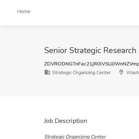
Home
Senior Strategic Research
ZDVRODNGTnFac21jR0lVSUJJWnNZVm
Strategic Organizing Center
Washi
Job Description
Strategic Organizing Center