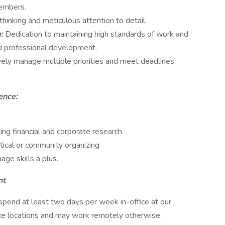
members.
thinking and meticulous attention to detail.
g:
Dedication to maintaining high standards of work and
d professional development.
ively manage multiple priorities and meet deadlines
ence:
ing financial and corporate research
itical or community organizing
age skills a plus.
nt
pend at least two days per week in-office at our
ce locations and may work remotely otherwise.