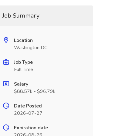
Job Summary
Location
Washington DC
Job Type
Full Time
Salary
$88.57k - $96.79k
Date Posted
2026-07-27
Expiration date
2026-08-26