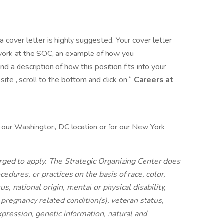
 a cover letter is highly suggested. Your cover letter
 work at the SOC, an example of how you
nd a description of how this position fits into your
te , scroll to the bottom and click on “
Careers at
 our Washington, DC location or for our New York
ged to apply. The Strategic Organizing Center does
cedures, or practices on the basis of race, color,
tus, national origin, mental or physical disability,
nd pregnancy related condition(s), veteran status,
xpression, genetic information, natural and