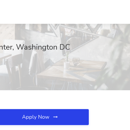
Center, Washington DC
Apply Now