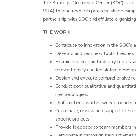
The Strategic Organizing Center (SOC) is se
SRA) to lead research projects, shape campa
partnership with SOC and affiliate organizing
THE WORK:
Contribute to innovation in the SOC’s 
Develop and test new tools, theories a
Examine market and industry trends, a
relevant policy and legislative develo
Design and execute comprehensive res
Conduct both qualitative and quantitat
methodologies.
Draft and edit written work products f
Coordinate, review and support the res
specific projects.
Provide feedback to team members in s
Participate in campaign field activities