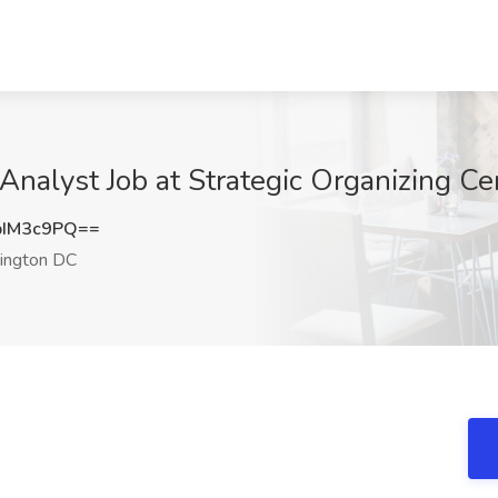
 Analyst Job at Strategic Organizing 
pIM3c9PQ==
ngton DC