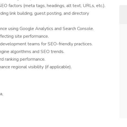
O factors (meta tags, headings, alt text, URLs, etc.).
ing link building, guest posting, and directory
nce using Google Analytics and Search Console.
ffecting site performance.
 development teams for SEO-friendly practices.
ngine algorithms and SEO trends.
d ranking performance.
ce regional visibility (if applicable).
a,