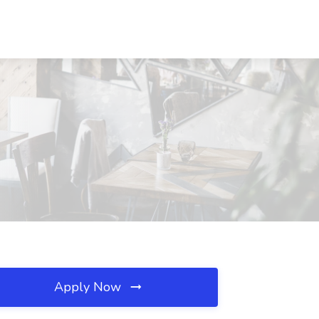
Apply Now