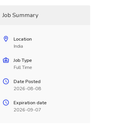
Job Summary
Location
India
Job Type
Full Time
Date Posted
2026-08-08
Expiration date
2026-09-07