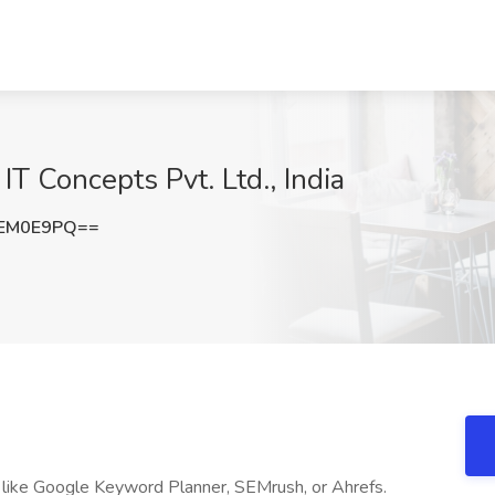
T Concepts Pvt. Ltd., India
hEM0E9PQ==
 like Google Keyword Planner, SEMrush, or Ahrefs.