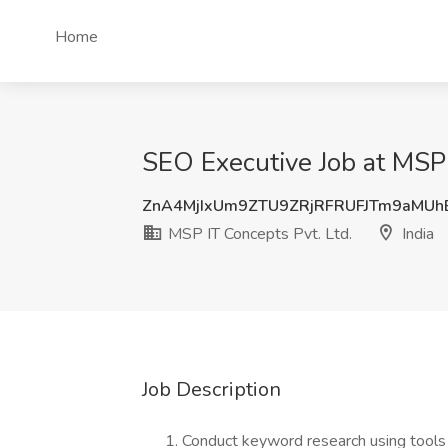
Home
SEO Executive Job at MSP I
ZnA4MjIxUm9ZTU9ZRjRFRUFJTm9aMU
MSP IT Concepts Pvt. Ltd.
India
Job Description
Conduct keyword research using tools