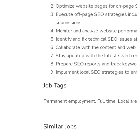
Optimize website pages for on-page SE
Execute off-page SEO strategies includ
submissions.
Monitor and analyze website performa
Identify and fix technical SEO issues a
Collaborate with the content and web
Stay updated with the latest search e
Prepare SEO reports and track keywor
Implement local SEO strategies to enhan
Job Tags
Permanent employment, Full time, Local are
Similar Jobs