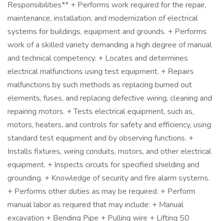
Responsibilities** + Performs work required for the repair,
maintenance, installation, and modernization of electrical
systems for buildings, equipment and grounds. + Performs
work of a skilled variety demanding a high degree of manual
and technical competency. + Locates and determines
electrical malfunctions using test equipment. + Repairs
malfunctions by such methods as replacing burned out
elements, fuses, and replacing defective wiring, cleaning and
repairing motors. + Tests electrical equipment, such as,
motors, heaters, and controls for safety and efficiency, using
standard test equipment and by observing functions. +
Installs fixtures, wiring conduits, motors, and other electrical
equipment. + Inspects circuits for specified shielding and
grounding. + Knowledge of security and fire alarm systems.
+ Performs other duties as may be required. + Perform
manual labor as required that may include: + Manual
excavation + Bending Pipe + Pulling wire + Lifting 50