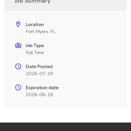
Job Summary
Location
Fort Myers, FL
Job Type
Full Time
Date Posted
2026-07-19
Expiration date
2026-08-18