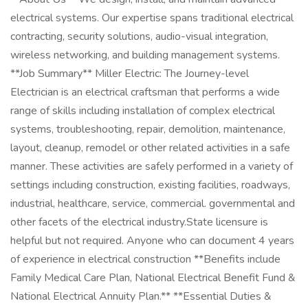
electrical systems. Our expertise spans traditional electrical
contracting, security solutions, audio-visual integration,
wireless networking, and building management systems.
**Job Summary** Miller Electric: The Journey-level
Electrician is an electrical craftsman that performs a wide
range of skills including installation of complex electrical
systems, troubleshooting, repair, demolition, maintenance,
layout, cleanup, remodel or other related activities in a safe
manner. These activities are safely performed in a variety of
settings including construction, existing facilities, roadways,
industrial, healthcare, service, commercial. governmental and
other facets of the electrical industry.State licensure is
helpful but not required. Anyone who can document 4 years
of experience in electrical construction **Benefits include
Family Medical Care Plan, National Electrical Benefit Fund &
National Electrical Annuity Plan.** **Essential Duties &