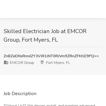
Skilled Electrician Job at EMCOR
Group, Fort Myers, FL
ZnBZeDNsRmdZY3VlR1lNT0RJVm9ZRnZFM1E9PQ==
EMCOR Group
Fort Myers, FL
Job Description
**About Us** We design, install, and maintain advanced