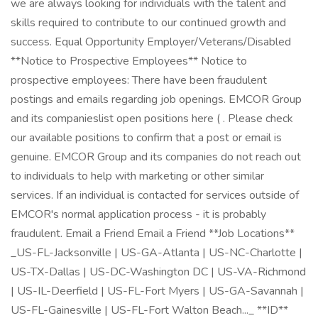
we are always looking for individuals with the talent and
skills required to contribute to our continued growth and
success. Equal Opportunity Employer/Veterans/Disabled
**Notice to Prospective Employees** Notice to
prospective employees: There have been fraudulent
postings and emails regarding job openings. EMCOR Group
and its companieslist open positions here ( . Please check
our available positions to confirm that a post or email is
genuine. EMCOR Group and its companies do not reach out
to individuals to help with marketing or other similar
services. If an individual is contacted for services outside of
EMCOR's normal application process - it is probably
fraudulent. Email a Friend Email a Friend **Job Locations**
_US-FL-Jacksonville | US-GA-Atlanta | US-NC-Charlotte |
US-TX-Dallas | US-DC-Washington DC | US-VA-Richmond
| US-IL-Deerfield | US-FL-Fort Myers | US-GA-Savannah |
US-FL-Gainesville | US-FL-Fort Walton Beach..._ **ID**