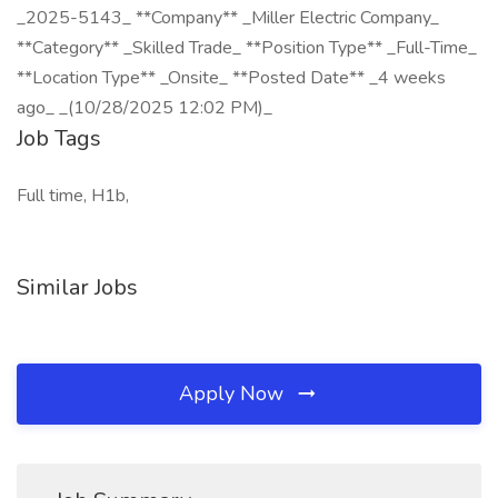
_2025-5143_ **Company** _Miller Electric Company_
**Category** _Skilled Trade_ **Position Type** _Full-Time_
**Location Type** _Onsite_ **Posted Date** _4 weeks
ago_ _(10/28/2025 12:02 PM)_
Job Tags
Full time, H1b,
Similar Jobs
Apply Now