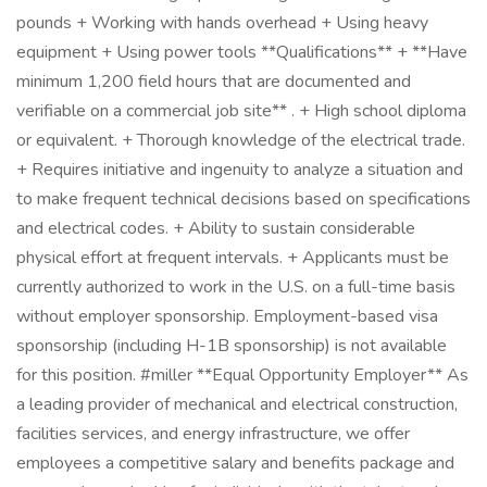
pounds + Working with hands overhead + Using heavy
equipment + Using power tools **Qualifications** + **Have
minimum 1,200 field hours that are documented and
verifiable on a commercial job site** . + High school diploma
or equivalent. + Thorough knowledge of the electrical trade.
+ Requires initiative and ingenuity to analyze a situation and
to make frequent technical decisions based on specifications
and electrical codes. + Ability to sustain considerable
physical effort at frequent intervals. + Applicants must be
currently authorized to work in the U.S. on a full-time basis
without employer sponsorship. Employment-based visa
sponsorship (including H-1B sponsorship) is not available
for this position. #miller **Equal Opportunity Employer** As
a leading provider of mechanical and electrical construction,
facilities services, and energy infrastructure, we offer
employees a competitive salary and benefits package and