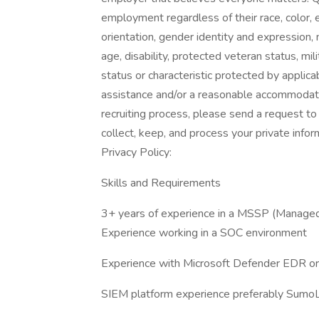
employment regardless of their race, color, et
orientation, gender identity and expression, ma
age, disability, protected veteran status, mi
status or characteristic protected by applica
assistance and/or a reasonable accommodation
recruiting process, please send a request 
collect, keep, and process your private info
Privacy Policy:
Skills and Requirements
3+ years of experience in a MSSP (Managed 
Experience working in a SOC environment
Experience with Microsoft Defender EDR o
SIEM platform experience preferably Sumo