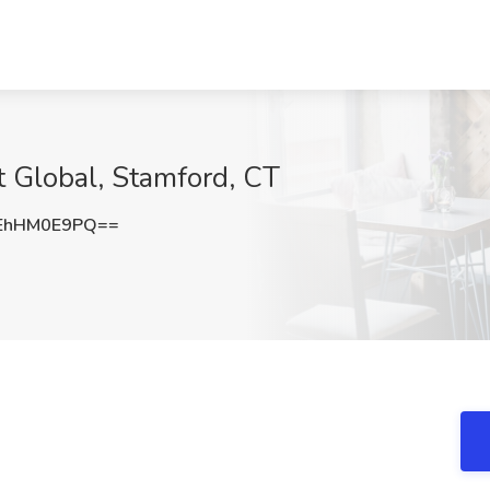
t Global, Stamford, CT
EhHM0E9PQ==