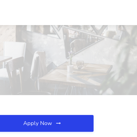
Apply Now