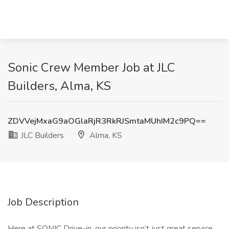
Sonic Crew Member Job at JLC
Builders, Alma, KS
ZDVVejMxaG9aOGlaRjR3RkRJSmtaMUhIM2c9PQ==
JLC Builders
Alma, KS
Job Description
Here at SONIC Drive-in, our priority isn’t just great service,