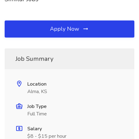
Apply Now
Job Summary
Location
Alma, KS
Job Type
Full Time
Salary
$8 - $15 per hour