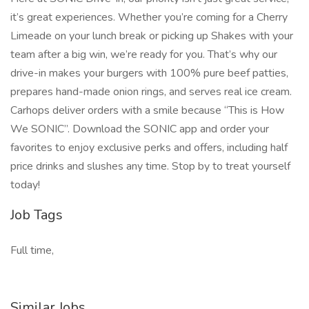
it’s great experiences. Whether you’re coming for a Cherry
Limeade on your lunch break or picking up Shakes with your
team after a big win, we’re ready for you. That’s why our
drive-in makes your burgers with 100% pure beef patties,
prepares hand-made onion rings, and serves real ice cream.
Carhops deliver orders with a smile because “This is How
We SONIC”. Download the SONIC app and order your
favorites to enjoy exclusive perks and offers, including half
price drinks and slushes any time. Stop by to treat yourself
today!
Job Tags
Full time,
Similar Jobs