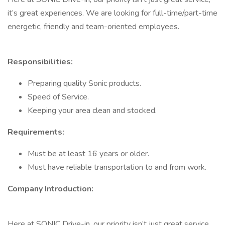
it’s great experiences. We are looking for full-time/part-time
energetic, friendly and team-oriented employees.
Responsibilities:
Preparing quality Sonic products.
Speed of Service.
Keeping your area clean and stocked.
Requirements:
Must be at least 16 years or older.
Must have reliable transportation to and from work.
Company Introduction:
Here at SONIC Drive-in, our priority isn’t just great service,