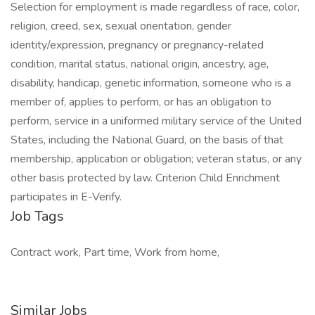
Selection for employment is made regardless of race, color,
religion, creed, sex, sexual orientation, gender
identity/expression, pregnancy or pregnancy-related
condition, marital status, national origin, ancestry, age,
disability, handicap, genetic information, someone who is a
member of, applies to perform, or has an obligation to
perform, service in a uniformed military service of the United
States, including the National Guard, on the basis of that
membership, application or obligation; veteran status, or any
other basis protected by law. Criterion Child Enrichment
participates in E-Verify.
Job Tags
Contract work, Part time, Work from home,
Similar Jobs