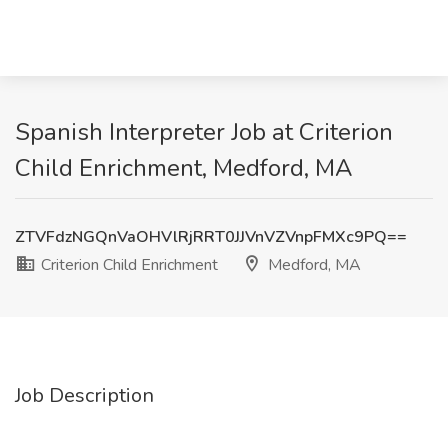
Spanish Interpreter Job at Criterion
Child Enrichment, Medford, MA
ZTVFdzNGQnVaOHVlRjRRT0JJVnVZVnpFMXc9PQ==
Criterion Child Enrichment
Medford, MA
Job Description