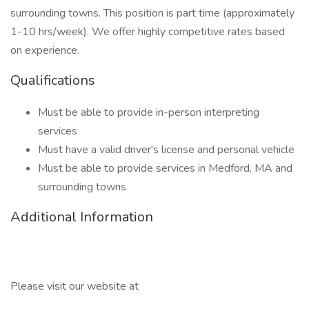
surrounding towns. This position is part time (approximately
1-10 hrs/week). We offer highly competitive rates based
on experience.
Qualifications
Must be able to provide in-person interpreting
services
Must have a valid driver's license and personal vehicle
Must be able to provide services in Medford, MA and
surrounding towns
Additional Information
Please visit our website at