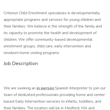
Criterion Child Enrichment specializes in developmentally
appropriate programs and services for young children and
their families. We believe in the strength of the family and
its capacity to promote the health and development of
children. We offer community-based developmental
enrichment groups, child care, early intervention and
newborn home visiting programs.
Job Description
We are seeking an
in person
Spanish Interpreter to join our
team of dedicated professionals providing home and center-
based Early Intervention services to infants, toddlers, and
their families. The location will be in Medford, MA and