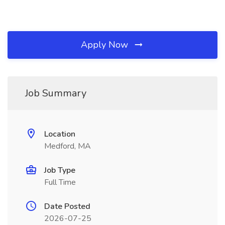
Apply Now
Job Summary
Location
Medford, MA
Job Type
Full Time
Date Posted
2026-07-25