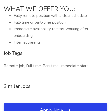
WHAT WE OFFER YOU:
Fully remote position with a clear schedule
Full-time or part-time position
Immediate availability to start working after
onboarding
Internal training
Job Tags
Remote job, Full time, Part time, Immediate start,
Similar Jobs
Apply Now