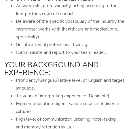
Answer calls professionally, acting according to the
Interpreter’s code of conduct.
Be aware of the specific vocabulary of the industry the
interpreter works with (healthcare and medical one,
specifically).
Go into internal professional training.
Communicate and report to your team leader.
YOUR BACKGROUND AND
EXPERIENCE:
Proficiency/Bilingual/Native level of English and target
language.
1+ years of interpreting experience (Desirable).
High emotional intelligence and tolerance of diverse
cultures.
High level of communication, listening, note-taking,
and memory retention skills.