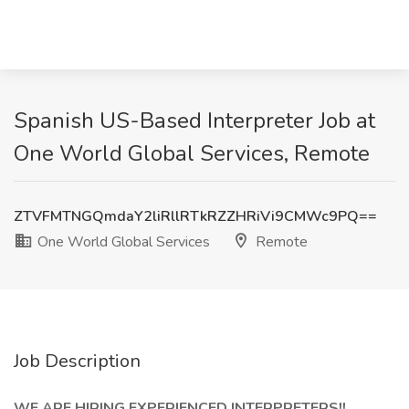
Spanish US-Based Interpreter Job at
One World Global Services, Remote
ZTVFMTNGQmdaY2liRllRTkRZZHRiVi9CMWc9PQ==
One World Global Services
Remote
Job Description
WE ARE HIRING EXPERIENCED INTERPRETERS!!