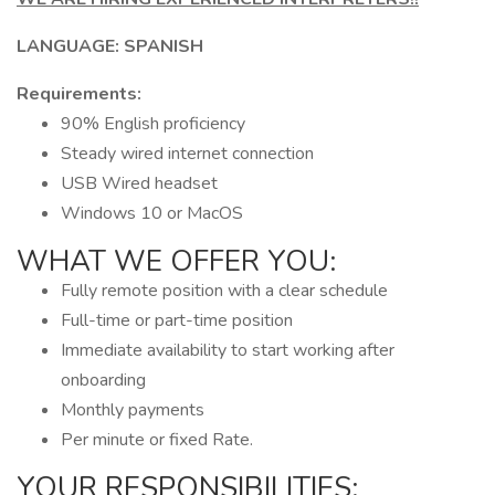
LANGUAGE: SPANISH
Requirements:
90% English proficiency
Steady wired internet connection
USB Wired headset
Windows 10 or MacOS
WHAT WE OFFER YOU:
Fully remote position with a clear schedule
Full-time or part-time position
Immediate availability to start working after
onboarding
Monthly payments
Per minute or fixed Rate.
YOUR RESPONSIBILITIES: