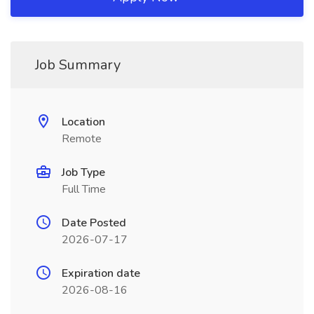
Job Summary
Location
Remote
Job Type
Full Time
Date Posted
2026-07-17
Expiration date
2026-08-16