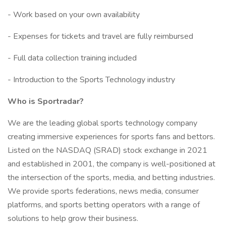
- Work based on your own availability
- Expenses for tickets and travel are fully reimbursed
- Full data collection training included
- Introduction to the Sports Technology industry
Who is Sportradar?
We are the leading global sports technology company
creating immersive experiences for sports fans and bettors.
Listed on the NASDAQ (SRAD) stock exchange in 2021
and established in 2001, the company is well-positioned at
the intersection of the sports, media, and betting industries.
We provide sports federations, news media, consumer
platforms, and sports betting operators with a range of
solutions to help grow their business.