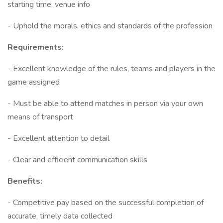
starting time, venue info
- Uphold the morals, ethics and standards of the profession
Requirements:
- Excellent knowledge of the rules, teams and players in the
game assigned
- Must be able to attend matches in person via your own
means of transport
- Excellent attention to detail
- Clear and efficient communication skills
Benefits:
- Competitive pay based on the successful completion of
accurate, timely data collected