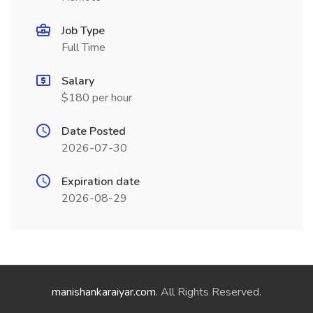
Job Type
Full Time
Salary
$180 per hour
Date Posted
2026-07-30
Expiration date
2026-08-29
manishankaraiyar.com
. All Rights Reserved.