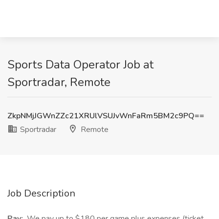
Sports Data Operator Job at
Sportradar, Remote
ZkpNMjJGWnZZc21XRUlVSUJvWnFaRm5BM2c9PQ==
Sportradar
Remote
Job Description
Pay:
We pay up to $180 per game plus expenses (ticket,