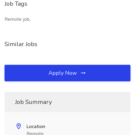
Job Tags
Remote job,
Similar Jobs
Apply Now
Job Summary
Location
Remote