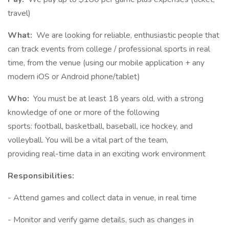
travel)
What:
We are looking for reliable, enthusiastic people that
can track events from college / professional sports in real
time, from the venue (using our mobile application + any
modern iOS or Android phone/tablet)
Who:
You must be at least 18 years old, with a strong
knowledge of one or more of the following
sports: football, basketball, baseball, ice hockey, and
volleyball. You will be a vital part of the team,
providing real-time data in an exciting work environment
Responsibilities:
- Attend games and collect data in venue, in real time
- Monitor and verify game details, such as changes in