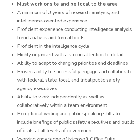
Must work onsite and be local to the area
A minimum of 3 years of research, analysis, and
intelligence-oriented experience
Proficient experience conducting intelligence analysis,
trend analysis and formal briefs
Proficient in the intelligence cycle
Highly organized with a strong attention to detail
Ability to adapt to changing priorities and deadlines
Proven ability to successfully engage and collaborate
with federal, state, local, and tribal public safety
agency executives
Ability to work independently as well as
collaboratively within a team environment
Exceptional writing and public speaking skills to
include briefings of public safety executives and public
officials at all levels of government
Working knowledge of Microsoft Office Suite,