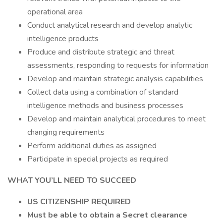
operational area
Conduct analytical research and develop analytic
intelligence products
Produce and distribute strategic and threat
assessments, responding to requests for information
Develop and maintain strategic analysis capabilities
Collect data using a combination of standard
intelligence methods and business processes
Develop and maintain analytical procedures to meet
changing requirements
Perform additional duties as assigned
Participate in special projects as required
WHAT YOU’LL NEED TO SUCCEED
US CITIZENSHIP REQUIRED
Must be able to obtain a Secret clearance