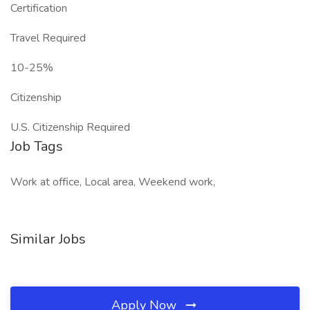
Certification
Travel Required
10-25%
Citizenship
U.S. Citizenship Required
Job Tags
Work at office, Local area, Weekend work,
Similar Jobs
Apply Now