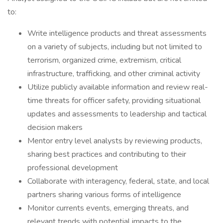
to:
Write intelligence products and threat assessments
on a variety of subjects, including but not limited to
terrorism, organized crime, extremism, critical
infrastructure, trafficking, and other criminal activity
Utilize publicly available information and review real-
time threats for officer safety, providing situational
updates and assessments to leadership and tactical
decision makers
Mentor entry level analysts by reviewing products,
sharing best practices and contributing to their
professional development
Collaborate with interagency, federal, state, and local
partners sharing various forms of intelligence
Monitor currents events, emerging threats, and
relevant trends with potential impacts to the