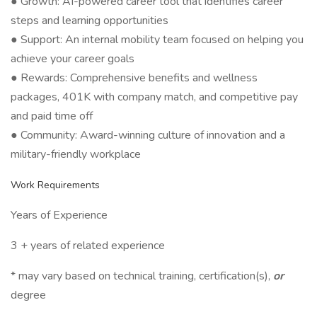
● Growth: AI-powered career tool that identifies career
steps and learning opportunities
● Support: An internal mobility team focused on helping you
achieve your career goals
● Rewards: Comprehensive benefits and wellness
packages, 401K with company match, and competitive pay
and paid time off
● Community: Award-winning culture of innovation and a
military-friendly workplace
Work Requirements
Years of Experience
3 + years of related experience
* may vary based on technical training, certification(s),
or
degree