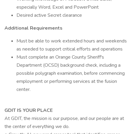
especially Word, Excel and PowerPoint
Desired active Secret clearance
Additional Requirements
Must be able to work extended hours and weekends
as needed to support critical efforts and operations
Must complete an Orange County Sheriff's
Department (OCSD) background check, including a
possible polygraph examination, before commencing
employment or performing services at the fusion
center.
GDIT IS YOUR PLACE
At GDIT, the mission is our purpose, and our people are at
the center of everything we do.