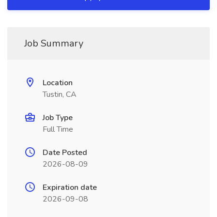
Job Summary
Location
Tustin, CA
Job Type
Full Time
Date Posted
2026-08-09
Expiration date
2026-09-08