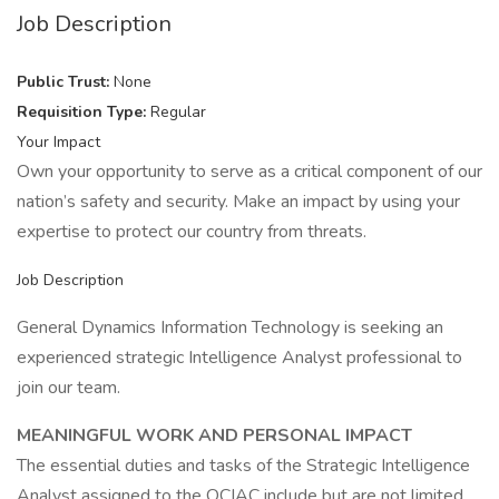
Job Description
Public Trust:
None
Requisition Type:
Regular
Your Impact
Own your opportunity to serve as a critical component of our
nation’s safety and security. Make an impact by using your
expertise to protect our country from threats.
Job Description
General Dynamics Information Technology is seeking an
experienced strategic Intelligence Analyst professional to
join our team.
MEANINGFUL WORK AND PERSONAL IMPACT
The essential duties and tasks of the Strategic Intelligence
Analyst assigned to the OCIAC include but are not limited