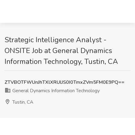
Strategic Intelligence Analyst -
ONSITE Job at General Dynamics
Information Technology, Tustin, CA
ZTVBOTFWUnJhTXlXRUlJS0I0TmxZVm5FM0E9PQ==
General Dynamics Information Technology
Tustin, CA