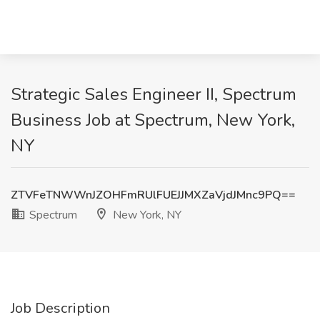
Strategic Sales Engineer II, Spectrum
Business Job at Spectrum, New York,
NY
ZTVFeTNWWnJZOHFmRUlFUEJJMXZaVjdJMnc9PQ==
Spectrum
New York, NY
Job Description