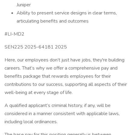
Juniper
Ability to present service designs in clear terms,
articulating benefits and outcomes
#LI-MD2
SEN225 2025-64181 2025
Here, our employees don’t just have jobs, they're building
careers. That’s why we offer a comprehensive pay and
benefits package that rewards employees for their
contributions to our success, supporting all aspects of their
well-being at every stage of life.
A qualified applicant’s criminal history, if any, will be
considered in a manner consistent with applicable laws,
including local ordinances.
The base pay for this position generally is between