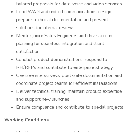
tailored proposals for data, voice and video services
Lead WAN and unified communications design,
prepare technical documentation and present
solutions for internal review
Mentor junior Sales Engineers and drive account
planning for seamless integration and client
satisfaction
Conduct product demonstrations, respond to
RFI/RFPs and contribute to enterprise strategy
Oversee site surveys, post-sale documentation and
coordinate project teams for efficient installations
Deliver technical training, maintain product expertise
and support new launches
Ensure compliance and contribute to special projects
Working Conditions