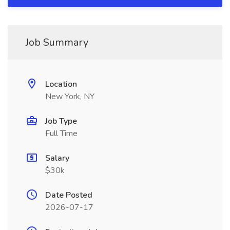
Job Summary
Location
New York, NY
Job Type
Full Time
Salary
$30k
Date Posted
2026-07-17