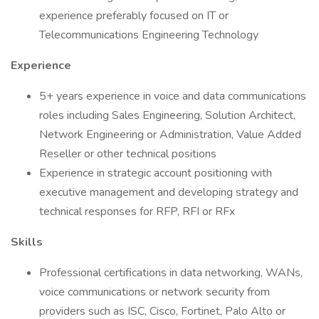
experience preferably focused on IT or
Telecommunications Engineering Technology
Experience
5+ years experience in voice and data communications
roles including Sales Engineering, Solution Architect,
Network Engineering or Administration, Value Added
Reseller or other technical positions
Experience in strategic account positioning with
executive management and developing strategy and
technical responses for RFP, RFI or RFx
Skills
Professional certifications in data networking, WANs,
voice communications or network security from
providers such as ISC, Cisco, Fortinet, Palo Alto or