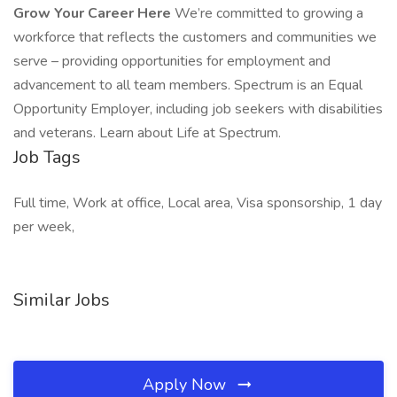
Grow Your Career Here
We’re committed to growing a
workforce that reflects the customers and communities we
serve – providing opportunities for employment and
advancement to all team members. Spectrum is an Equal
Opportunity Employer, including job seekers with disabilities
and veterans. Learn about Life at Spectrum.
Job Tags
Full time, Work at office, Local area, Visa sponsorship, 1 day
per week,
Similar Jobs
Apply Now