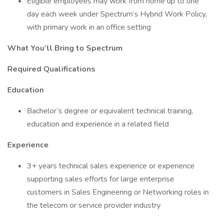
Eligible employees may work from home up to one
day each week under Spectrum’s Hybrid Work Policy,
with primary work in an office setting
What You’ll Bring to Spectrum
Required Qualifications
Education
Bachelor’s degree or equivalent technical training,
education and experience in a related field
Experience
3+ years technical sales experience or experience
supporting sales efforts for large enterprise
customers in Sales Engineering or Networking roles in
the telecom or service provider industry