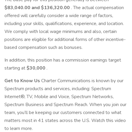
$83,040.00 and $136,320.00
. The actual compensation
offered will carefully consider a wide range of factors,
including your skills, qualifications, experience, and location.
We comply with local wage minimums and also, certain
positions are eligible for additional forms of other incentive-
based compensation such as bonuses.
In addition, this position has a commission earnings target
starting at
$30,000
.
Get to Know Us
Charter Communications is known by our
Spectrum products and services, including: Spectrum
Internet®, TV, Mobile and Voice, Spectrum Networks,
Spectrum Business and Spectrum Reach. When you join our
team, you’ll be keeping our customers connected to what
matters most in 41 states across the U.S. Watch this video
to learn more.