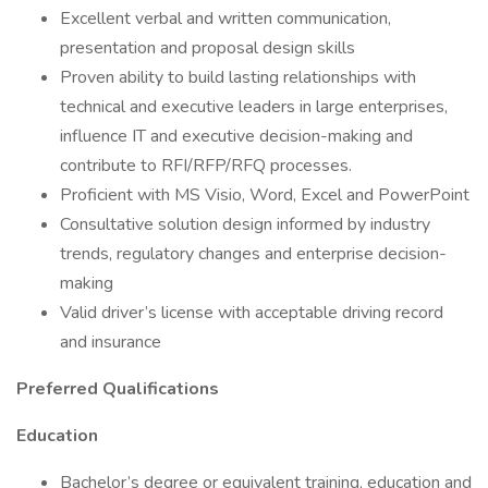
Excellent verbal and written communication,
presentation and proposal design skills
Proven ability to build lasting relationships with
technical and executive leaders in large enterprises,
influence IT and executive decision-making and
contribute to RFI/RFP/RFQ processes.
Proficient with MS Visio, Word, Excel and PowerPoint
Consultative solution design informed by industry
trends, regulatory changes and enterprise decision-
making
Valid driver’s license with acceptable driving record
and insurance
Preferred Qualifications
Education
Bachelor’s degree or equivalent training, education and