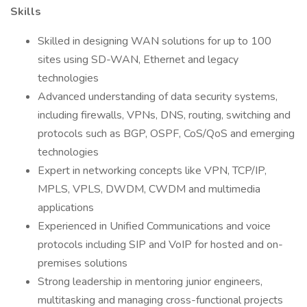
Skills
Skilled in designing WAN solutions for up to 100
sites using SD-WAN, Ethernet and legacy
technologies
Advanced understanding of data security systems,
including firewalls, VPNs, DNS, routing, switching and
protocols such as BGP, OSPF, CoS/QoS and emerging
technologies
Expert in networking concepts like VPN, TCP/IP,
MPLS, VPLS, DWDM, CWDM and multimedia
applications
Experienced in Unified Communications and voice
protocols including SIP and VoIP for hosted and on-
premises solutions
Strong leadership in mentoring junior engineers,
multitasking and managing cross-functional projects