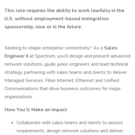
This role requires the ability to work lawfully in the
U.S. without employment-based immigration
sponsorship, now or in the future.
Seeking to shape enterprise connectivity? As a
Sales
Engineer II
at Spectrum, you’ll design and present advanced
network solutions, guide junior engineers and lead technical
strategy, partnering with sales teams and clients to deliver
Managed Services, Fiber Internet, Ethernet and Unified
Communications that drive business outcomes for major
organizations.
How You’ll Make an Impact
Collaborate with sales teams and clients to assess
requirements, design network solutions and deliver