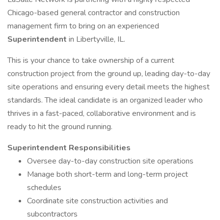
Chicago-based general contractor and construction
management firm to bring on an experienced
Superintendent
in Libertyville, IL.
This is your chance to take ownership of a current
construction project from the ground up, leading day-to-day
site operations and ensuring every detail meets the highest
standards. The ideal candidate is an organized leader who
thrives in a fast-paced, collaborative environment and is
ready to hit the ground running.
Superintendent Responsibilities
Oversee day-to-day construction site operations
Manage both short-term and long-term project
schedules
Coordinate site construction activities and
subcontractors