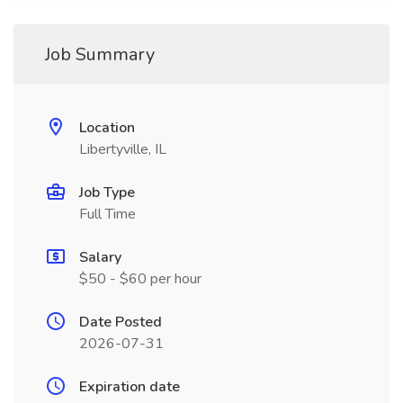
Job Summary
Location
Libertyville, IL
Job Type
Full Time
Salary
$50 - $60 per hour
Date Posted
2026-07-31
Expiration date