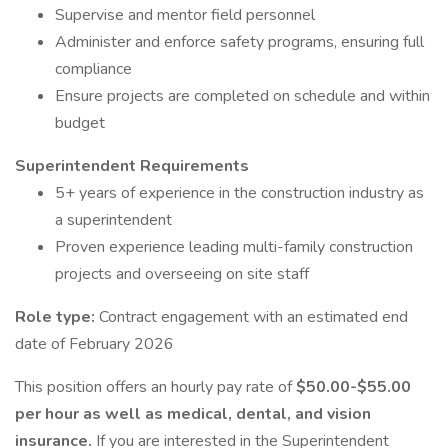
Supervise and mentor field personnel
Administer and enforce safety programs, ensuring full
compliance
Ensure projects are completed on schedule and within
budget
Superintendent Requirements
5+ years of experience in the construction industry as
a superintendent
Proven experience leading multi-family construction
projects and overseeing on site staff
Role type:
Contract engagement with an estimated end
date of February 2026
This position offers an hourly pay rate of
$50.00-$55.00
per hour as well as medical, dental, and vision
insurance.
If you are interested in the Superintendent