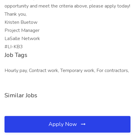
opportunity and meet the criteria above, please apply today!
Thank you,
Kristen Buetow
Project Manager
LaSalle Network
#LI-KB3
Job Tags
Hourly pay, Contract work, Temporary work, For contractors,
Similar Jobs
Apply Now