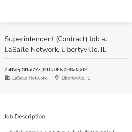
Superintendent (Contract) Job at
LaSalle Network, Libertyville, IL
ZnBVejJGRnJZYzJjR1lNUEJvZHBaMXJE
LaSalle Network
Libertyville, IL
Job Description
LaSalle Network is partnering with a highly respected