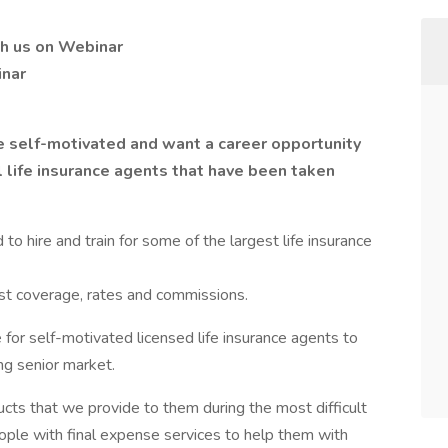
h us on Webinar
inar
re self-motivated and want a career opportunity
ll life insurance agents that have been taken
o hire and train for some of the largest life insurance
best coverage, rates and commissions.
 for self-motivated licensed life insurance agents to
ng senior market.
ucts that we provide to them during the most difficult
eople with final expense services to help them with