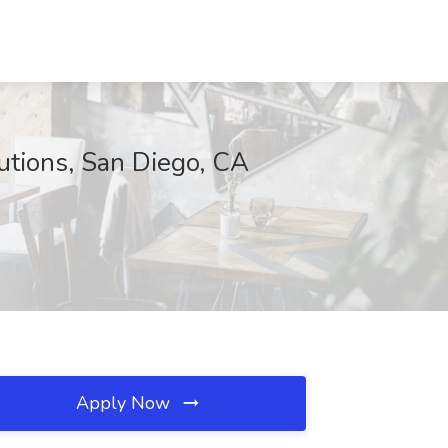
utions, San Diego, CA
Apply Now