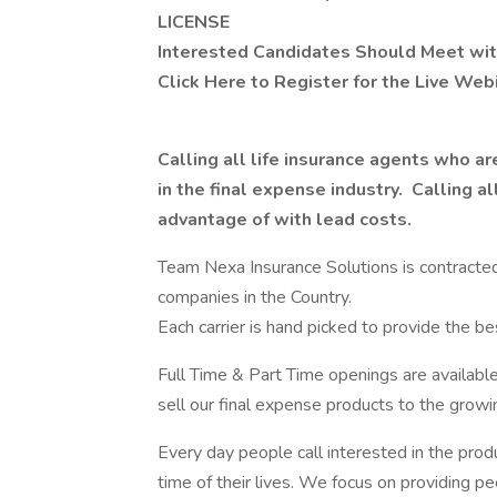
LICENSE
Interested Candidates Should Meet wit
Click Here to Register for the Live Web
Calling all life insurance agents who a
in the final expense industry. Calling a
advantage of with lead costs.
Team Nexa Insurance Solutions is contracted t
companies in the Country.
Each carrier is hand picked to provide the 
Full Time & Part Time openings are available
sell our final expense products to the growi
Every day people call interested in the prod
time of their lives. We focus on providing p