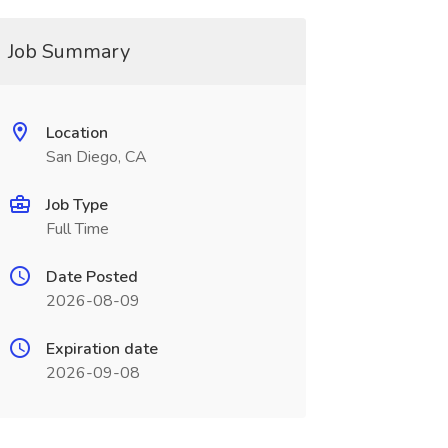
Job Summary
Location
San Diego, CA
Job Type
Full Time
Date Posted
2026-08-09
Expiration date
2026-09-08