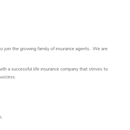
 join the growing family of insurance agents. We are
with a successful life insurance company that strives to
 success.
e,