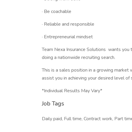
· Be coachable
· Reliable and responsible
· Entrepreneurial mindset
Team Nexa Insurance Solutions wants you to
doing a nationwide recruiting search.
This is a sales position in a growing market 
assist you in achieving your desired level of
*Individual Results May Vary*
Job Tags
Daily paid, Full time, Contract work, Part tim