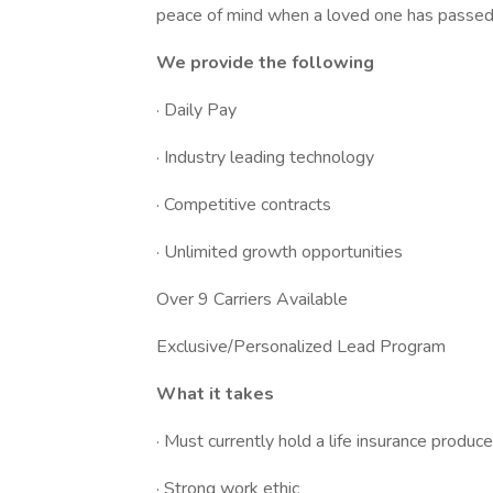
peace of mind when a loved one has passed
We provide the following
· Daily Pay
· Industry leading technology
· Competitive contracts
· Unlimited growth opportunities
Over 9 Carriers Available
Exclusive/Personalized Lead Program
What it takes
· Must currently hold a life insurance produce
· Strong work ethic