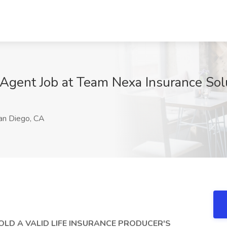
Agent Job at Team Nexa Insurance Sol
n Diego, CA
OLD A VALID LIFE INSURANCE PRODUCER'S