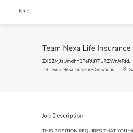
Home
Team Nexa Life Insurance 
ZXBZMjJsUmdhY3FaRllRTURZWnJaRjdJ
Team Nexa Insurance Solutions
Sa
Job Description
THIS POSITION REQUIRES THAT YOU H