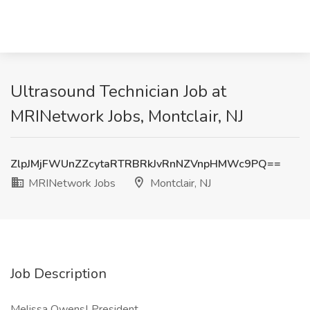
Ultrasound Technician Job at
MRINetwork Jobs, Montclair, NJ
ZlpJMjFWUnZZcytaRTRBRkJvRnNZVnpHMWc9PQ==
MRINetwork Jobs
Montclair, NJ
Job Description
Melissa Owens| President