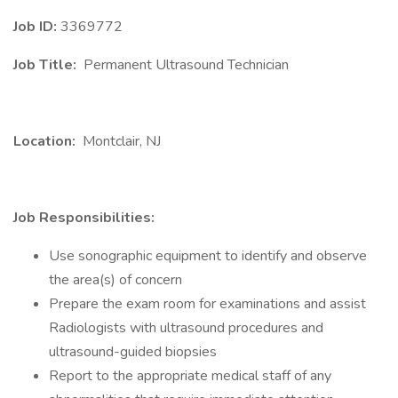
Job ID:
3369772
Job Title:
Permanent Ultrasound Technician
Location:
Montclair, NJ
Job Responsibilities:
Use sonographic equipment to identify and observe
the area(s) of concern
Prepare the exam room for examinations and assist
Radiologists with ultrasound procedures and
ultrasound-guided biopsies
Report to the appropriate medical staff of any