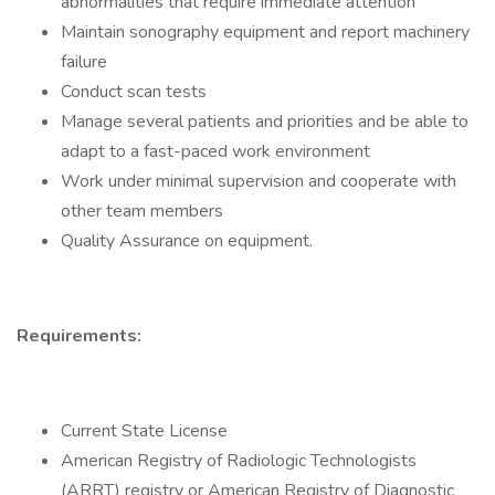
abnormalities that require immediate attention
Maintain sonography equipment and report machinery
failure
Conduct scan tests
Manage several patients and priorities and be able to
adapt to a fast-paced work environment
Work under minimal supervision and cooperate with
other team members
Quality Assurance on equipment.
Requirements:
Current State License
American Registry of Radiologic Technologists
(ARRT) registry or American Registry of Diagnostic