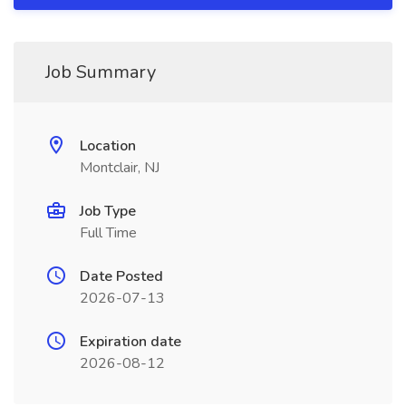
Job Summary
Location
Montclair, NJ
Job Type
Full Time
Date Posted
2026-07-13
Expiration date
2026-08-12