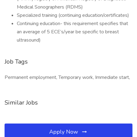
Medical Sonographers (RDMS)
Specialized training (continuing education/certificates)
Continuing education- this requirement specifies that
an average of 5 ECE’s/year be specific to breast
ultrasound)
Job Tags
Permanent employment, Temporary work, Immediate start,
Similar Jobs
Apply Now