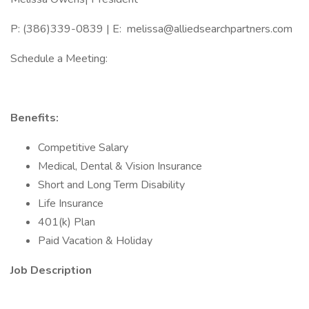
P: (386)339-0839 | E: melissa@alliedsearchpartners.com
Schedule a Meeting:
Benefits:
Competitive Salary
Medical, Dental & Vision Insurance
Short and Long Term Disability
Life Insurance
401(k) Plan
Paid Vacation & Holiday
Job Description