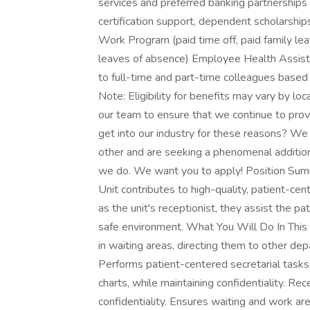
services and preferred banking partnerships 
certification support, dependent scholarsh
Work Program (paid time off, paid family lea
leaves of absence) Employee Health Assist
to full-time and part-time colleagues base
Note: Eligibility for benefits may vary by l
our team to ensure that we continue to provid
get into our industry for these reasons? We
other and are seeking a phenomenal addition 
we do. We want you to apply! Position Summ
Unit contributes to high-quality, patient-cen
as the unit's receptionist, they assist the p
safe environment. What You Will Do In This 
in waiting areas, directing them to other d
Performs patient-centered secretarial tasks, 
charts, while maintaining confidentiality. Rec
confidentiality. Ensures waiting and work ar