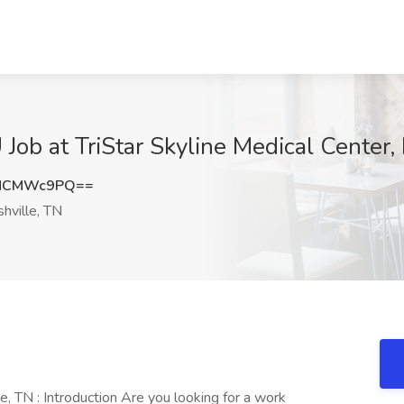
Job at TriStar Skyline Medical Center,
DNCMWc9PQ==
hville, TN
, TN : Introduction Are you looking for a work