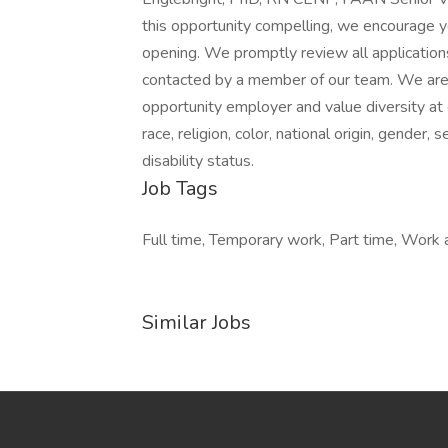
this opportunity compelling, we encourage y
opening. We promptly review all applications.
contacted by a member of our team. We are 
opportunity employer and value diversity at
race, religion, color, national origin, gender, 
disability status.
Job Tags
Full time, Temporary work, Part time, Work at
Similar Jobs