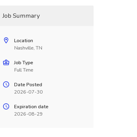
Job Summary
Location
Nashville, TN
Job Type
Full Time
Date Posted
2026-07-30
Expiration date
2026-08-29