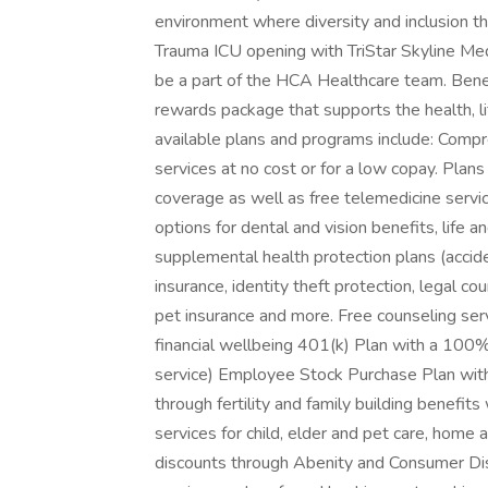
environment where diversity and inclusion th
Trauma ICU opening with TriStar Skyline Med
be a part of the HCA Healthcare team. Benefi
rewards package that supports the health, li
available plans and programs include: Com
services at no cost or for a low copay. Plans
coverage as well as free telemedicine servi
options for dental and vision benefits, life a
supplemental health protection plans (acciden
insurance, identity theft protection, legal c
pet insurance and more. Free counseling ser
financial wellbeing 401(k) Plan with a 100
service) Employee Stock Purchase Plan wit
through fertility and family building benefit
services for child, elder and pet care, home
discounts through Abenity and Consumer Dis