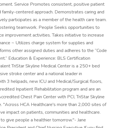
ipment. Service Promotes consistent, positive patient
nd family-centered approach. Demonstrates caring and
vely participates as a member of the health care team.
 fostering teamwork. People Seeks opportunities to
e improvement activities. Takes initiative to increase
inance ~ Utilizes charge system for supplies and
rforms other assigned duties and adheres to the “Code
t.” Education & Experience: BLS Certification
alent TriStar Skyline Medical Center is a 250+ bed
sive stroke center and a national leader in
ith 3 helipads, new ICU and Medical/Surgical floors,
redited Inpatient Rehabilitation program and are an
ccredited Chest Pain Center with PCI, TriStar Skyline
re. "Across HCA Healthcare's more than 2,000 sites of
ive impact on patients, communities and healthcare.
 to give people a healthier tomorrow."- Jane
e President and Chief Nursing Executive If you find