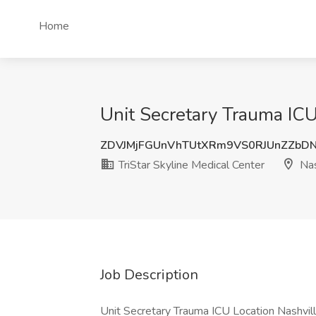
Home
Unit Secretary Trauma ICU 
ZDVJMjFGUnVhTUtXRm9VS0RJUnZZb
TriStar Skyline Medical Center
Nas
Job Description
Unit Secretary Trauma ICU Location Nashville