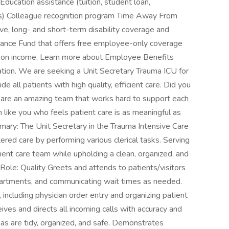
Education assistance (tuition, student loan,
ips) Colleague recognition program Time Away From
ve, long- and short-term disability coverage and
ance Fund that offers free employee-only coverage
d on income. Learn more about Employee Benefits
ocation. We are seeking a Unit Secretary Trauma ICU for
e all patients with high quality, efficient care. Did you
 are an amazing team that works hard to support each
like you who feels patient care is as meaningful as
ary: The Unit Secretary in the Trauma Intensive Care
tered care by performing various clerical tasks. Serving
atient care team while upholding a clean, organized, and
Role: Quality Greets and attends to patients/visitors
epartments, and communicating wait times as needed.
including physician order entry and organizing patient
eives and directs all incoming calls with accuracy and
eas are tidy, organized, and safe. Demonstrates