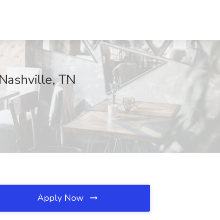
 Nashville, TN
Apply Now