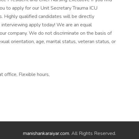
ou to apply for our Unit Secretary Trauma ICU
 Highly qualified candidates will be directly
interviewing apply today! We are an equal
 our company. We do not discriminate on the basis of
sexual orientation, age, marital status, veteran status, or
 office, Flexible hours,
manishankaraiyar.com
. All Rights Reserved.