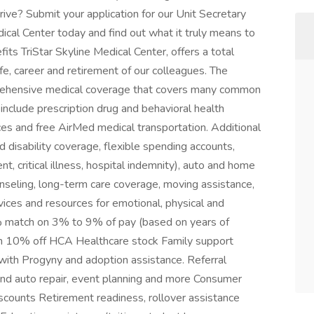
rive? Submit your application for our Unit Secretary
ical Center today and find out what it truly means to
ts TriStar Skyline Medical Center, offers a total
fe, career and retirement of our colleagues. The
prehensive medical coverage that covers many common
 include prescription drug and behavioral health
ces and free AirMed medical transportation. Additional
nd disability coverage, flexible spending accounts,
t, critical illness, hospital indemnity), auto and home
ounseling, long-term care coverage, moving assistance,
vices and resources for emotional, physical and
% match on 3% to 9% of pay (based on years of
h 10% off HCA Healthcare stock Family support
s with Progyny and adoption assistance. Referral
 and auto repair, event planning and more Consumer
counts Retirement readiness, rollover assistance