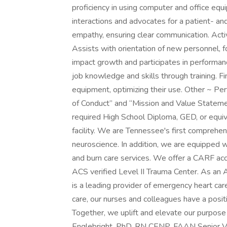
proficiency in using computer and office equ
interactions and advocates for a patient- a
empathy, ensuring clear communication. Acti
Assists with orientation of new personnel,
impact growth and participates in performanc
job knowledge and skills through training. F
equipment, optimizing their use. Other ~ Pe
of Conduct” and “Mission and Value Statemen
required High School Diploma, GED, or equiv
facility. We are Tennessee's first comprehen
neuroscience. In addition, we are equipped w
and burn care services. We offer a CARF acc
ACS verified Level II Trauma Center. As an A
is a leading provider of emergency heart ca
care, our nurses and colleagues have a posit
Together, we uplift and elevate our purpose
Englebright, PhD, RN CENP, FAAN Senior Vic