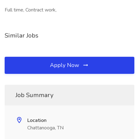
Full time, Contract work,
Similar Jobs
Apply Now
Job Summary
Location
Chattanooga, TN