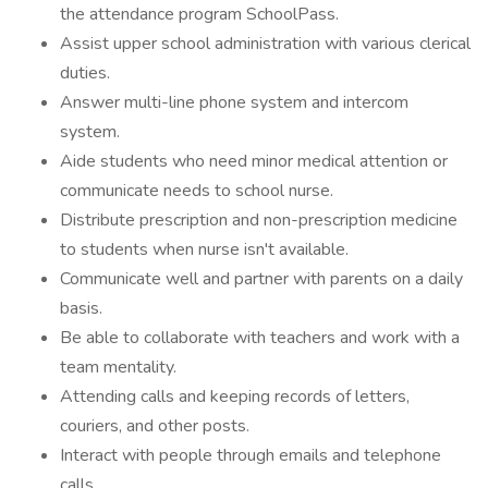
the attendance program SchoolPass.
Assist upper school administration with various clerical
duties.
Answer multi-line phone system and intercom
system.
Aide students who need minor medical attention or
communicate needs to school nurse.
Distribute prescription and non-prescription medicine
to students when nurse isn't available.
Communicate well and partner with parents on a daily
basis.
Be able to collaborate with teachers and work with a
team mentality.
Attending calls and keeping records of letters,
couriers, and other posts.
Interact with people through emails and telephone
calls.