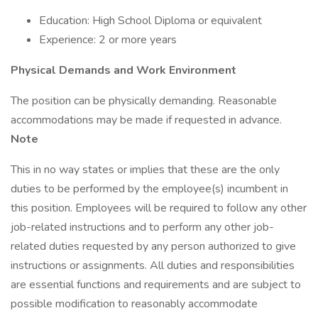
Education: High School Diploma or equivalent
Experience: 2 or more years
Physical Demands and Work Environment
The position can be physically demanding. Reasonable
accommodations may be made if requested in advance.
Note
This in no way states or implies that these are the only
duties to be performed by the employee(s) incumbent in
this position. Employees will be required to follow any other
job-related instructions and to perform any other job-
related duties requested by any person authorized to give
instructions or assignments. All duties and responsibilities
are essential functions and requirements and are subject to
possible modification to reasonably accommodate