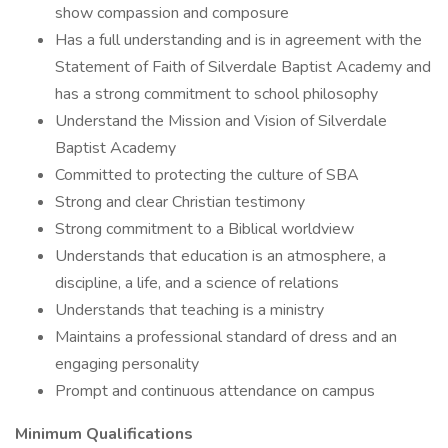
show compassion and composure
Has a full understanding and is in agreement with the
Statement of Faith of Silverdale Baptist Academy and
has a strong commitment to school philosophy
Understand the Mission and Vision of Silverdale
Baptist Academy
Committed to protecting the culture of SBA
Strong and clear Christian testimony
Strong commitment to a Biblical worldview
Understands that education is an atmosphere, a
discipline, a life, and a science of relations
Understands that teaching is a ministry
Maintains a professional standard of dress and an
engaging personality
Prompt and continuous attendance on campus
Minimum Qualifications