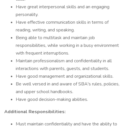
Have great interpersonal skills and an engaging
personality.
Have effective communication skills in terms of
reading, writing, and speaking.
Being able to multitask and maintain job
responsibilities, while working in a busy environment
with frequent interruptions.
Maintain professionalism and confidentiality in all
interactions with parents, guests, and students.
Have good management and organizational skills.
Be well versed in and aware of SBA's rules, policies,
and upper school handbooks.
Have good decision-making abilities.
Additional Responsibilities:
Must maintain confidentiality and have the ability to