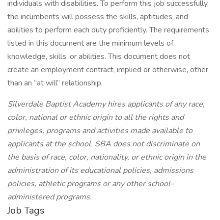
individuals with disabilities. To perform this job successfully,
the incumbents will possess the skills, aptitudes, and
abilities to perform each duty proficiently. The requirements
listed in this document are the minimum levels of
knowledge, skills, or abilities. This document does not
create an employment contract, implied or otherwise, other
than an “at will” relationship.
Silverdale Baptist Academy hires applicants of any race,
color, national or ethnic origin to all the rights and
privileges, programs and activities made available to
applicants at the school. SBA does not discriminate on
the basis of race, color, nationality, or ethnic origin in the
administration of its educational policies, admissions
policies, athletic programs or any other school-
administered programs.
Job Tags