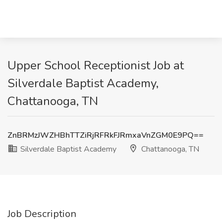
Upper School Receptionist Job at
Silverdale Baptist Academy,
Chattanooga, TN
ZnBRMzJWZHBhTTZiRjRFRkFJRmxaVnZGM0E9PQ==
Silverdale Baptist Academy
Chattanooga, TN
Job Description