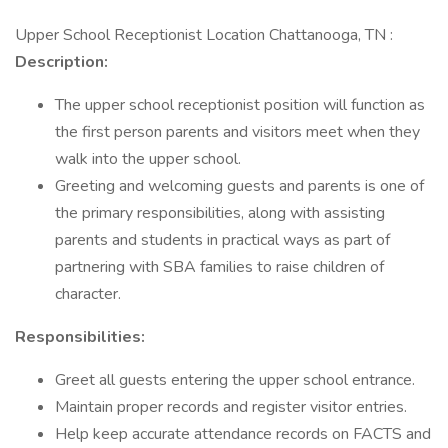
Upper School Receptionist Location Chattanooga, TN :
Description:
The upper school receptionist position will function as
the first person parents and visitors meet when they
walk into the upper school.
Greeting and welcoming guests and parents is one of
the primary responsibilities, along with assisting
parents and students in practical ways as part of
partnering with SBA families to raise children of
character.
Responsibilities:
Greet all guests entering the upper school entrance.
Maintain proper records and register visitor entries.
Help keep accurate attendance records on FACTS and