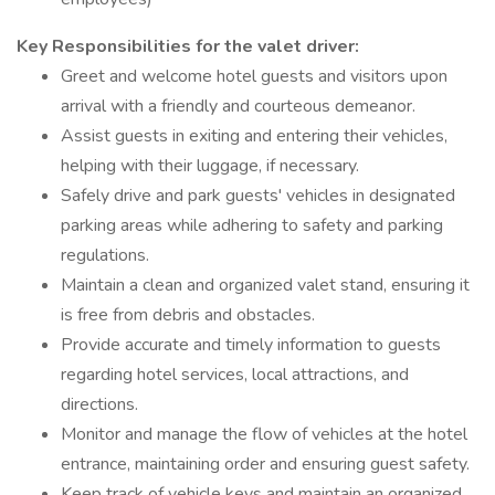
Key Responsibilities for the valet driver:
Greet and welcome hotel guests and visitors upon
arrival with a friendly and courteous demeanor.
Assist guests in exiting and entering their vehicles,
helping with their luggage, if necessary.
Safely drive and park guests' vehicles in designated
parking areas while adhering to safety and parking
regulations.
Maintain a clean and organized valet stand, ensuring it
is free from debris and obstacles.
Provide accurate and timely information to guests
regarding hotel services, local attractions, and
directions.
Monitor and manage the flow of vehicles at the hotel
entrance, maintaining order and ensuring guest safety.
Keep track of vehicle keys and maintain an organized