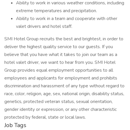
Ability to work in various weather conditions, including
extreme temperatures and precipitation.
Ability to work in a team and cooperate with other
valet drivers and hotel staff.
SMI Hotel Group recruits the best and brightest, in order to
deliver the highest quality service to our guests. If you
believe that you have what it takes to join our team as a
hotel valet driver, we want to hear from you. SMI Hotel
Group provides equal employment opportunities to all
employees and applicants for employment and prohibits
discrimination and harassment of any type without regard to
race, color, religion, age, sex, national origin, disability status,
genetics, protected veteran status, sexual orientation,
gender identity or expression, or any other characteristic
protected by federal, state or local laws.
Job Tags