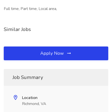
Full time, Part time, Local area,
Similar Jobs
Apply Now
Job Summary
Location
Richmond, VA