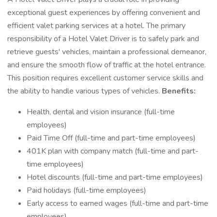
exceptional guest experiences by offering convenient and
efficient valet parking services at a hotel. The primary
responsibility of a Hotel Valet Driver is to safely park and
retrieve guests' vehicles, maintain a professional demeanor,
and ensure the smooth flow of traffic at the hotel entrance.
This position requires excellent customer service skills and
the ability to handle various types of vehicles.
Benefits:
Health, dental and vision insurance (full-time
employees)
Paid Time Off (full-time and part-time employees)
401K plan with company match (full-time and part-
time employees)
Hotel discounts (full-time and part-time employees)
Paid holidays (full-time employees)
Early access to earned wages (full-time and part-time
employees)