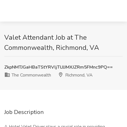
Valet Attendant Job at The
Commonwealth, Richmond, VA
ZkpNMTJGaHBaTStYRVljTUJJMXJZRm5FMnc9PQ==
The Commonwealth
Richmond, VA
Job Description
A Hotel Valet Driver plays a crucial role in providing