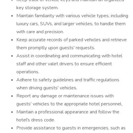
key storage system.
Maintain familiarity with various vehicle types, including
luxury cars, SUVs, and larger vehicles, to handle them
with care and precision.
Keep accurate records of parked vehicles and retrieve
them promptly upon guests' requests.
Assist in coordinating and communicating with hotel
staff and other valet drivers to ensure efficient
operations.
Adhere to safety guidelines and traffic regulations
when driving guests' vehicles.
Report any damage or maintenance issues with
guests' vehicles to the appropriate hotel personnel.
Maintain a professional appearance and follow the
hotel's dress code.
Provide assistance to guests in emergencies, such as