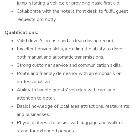
jump-starting a vehicle or providing basic first aid.
Collaborate with the hotel's front desk to fulfill guest
requests promptly.
Qualifications:
Valid driver's license and a clean driving record.
Excellent driving skills, including the ability to drive
both manual and automatic transmissions.
Strong customer service and communication skills.
Polite and friendly demeanor with an emphasis on
professionalism.
Ability to handle guests' vehicles with care and
attention to detail.
Basic knowledge of local area attractions, restaurants,
and businesses.
Physical fitness to assist with luggage and walk or
stand for extended periods.