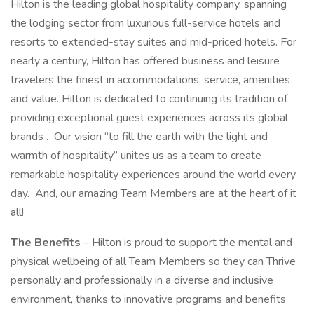
Hilton is the leading global hospitality company, spanning
the lodging sector from luxurious full-service hotels and
resorts to extended-stay suites and mid-priced hotels. For
nearly a century, Hilton has offered business and leisure
travelers the finest in accommodations, service, amenities
and value. Hilton is dedicated to continuing its tradition of
providing exceptional guest experiences across its global
brands . Our vision “to fill the earth with the light and
warmth of hospitality” unites us as a team to create
remarkable hospitality experiences around the world every
day. And, our amazing Team Members are at the heart of it
all!
The Benefits
– Hilton is proud to support the mental and
physical wellbeing of all Team Members so they can Thrive
personally and professionally in a diverse and inclusive
environment, thanks to innovative programs and benefits