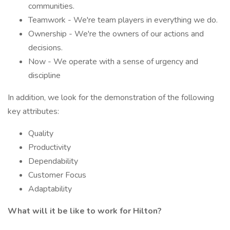
communities.
Teamwork - We're team players in everything we do.
Ownership - We're the owners of our actions and
decisions.
Now - We operate with a sense of urgency and
discipline
In addition, we look for the demonstration of the following
key attributes:
Quality
Productivity
Dependability
Customer Focus
Adaptability
What will it be like to work for Hilton?