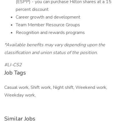
(ESPP) - you can purchase Hilton shares at a 15
percent discount
Career growth and development
Team Member Resource Groups
Recognition and rewards programs
*Available benefits may vary depending upon the
classification and union status of the position.
#LI-CS2
Job Tags
Casual work, Shift work, Night shift, Weekend work,
Weekday work,
Similar Jobs