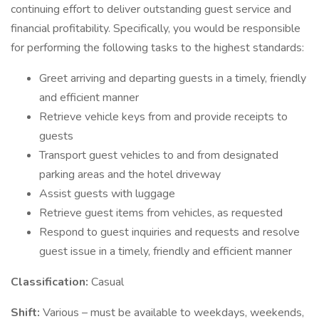
continuing effort to deliver outstanding guest service and
financial profitability. Specifically, you would be responsible
for performing the following tasks to the highest standards:
Greet arriving and departing guests in a timely, friendly
and efficient manner
Retrieve vehicle keys from and provide receipts to
guests
Transport guest vehicles to and from designated
parking areas and the hotel driveway
Assist guests with luggage
Retrieve guest items from vehicles, as requested
Respond to guest inquiries and requests and resolve
guest issue in a timely, friendly and efficient manner
Classification:
Casual
Shift:
Various – must be available to weekdays, weekends,