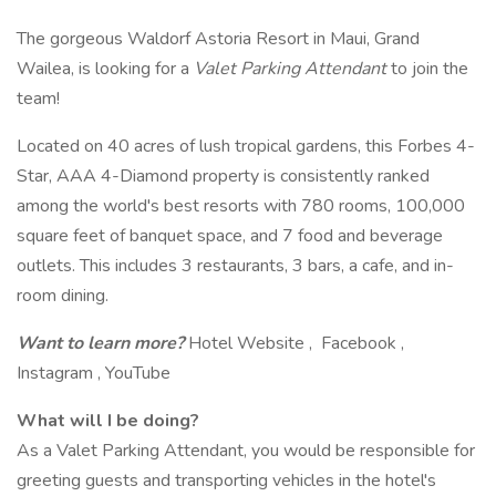
The gorgeous Waldorf Astoria Resort in Maui, Grand
Wailea, is looking for a
Valet Parking Attendant
to join the
team!
Located on 40 acres of lush tropical gardens, this Forbes 4-
Star, AAA 4-Diamond property is consistently ranked
among the world's best resorts with 780 rooms, 100,000
square feet of banquet space, and 7 food and beverage
outlets. This includes 3 restaurants, 3 bars, a cafe, and in-
room dining.
Want to learn more?
Hotel Website , Facebook ,
Instagram , YouTube
What will I be doing?
As a Valet Parking Attendant, you would be responsible for
greeting guests and transporting vehicles in the hotel's