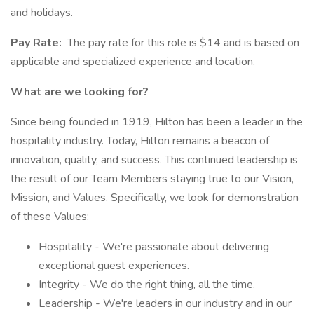
and holidays.
Pay Rate:
The pay rate for this role is $14 and is based on
applicable and specialized experience and location.
What are we looking for?
Since being founded in 1919, Hilton has been a leader in the
hospitality industry. Today, Hilton remains a beacon of
innovation, quality, and success. This continued leadership is
the result of our Team Members staying true to our Vision,
Mission, and Values. Specifically, we look for demonstration
of these Values:
Hospitality - We're passionate about delivering
exceptional guest experiences.
Integrity - We do the right thing, all the time.
Leadership - We're leaders in our industry and in our