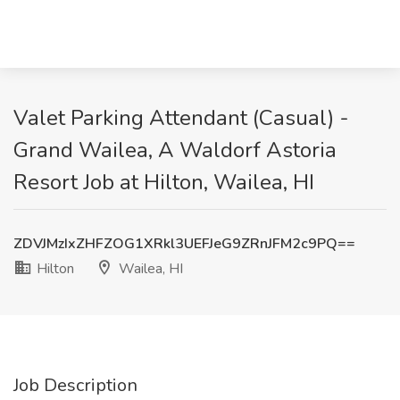
Valet Parking Attendant (Casual) -
Grand Wailea, A Waldorf Astoria
Resort Job at Hilton, Wailea, HI
ZDVJMzIxZHFZOG1XRkl3UEFJeG9ZRnJFM2c9PQ==
Hilton
Wailea, HI
Job Description