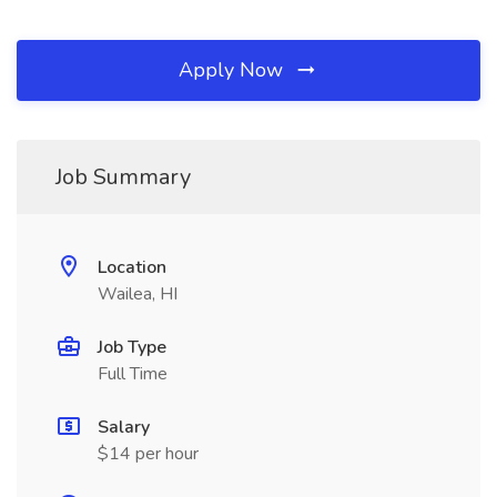
Apply Now
Job Summary
Location
Wailea, HI
Job Type
Full Time
Salary
$14 per hour