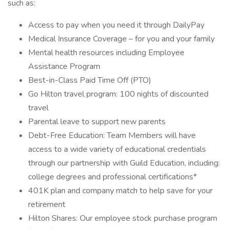
such as:
Access to pay when you need it through DailyPay
Medical Insurance Coverage – for you and your family
Mental health resources including Employee
Assistance Program
Best-in-Class Paid Time Off (PTO)
Go Hilton travel program: 100 nights of discounted
travel
Parental leave to support new parents
Debt-Free Education: Team Members will have
access to a wide variety of educational credentials
through our partnership with Guild Education, including:
college degrees and professional certifications*
401K plan and company match to help save for your
retirement
Hilton Shares: Our employee stock purchase program